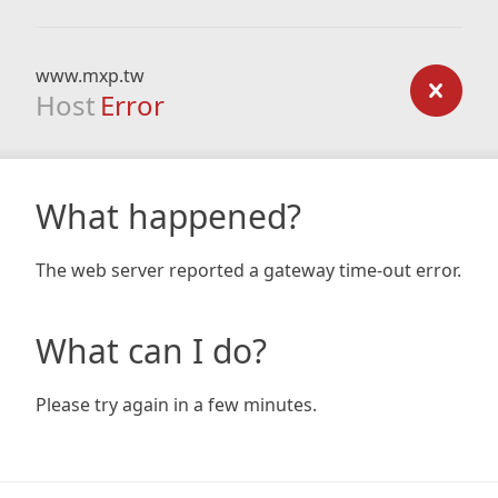
www.mxp.tw
Host
Error
What happened?
The web server reported a gateway time-out error.
What can I do?
Please try again in a few minutes.