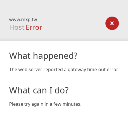
www.mxp.tw
Host
Error
What happened?
The web server reported a gateway time-out error.
What can I do?
Please try again in a few minutes.