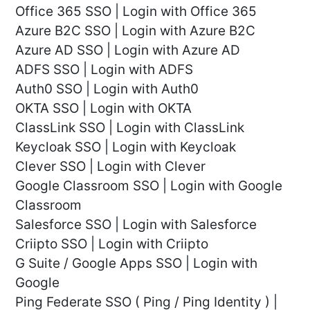
Office 365 SSO | Login with Office 365
Azure B2C SSO | Login with Azure B2C
Azure AD SSO | Login with Azure AD
ADFS SSO | Login with ADFS
Auth0 SSO | Login with Auth0
OKTA SSO | Login with OKTA
ClassLink SSO | Login with ClassLink
Keycloak SSO | Login with Keycloak
Clever SSO | Login with Clever
Google Classroom SSO | Login with Google
Classroom
Salesforce SSO | Login with Salesforce
Criipto SSO | Login with Criipto
G Suite / Google Apps SSO | Login with
Google
Ping Federate SSO ( Ping / Ping Identity ) |