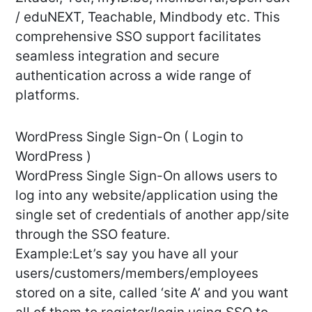
/ eduNEXT, Teachable, Mindbody etc. This
comprehensive SSO support facilitates
seamless integration and secure
authentication across a wide range of
platforms.
WordPress Single Sign-On ( Login to
WordPress )
WordPress Single Sign-On allows users to
log into any website/application using the
single set of credentials of another app/site
through the SSO feature.
Example:Let’s say you have all your
users/customers/members/employees
stored on a site, called ‘site A’ and you want