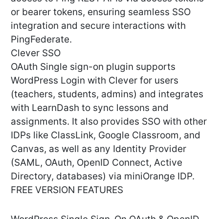
or bearer tokens, ensuring seamless SSO
integration and secure interactions with
PingFederate.
Clever SSO
OAuth Single sign-on plugin supports
WordPress Login with Clever for users
(teachers, students, admins) and integrates
with LearnDash to sync lessons and
assignments. It also provides SSO with other
IDPs like ClassLink, Google Classroom, and
Canvas, as well as any Identity Provider
(SAML, OAuth, OpenID Connect, Active
Directory, databases) via miniOrange IDP.
FREE VERSION FEATURES