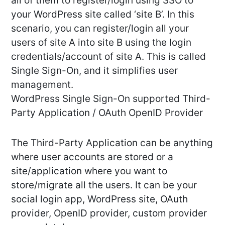
all of them to register/login using SSO to
your WordPress site called ‘site B’. In this
scenario, you can register/login all your
users of site A into site B using the login
credentials/account of site A. This is called
Single Sign-On, and it simplifies user
management.
WordPress Single Sign-On supported Third-
Party Application / OAuth OpenID Provider
The Third-Party Application can be anything
where user accounts are stored or a
site/application where you want to
store/migrate all the users. It can be your
social login app, WordPress site, OAuth
provider, OpenID provider, custom provider