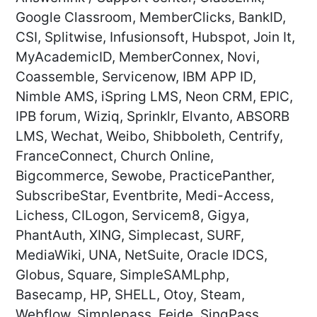
Google Classroom, MemberClicks, BankID,
CSI, Splitwise, Infusionsoft, Hubspot, Join It,
MyAcademicID, MemberConnex, Novi,
Coassemble, Servicenow, IBM APP ID,
Nimble AMS, iSpring LMS, Neon CRM, EPIC,
IPB forum, Wiziq, Sprinklr, Elvanto, ABSORB
LMS, Wechat, Weibo, Shibboleth, Centrify,
FranceConnect, Church Online,
Bigcommerce, Sewobe, PracticePanther,
SubscribeStar, Eventbrite, Medi-Access,
Lichess, CILogon, Servicem8, Gigya,
PhantAuth, XING, Simplecast, SURF,
MediaWiki, UNA, NetSuite, Oracle IDCS,
Globus, Square, SimpleSAMLphp,
Basecamp, HP, SHELL, Otoy, Steam,
Webflow, Simplepass, Feide, SingPass,