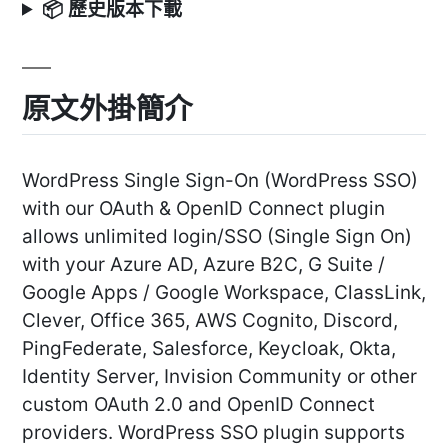
📦 歷史版本下載
原文外掛簡介
WordPress Single Sign-On (WordPress SSO)
with our OAuth & OpenID Connect plugin
allows unlimited login/SSO (Single Sign On)
with your Azure AD, Azure B2C, G Suite /
Google Apps / Google Workspace, ClassLink,
Clever, Office 365, AWS Cognito, Discord,
PingFederate, Salesforce, Keycloak, Okta,
Identity Server, Invision Community or other
custom OAuth 2.0 and OpenID Connect
providers. WordPress SSO plugin supports