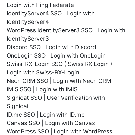
Login with Ping Federate
IdentityServer4 SSO | Login with
IdentityServer4
WordPress IdentityServer3 SSO | Login with
IdentityServer3
Discord SSO | Login with Discord
OneLogin SSO | Login with OneLogin
Swiss-RX-Login SSO ( Swiss RX Login ) |
Login with Swiss-RX-Login
Neon CRM SSO | Login with Neon CRM
iMIS SSO | Login with iMIS
Signicat SSO | User Verification with
Signicat
ID.me SSO | Login with ID.me
Canvas SSO | Login with Canvas
WordPress SSO | Login with WordPress