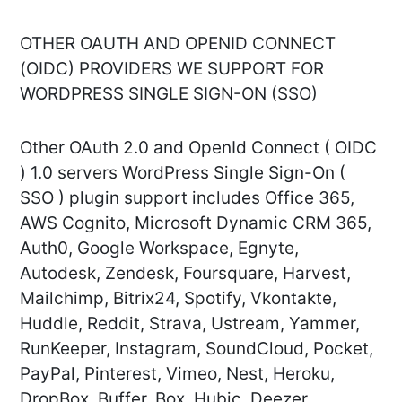
OTHER OAUTH AND OPENID CONNECT
(OIDC) PROVIDERS WE SUPPORT FOR
WORDPRESS SINGLE SIGN-ON (SSO)
Other OAuth 2.0 and OpenId Connect ( OIDC
) 1.0 servers WordPress Single Sign-On (
SSO ) plugin support includes Office 365,
AWS Cognito, Microsoft Dynamic CRM 365,
Auth0, Google Workspace, Egnyte,
Autodesk, Zendesk, Foursquare, Harvest,
Mailchimp, Bitrix24, Spotify, Vkontakte,
Huddle, Reddit, Strava, Ustream, Yammer,
RunKeeper, Instagram, SoundCloud, Pocket,
PayPal, Pinterest, Vimeo, Nest, Heroku,
DropBox, Buffer, Box, Hubic, Deezer,