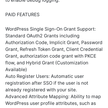
to enable debug logging.
PAID FEATURES
WordPress Single Sign-On Grant Support:
Standard OAuth2 Grants including
Authorization Code, Implicit Grant, Password
Grant, Refresh Token Grant, Client Credential
Grant, authorization code grant with PKCE
flow, and Hybrid Grant (Customization
Available)
Auto Register Users: Automatic user
registration after SSO if the user is not
already registered with your site.
Advanced Attribute Mapping: Ability to map
WordPress user profile attributes, such as