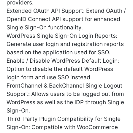
providers.
Extended OAuth API Support: Extend OAuth /
OpenID Connect API support for enhanced
Single Sign-On functionality.
WordPress Single Sign-On Login Reports:
Generate user login and registration reports
based on the application used for SSO.
Enable / Disable WordPress Default Login:
Option to disable the default WordPress
login form and use SSO instead.
FrontChannel & BackChannel Single Logout
Support: Allows users to be logged out from
WordPress as well as the IDP through Single
Sign-On.
Third-Party Plugin Compatibility for Single
Sign-On: Compatible with WooCommerce