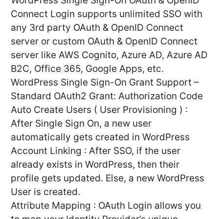
WordPress Single Sign-On OAuth & OpenID
Connect Login supports unlimited SSO with
any 3rd party OAuth & OpenID Connect
server or custom OAuth & OpenID Connect
server like AWS Cognito, Azure AD, Azure AD
B2C, Office 365, Google Apps, etc.
WordPress Single Sign-On Grant Support –
Standard OAuth2 Grant: Authorization Code
Auto Create Users ( User Provisioning ) :
After Single Sign On, a new user
automatically gets created in WordPress
Account Linking : After SSO, if the user
already exists in WordPress, then their
profile gets updated. Else, a new WordPress
User is created.
Attribute Mapping : OAuth Login allows you