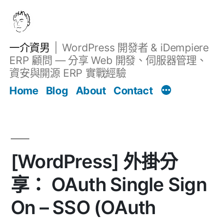
跳
至
主
一介資男
WordPress 開發者 & iDempiere
要
ERP 顧問 — 分享 Web 開發、伺服器管理、
內
資安與開源 ERP 實戰經驗
文章
容
Home
Blog
About
Contact
[WordPress] 外掛分
享： OAuth Single Sign
On – SSO (OAuth