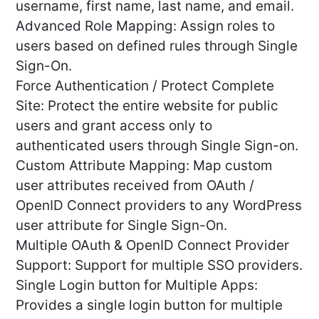
username, first name, last name, and email.
Advanced Role Mapping: Assign roles to
users based on defined rules through Single
Sign-On.
Force Authentication / Protect Complete
Site: Protect the entire website for public
users and grant access only to
authenticated users through Single Sign-on.
Custom Attribute Mapping: Map custom
user attributes received from OAuth /
OpenID Connect providers to any WordPress
user attribute for Single Sign-On.
Multiple OAuth & OpenID Connect Provider
Support: Support for multiple SSO providers.
Single Login button for Multiple Apps:
Provides a single login button for multiple