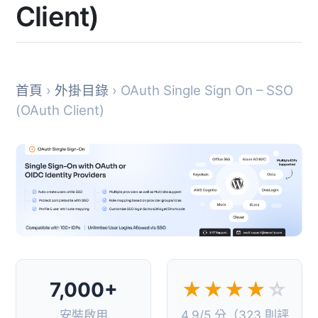
Client)
首頁
›
外掛目錄
› OAuth Single Sign On – SSO
(OAuth Client)
7,000+
★★★★
☆
安裝啟用
4.9/5 分（323 則評