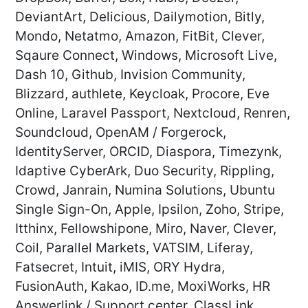
DeviantArt, Delicious, Dailymotion, Bitly,
Mondo, Netatmo, Amazon, FitBit, Clever,
Sqaure Connect, Windows, Microsoft Live,
Dash 10, Github, Invision Community,
Blizzard, authlete, Keycloak, Procore, Eve
Online, Laravel Passport, Nextcloud, Renren,
Soundcloud, OpenAM / Forgerock,
IdentityServer, ORCID, Diaspora, Timezynk,
Idaptive CyberArk, Duo Security, Rippling,
Crowd, Janrain, Numina Solutions, Ubuntu
Single Sign-On, Apple, Ipsilon, Zoho, Stripe,
Itthinx, Fellowshipone, Miro, Naver, Clever,
Coil, Parallel Markets, VATSIM, Liferay,
Fatsecret, Intuit, iMIS, ORY Hydra,
FusionAuth, Kakao, ID.me, MoxiWorks, HR
Answerlink / Support center, ClassLink,