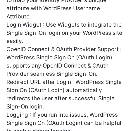
to map your Identity Provider’s unique
attribute with WordPress Username
Attribute.
Login Widget : Use Widgets to integrate the
Single Sign-On login on your WordPress site
easily.
OpenID Connect & OAuth Provider Support :
WordPress Single Sign On (OAuth Login)
supports any OpenID Connect & OAuth
Provider seamless Single Sign-On.
Redirect URL after Login : WordPress Single
Sign On (OAuth Login) automatically
redirects the user after successful Single
Sign-On login.
Logging : If you run into issues, WordPress
Single Sign On (OAuth Login) can be helpful