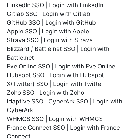
LinkedIn SSO | Login with LinkedIn
Gitlab SSO | Login with Gitlab
GitHub SSO | Login with GitHub
Apple SSO | Login with Apple
Strava SSO | Login with Strava
Blizzard / Battle.net SSO | Login with
Battle.net
Eve Online SSO | Login with Eve Online
Hubspot SSO | Login with Hubspot
X(Twitter) SSO | Login with Twitter
Zoho SSO | Login with Zoho
Idaptive SSO | CyberArk SSO | Login with
CyberArk
WHMCS SSO | Login with WHMCS
France Connect SSO | Login with France
Connect