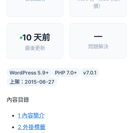
價）
—
10 天前
問題解決
最後更新
WordPress 5.9+
PHP 7.0+
v7.0.1
上架：2015-06-27
內容目錄
1
內容簡介
2
外掛標籤