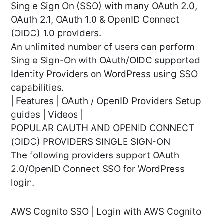
Single Sign On (SSO) with many OAuth 2.0,
OAuth 2.1, OAuth 1.0 & OpenID Connect
(OIDC) 1.0 providers.
An unlimited number of users can perform
Single Sign-On with OAuth/OIDC supported
Identity Providers on WordPress using SSO
capabilities.
| Features | OAuth / OpenID Providers Setup
guides | Videos |
POPULAR OAUTH AND OPENID CONNECT
(OIDC) PROVIDERS SINGLE SIGN-ON
The following providers support OAuth
2.0/OpenID Connect SSO for WordPress
login.
AWS Cognito SSO | Login with AWS Cognito