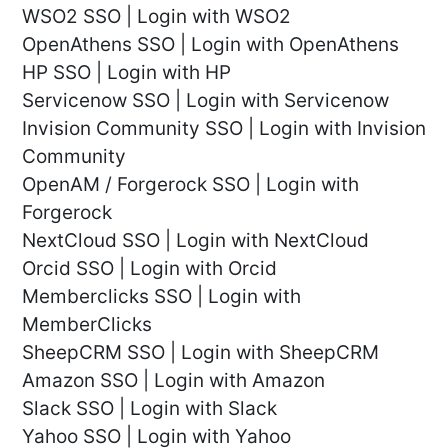
WSO2 SSO | Login with WSO2
OpenAthens SSO | Login with OpenAthens
HP SSO | Login with HP
Servicenow SSO | Login with Servicenow
Invision Community SSO | Login with Invision
Community
OpenAM / Forgerock SSO | Login with
Forgerock
NextCloud SSO | Login with NextCloud
Orcid SSO | Login with Orcid
Memberclicks SSO | Login with
MemberClicks
SheepCRM SSO | Login with SheepCRM
Amazon SSO | Login with Amazon
Slack SSO | Login with Slack
Yahoo SSO | Login with Yahoo