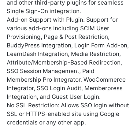
and other third-party plugins for seamless
Single Sign-On integration.
Add-on Support with Plugin: Support for
various add-ons including SCIM User
Provisioning, Page & Post Restriction,
BuddyPress Integration, Login Form Add-on,
LearnDash Integration, Media Restriction,
Attribute/Membership-Based Redirection,
SSO Session Management, Paid
Membership Pro Integrator, WooCommerce
Integrator, SSO Login Audit, Memberpress
Integration, and Guest User Login.
No SSL Restriction: Allows SSO login without
SSL or HTTPS-enabled site using Google
credentials or any other app.