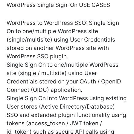
WordPress Single Sign-On USE CASES
WordPress to WordPress SSO: Single Sign
On to one/multiple WordPress site
(single/multisite) using User Credentials
stored on another WordPress site with
WordPress SSO plugin.
Single Sign On to one/multiple WordPress
site (single / multisite) using User
Credentials stored on your OAuth / OpenID
Connect (OIDC) application.
Single Sign On into WordPress using existing
User stores (Active Directory/Database)
SSO and extended plugin functionality using
tokens (access_token / JWT token /
id_token) such as secure API calls using