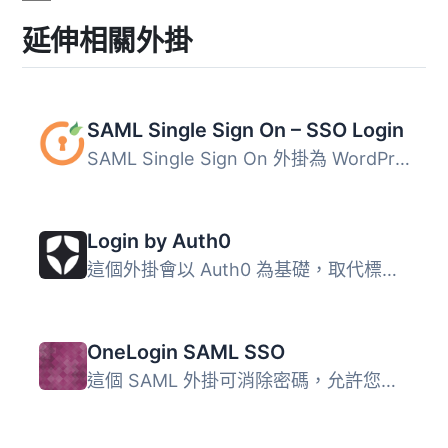
延伸相關外掛
SAML Single Sign On – SSO Login
SAML Single Sign On 外掛為 WordPress 提供簡化的單一登入體...
Login by Auth0
這個外掛會以 Auth0 為基礎，取代標準 WordPress 登入表單，...
OneLogin SAML SSO
這個 SAML 外掛可消除密碼，允許您驗證 WordPress 使用者（通...