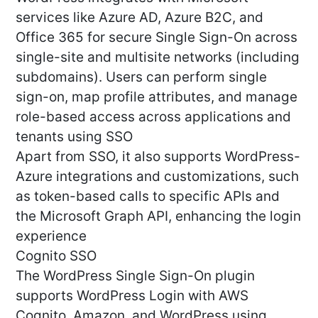
services like Azure AD, Azure B2C, and
Office 365 for secure Single Sign-On across
single-site and multisite networks (including
subdomains). Users can perform single
sign-on, map profile attributes, and manage
role-based access across applications and
tenants using SSO
Apart from SSO, it also supports WordPress-
Azure integrations and customizations, such
as token-based calls to specific APIs and
the Microsoft Graph API, enhancing the login
experience
Cognito SSO
The WordPress Single Sign-On plugin
supports WordPress Login with AWS
Cognito, Amazon, and WordPress using