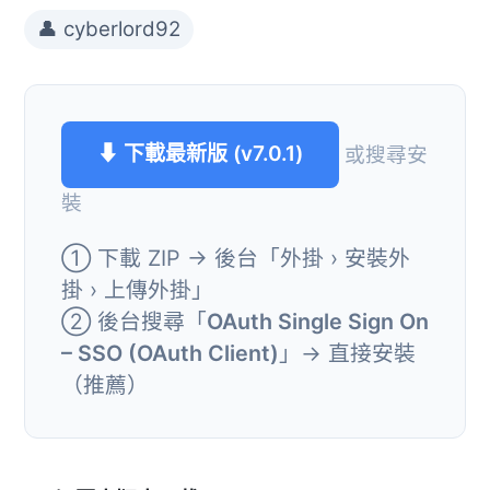
👤 cyberlord92
⬇ 下載最新版 (v7.0.1)
或搜尋安
裝
① 下載 ZIP → 後台「外掛 › 安裝外
掛 › 上傳外掛」
② 後台搜尋「
OAuth Single Sign On
– SSO (OAuth Client)
」→ 直接安裝
（推薦）