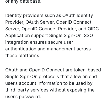
or any database.
Identity providers such as OAuth Identity
Provider, OAuth Server, OpenID Connect
Server, OpenID Connect Provider, and OIDC
Application support Single Sign-On. SSO
integration ensures secure user
authentication and management across
these platforms.
OAuth and OpenID Connect are token-based
Single Sign-On protocols that allow an end
user’s account information to be used by
third-party services without exposing the
user’s password.