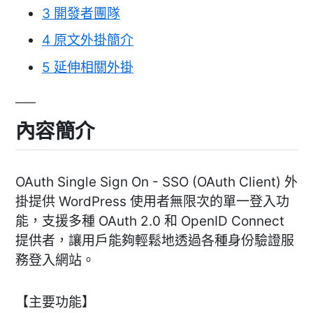
3
開發者團隊
4
原文外掛簡介
5
延伸相關外掛
內容簡介
OAuth Single Sign On - SSO (OAuth Client) 外
掛提供 WordPress 使用者無限次的單一登入功
能，支援多種 OAuth 2.0 和 OpenID Connect
提供者，讓用戶能夠輕鬆地透過各種身份驗證服
務登入網站。
【主要功能】