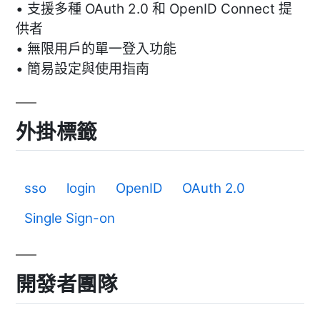
• 支援多種 OAuth 2.0 和 OpenID Connect 提
供者
• 無限用戶的單一登入功能
• 簡易設定與使用指南
外掛標籤
sso
login
OpenID
OAuth 2.0
Single Sign-on
開發者團隊