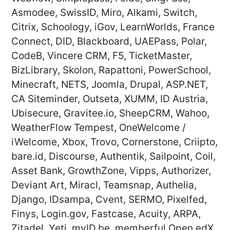
Asmodee, SwissID, Miro, Alkami, Switch,
Citrix, Schoology, iGov, LearnWorlds, France
Connect, DID, Blackboard, UAEPass, Polar,
CodeB, Vincere CRM, F5, TicketMaster,
BizLibrary, Skolon, Rapattoni, PowerSchool,
Minecraft, NETS, Joomla, Drupal, ASP.NET,
CA Siteminder, Outseta, XUMM, ID Austria,
Ubisecure, Gravitee.io, SheepCRM, Wahoo,
WeatherFlow Tempest, OneWelcome /
iWelcome, Xbox, Trovo, Cornerstone, Criipto,
bare.id, Discourse, Authentik, Sailpoint, Coil,
Asset Bank, GrowthZone, Vipps, Authorizer,
Deviant Art, Miracl, Teamsnap, Authelia,
Django, IDsampa, Cvent, SERMO, Pixelfed,
Finys, Login.gov, Fastcase, Acuity, ARPA,
Zitadel, Yeti, myID.be, memberful,Open edX