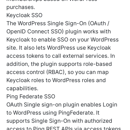
purchases.
Keycloak SSO
The WordPress Single Sign-On (OAuth /
OpenID Connect SSO) plugin works with
Keycloak to enable SSO on your WordPress
site. It also lets WordPress use Keycloak
access tokens to call external services. In
addition, the plugin supports role-based
access control (RBAC), so you can map
Keycloak roles to WordPress roles and
capabilities.
Ping Federate SSO
OAuth Single sign-on plugin enables Login
to WordPress using PingFederate. It
supports Single Sign-On with authorized
access to Ping REST APIs via access tokens