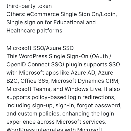
third-party token
Others: eCommerce Single Sign On/Login,
Single sign on for Educational and
Healthcare paltforms
Microsoft SSO/Azure SSO
This WordPress Single Sign-On (OAuth /
OpenID Connect SSO) plugin supports SSO
with Microsoft apps like Azure AD, Azure
B2C, Office 365, Microsoft Dynamics CRM,
Microsoft Teams, and Windows Live. It also
supports policy-based login redirections,
including sign-up, sign-in, forgot password,
and custom policies, enhancing the login
experience across Microsoft services.
WordPress integrates with Microsoft