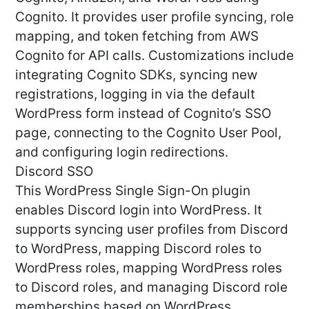
Cognito. It provides user profile syncing, role
mapping, and token fetching from AWS
Cognito for API calls. Customizations include
integrating Cognito SDKs, syncing new
registrations, logging in via the default
WordPress form instead of Cognito’s SSO
page, connecting to the Cognito User Pool,
and configuring login redirections.
Discord SSO
This WordPress Single Sign-On plugin
enables Discord login into WordPress. It
supports syncing user profiles from Discord
to WordPress, mapping Discord roles to
WordPress roles, mapping WordPress roles
to Discord roles, and managing Discord role
memberships based on WordPress