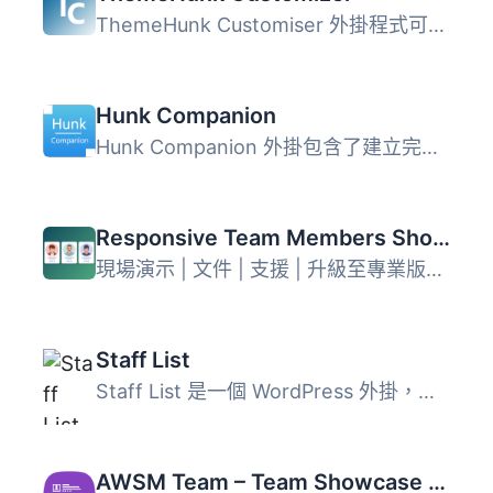
ThemeHunk Customiser 外掛程式可以讓您增加推薦訊息、團隊與...
Hunk Companion
Hunk Companion 外掛包含了建立完整網站所需的所有功能，主要...
Responsive Team Members Showcase, Team Grid, Team Slider, and Staff List – Smart Team (formerly WP Team)
現場演示 | 文件 | 支援 | 升級至專業版！ WP Team 是最多功...
Staff List
Staff List 是一個 WordPress 外掛，能夠建立和顯示員工目錄...
AWSM Team – Team Showcase Plugin