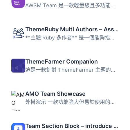
AWSM Team 是一款輕量級且多功能的 WordPress 外掛，專為創建...
ThemeRuby Multi Authors – Assign Multiple Writers to Posts
**主題 Ruby 多作者** 是一個能夠指派多個作者給文章和自訂文...
ThemeFarmer Companion
這是一款針對 ThemeFarmer 主題的進階外掛，安裝此外掛可享受...
AMO Team Showcase
外掛演示 一款功能強大但易於使用的插件，可美觀地顯示您的團...
Team Section Block – introduce your team with beautiful layouts