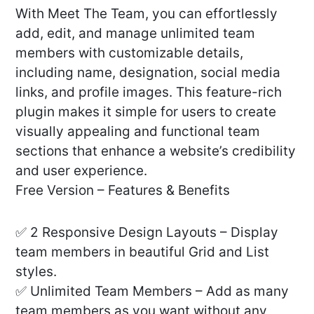
With Meet The Team, you can effortlessly
add, edit, and manage unlimited team
members with customizable details,
including name, designation, social media
links, and profile images. This feature-rich
plugin makes it simple for users to create
visually appealing and functional team
sections that enhance a website’s credibility
and user experience.
Free Version – Features & Benefits
✅ 2 Responsive Design Layouts – Display
team members in beautiful Grid and List
styles.
✅ Unlimited Team Members – Add as many
team members as you want without any