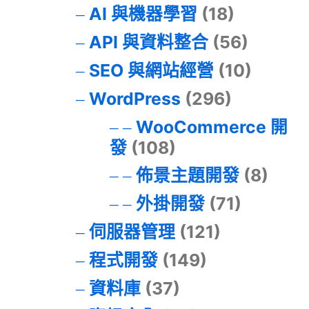
AI 與機器學習
(18)
API 與資料整合
(56)
SEO 與網站經營
(10)
WordPress
(296)
WooCommerce 開
發
(108)
佈景主題開發
(8)
外掛開發
(71)
伺服器管理
(121)
程式開發
(149)
資料庫
(37)