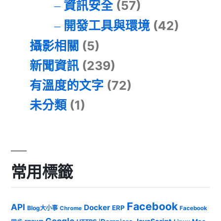
資訊安全
(57)
開發工具與環境
(42)
攝影相關
(5)
新聞資訊
(239)
有溫度的文字
(72)
未分類
(1)
常用標籤
Facebook
API
Docker
ERP
Blog大小事
Chrome
Facebook
Google