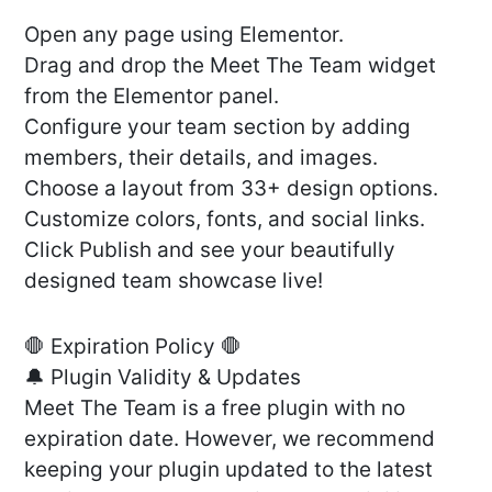
Open any page using Elementor.
Drag and drop the Meet The Team widget
from the Elementor panel.
Configure your team section by adding
members, their details, and images.
Choose a layout from 33+ design options.
Customize colors, fonts, and social links.
Click Publish and see your beautifully
designed team showcase live!
🛑 Expiration Policy 🛑
🔔 Plugin Validity & Updates
Meet The Team is a free plugin with no
expiration date. However, we recommend
keeping your plugin updated to the latest