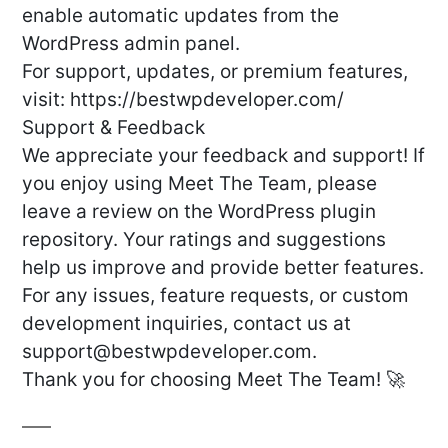
enable automatic updates from the
WordPress admin panel.
For support, updates, or premium features,
visit: https://bestwpdeveloper.com/
Support & Feedback
We appreciate your feedback and support! If
you enjoy using Meet The Team, please
leave a review on the WordPress plugin
repository. Your ratings and suggestions
help us improve and provide better features.
For any issues, feature requests, or custom
development inquiries, contact us at
support@bestwpdeveloper.com
.
Thank you for choosing Meet The Team! 🚀