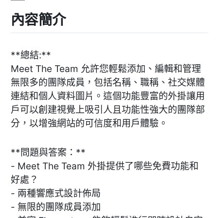
內容簡介
**總結:**
Meet The Team 允許您輕鬆添加、編輯和管理
無限多的團隊成員，包括名稱、職稱、社交媒體
連結和個人資料圖片。這個功能豐富的外掛讓用
戶可以創建視覺上吸引人且功能性強大的團隊部
分，以增強網站的可信度和用戶體驗。
**問題與答案：**
- Meet The Team 外掛提供了哪些免費功能和
好處？
- 兩種響應式設計佈局
- 無限的團隊成員添加