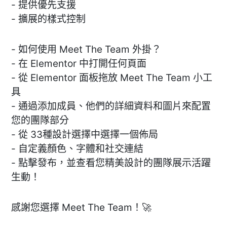
- 提供優先支援
- 擴展的樣式控制
- 如何使用 Meet The Team 外掛？
- 在 Elementor 中打開任何頁面
- 從 Elementor 面板拖放 Meet The Team 小工
具
- 通過添加成員、他們的詳細資料和圖片來配置
您的團隊部分
- 從 33種設計選擇中選擇一個佈局
- 自定義顏色、字體和社交連結
- 點擊發布，並查看您精美設計的團隊展示活躍
生動！
感謝您選擇 Meet The Team！🚀