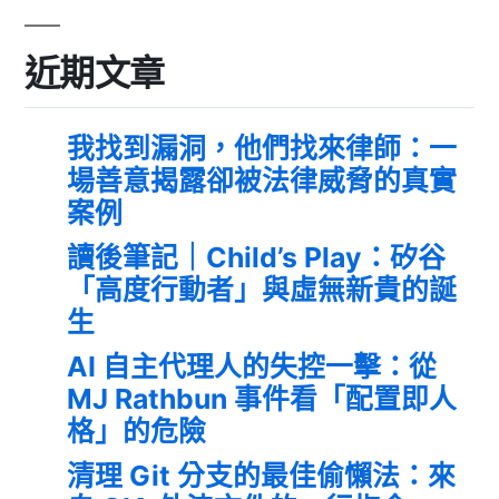
近期文章
我找到漏洞，他們找來律師：一
場善意揭露卻被法律威脅的真實
案例
讀後筆記｜Child’s Play：矽谷
「高度行動者」與虛無新貴的誕
生
AI 自主代理人的失控一擊：從
MJ Rathbun 事件看「配置即人
格」的危險
清理 Git 分支的最佳偷懶法：來