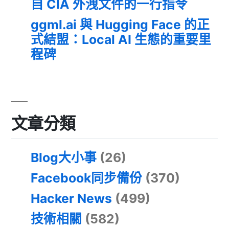
自 CIA 外洩文件的一行指令
ggml.ai 與 Hugging Face 的正
式結盟：Local AI 生態的重要里
程碑
文章分類
Blog大小事
(26)
Facebook同步備份
(370)
Hacker News
(499)
技術相關
(582)