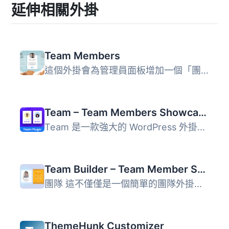
延伸相關外掛
Team Members
這個外掛會為管理員面板增加一個「團隊」區塊，讓您可以輕鬆...
Team – Team Members Showcase Plugin
Team 是一款強大的 WordPress 外掛，專為展示團隊成員而設計...
Team Builder – Team Member Showcase With Grid and slider, Compatible With Elementor, Gutenberg
團隊 這不僅僅是一個簡單的團隊外掛程式，還是一個具備拖放建...
ThemeHunk Customizer