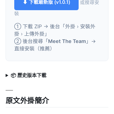
⬇ 下載最新版 (v1.0.1)
或搜尋安
裝
① 下載 ZIP → 後台「外掛 › 安裝外
掛 › 上傳外掛」
② 後台搜尋「
Meet The Team
」→
直接安裝（推薦）
📦 歷史版本下載
原文外掛簡介