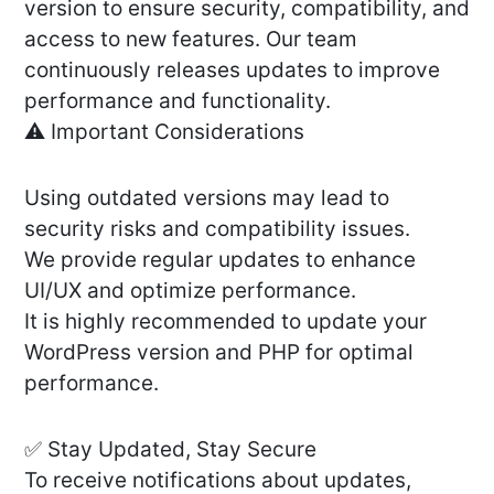
version to ensure security, compatibility, and
access to new features. Our team
continuously releases updates to improve
performance and functionality.
⚠️ Important Considerations
Using outdated versions may lead to
security risks and compatibility issues.
We provide regular updates to enhance
UI/UX and optimize performance.
It is highly recommended to update your
WordPress version and PHP for optimal
performance.
✅ Stay Updated, Stay Secure
To receive notifications about updates,