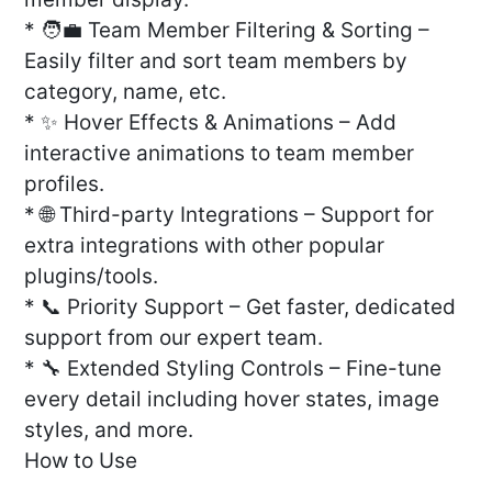
* 🧑‍💼 Team Member Filtering & Sorting –
Easily filter and sort team members by
category, name, etc.
* ✨ Hover Effects & Animations – Add
interactive animations to team member
profiles.
* 🌐 Third-party Integrations – Support for
extra integrations with other popular
plugins/tools.
* 📞 Priority Support – Get faster, dedicated
support from our expert team.
* 🔧 Extended Styling Controls – Fine-tune
every detail including hover states, image
styles, and more.
How to Use