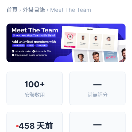
首頁
›
外掛目錄
› Meet The Team
100+
—
安裝啟用
尚無評分
—
458 天前