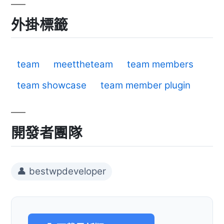
外掛標籤
team
meettheteam
team members
team showcase
team member plugin
開發者團隊
👤 bestwpdeveloper