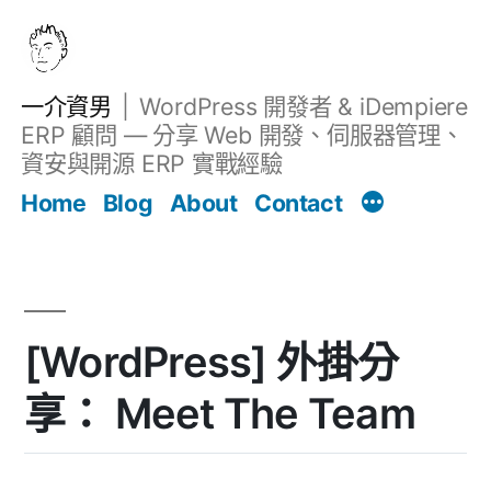
跳
至
主
一介資男
WordPress 開發者 & iDempiere
要
ERP 顧問 — 分享 Web 開發、伺服器管理、
內
資安與開源 ERP 實戰經驗
文章
容
Home
Blog
About
Contact
[WordPress] 外掛分
享： Meet The Team