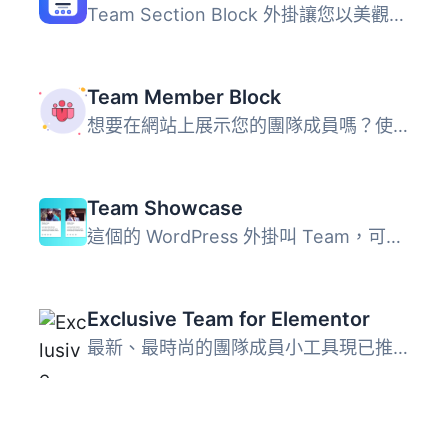
Team Section Block 外掛讓您以美觀的佈局介紹團隊成員，完全...
Team Member Block
想要在網站上展示您的團隊成員嗎？使用這個外掛，在 Gutenber...
Team Showcase
這個的 WordPress 外掛叫 Team，可以輕鬆且簡單地在你的網站...
Exclusive Team for Elementor
最新、最時尚的團隊成員小工具現已推出，適用於Elementor頁面...