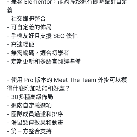
- 兼容 Elementor，能夠輕鬆進行即時設計自定
義
- 社交媒體整合
- 可自定義的佈局
- 手機友好且支援 SEO 優化
- 高速輕便
- 無需編碼，適合初學者
- 定期更新和多語言翻譯準備
- 使用 Pro 版本的 Meet The Team 外掛可以獲
得什麼附加功能和好處？
- 30多種高級佈局
- 進階自定義選項
- 團隊成員過濾和排序
- 滑鼠懸停效果和動畫
- 第三方整合支持