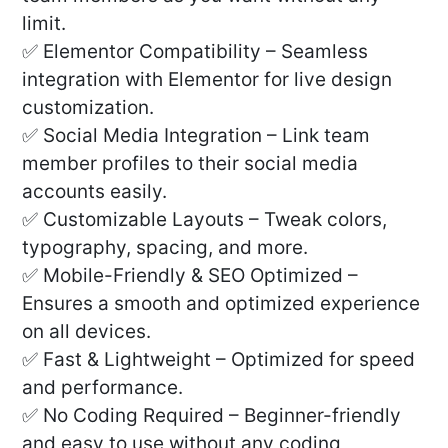
limit.
✅ Elementor Compatibility – Seamless
integration with Elementor for live design
customization.
✅ Social Media Integration – Link team
member profiles to their social media
accounts easily.
✅ Customizable Layouts – Tweak colors,
typography, spacing, and more.
✅ Mobile-Friendly & SEO Optimized –
Ensures a smooth and optimized experience
on all devices.
✅ Fast & Lightweight – Optimized for speed
and performance.
✅ No Coding Required – Beginner-friendly
and easy to use without any coding