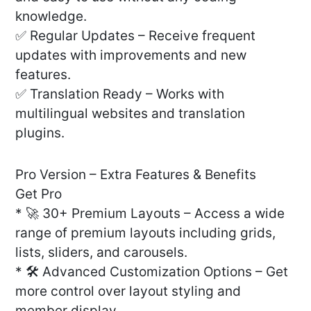
knowledge.
✅ Regular Updates – Receive frequent
updates with improvements and new
features.
✅ Translation Ready – Works with
multilingual websites and translation
plugins.
Pro Version – Extra Features & Benefits
Get Pro
* 🚀 30+ Premium Layouts – Access a wide
range of premium layouts including grids,
lists, sliders, and carousels.
* 🛠️ Advanced Customization Options – Get
more control over layout styling and
member display.