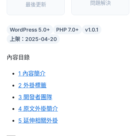
問題解決
最後更新
WordPress 5.0+
PHP 7.0+
v1.0.1
上架：2025-04-20
內容目錄
1
內容簡介
2
外掛標籤
3
開發者團隊
4
原文外掛簡介
5
延伸相關外掛