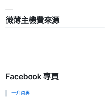
微薄主機費來源
Facebook 專頁
一介資男