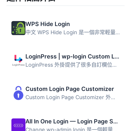
WPS Hide Login
中文 WPS Hide Login 是一個非常輕量的外掛，讓您輕鬆且安全...
LoginPress | wp-login Custom Login Page Customizer
LoginPress 外掛提供了很多自訂欄位，可以更改 WordPress 登...
Custom Login Page Customizer
Custom Login Page Customizer 外掛可讓您輕鬆地從 WordPress...
All In One Login — Login Page Security and Customization for WordPress with Google reCAPTCHA, Social Login, Temporary Login, 2FA, and more.
Change wp-admin login 是一個輕量級的外掛程式，可讓您輕鬆...