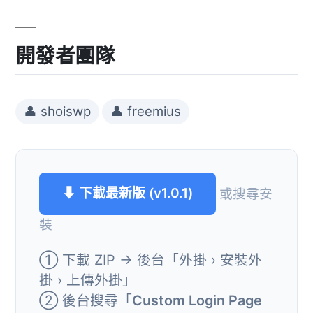
開發者團隊
👤 shoiswp
👤 freemius
⬇ 下載最新版 (v1.0.1)
或搜尋安
裝
① 下載 ZIP → 後台「外掛 › 安裝外
掛 › 上傳外掛」
② 後台搜尋「
Custom Login Page