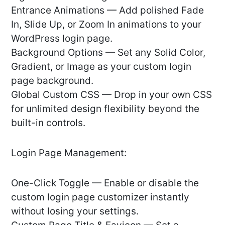
Entrance Animations — Add polished Fade
In, Slide Up, or Zoom In animations to your
WordPress login page.
Background Options — Set any Solid Color,
Gradient, or Image as your custom login
page background.
Global Custom CSS — Drop in your own CSS
for unlimited design flexibility beyond the
built-in controls.
Login Page Management:
One-Click Toggle — Enable or disable the
custom login page customizer instantly
without losing your settings.