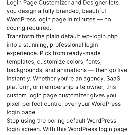
Login Page Customizer and Designer lets
you design a fully branded, beautiful
WordPress login page in minutes — no
coding required.
Transform the plain default wp-login.php
into a stunning, professional login
experience. Pick from ready-made
templates, customize colors, fonts,
backgrounds, and animations — then go live
instantly. Whether you’re an agency, SaaS
platform, or membership site owner, this
custom login page customizer gives you
pixel-perfect control over your WordPress
login page.
Stop using the boring default WordPress
login screen. With this WordPress login page