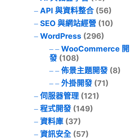
API 與資料整合
(56)
SEO 與網站經營
(10)
WordPress
(296)
WooCommerce 開
發
(108)
佈景主題開發
(8)
外掛開發
(71)
伺服器管理
(121)
程式開發
(149)
資料庫
(37)
資訊安全
(57)