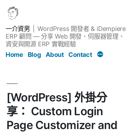
跳
至
主
一介資男
WordPress 開發者 & iDempiere
要
ERP 顧問 — 分享 Web 開發、伺服器管理、
內
資安與開源 ERP 實戰經驗
文章
容
Home
Blog
About
Contact
[WordPress] 外掛分
享： Custom Login
Page Customizer and