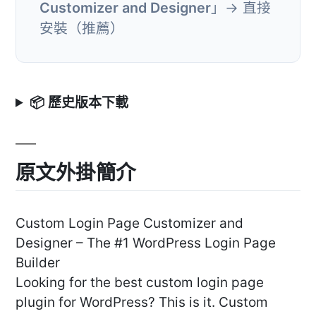
Customizer and Designer
」→ 直接
安裝（推薦）
📦 歷史版本下載
原文外掛簡介
Custom Login Page Customizer and
Designer – The #1 WordPress Login Page
Builder
Looking for the best custom login page
plugin for WordPress? This is it. Custom