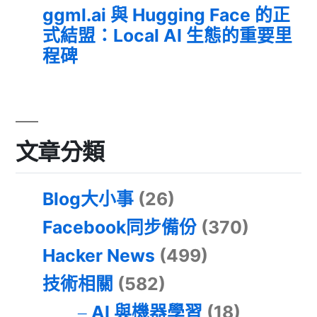
ggml.ai 與 Hugging Face 的正
式結盟：Local AI 生態的重要里
程碑
文章分類
Blog大小事
(26)
Facebook同步備份
(370)
Hacker News
(499)
技術相關
(582)
AI 與機器學習
(18)