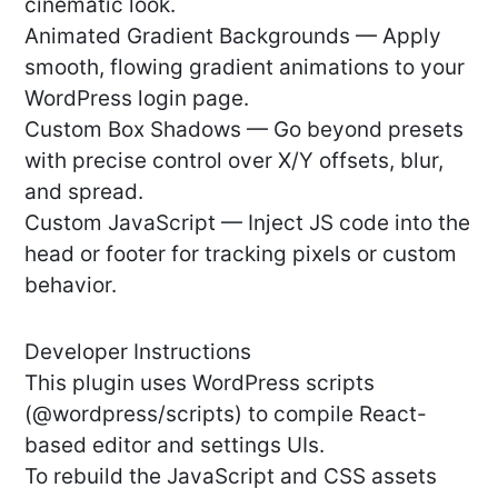
cinematic look.
Animated Gradient Backgrounds — Apply
smooth, flowing gradient animations to your
WordPress login page.
Custom Box Shadows — Go beyond presets
with precise control over X/Y offsets, blur,
and spread.
Custom JavaScript — Inject JS code into the
head or footer for tracking pixels or custom
behavior.
Developer Instructions
This plugin uses WordPress scripts
(@wordpress/scripts) to compile React-
based editor and settings UIs.
To rebuild the JavaScript and CSS assets