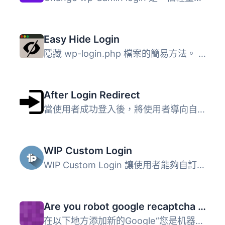
Easy Hide Login
隱藏 wp-login.php 檔案的簡易方法。 它並不是將 wp-login.ph...
After Login Redirect
當使用者成功登入後，將使用者導向自訂頁面。根據使用者的 ID...
WIP Custom Login
WIP Custom Login 讓使用者能夠自訂 WordPress 的登入區域，...
Are you robot google recaptcha for wordpress
在以下地方添加新的Google“您是机器人吗？”安全验证: 网站登...