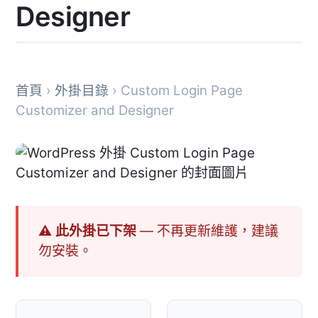
Designer
首頁
›
外掛目錄
› Custom Login Page
Customizer and Designer
⚠ 此外掛已下架
— 不再更新維護，建議
勿安裝。