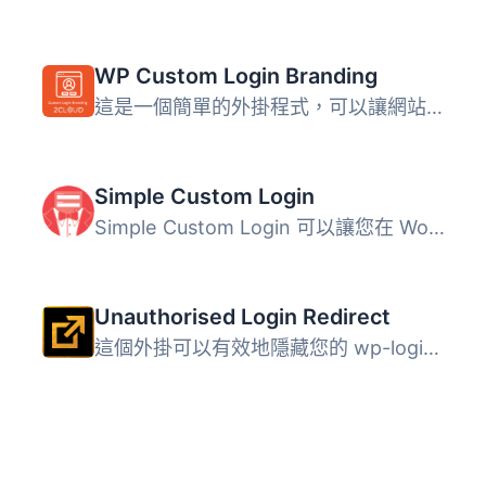
WP Custom Login Branding
這是一個簡單的外掛程式，可以讓網站開發人員和設計師為其客...
Simple Custom Login
Simple Custom Login 可以讓您在 WordPress 網站上設置自訂登...
Unauthorised Login Redirect
這個外掛可以有效地隱藏您的 wp-login.php 和 wp-admin，要求...