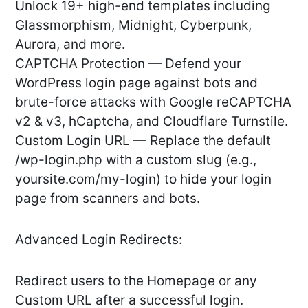
Unlock 19+ high-end templates including
Glassmorphism, Midnight, Cyberpunk,
Aurora, and more.
CAPTCHA Protection — Defend your
WordPress login page against bots and
brute-force attacks with Google reCAPTCHA
v2 & v3, hCaptcha, and Cloudflare Turnstile.
Custom Login URL — Replace the default
/wp-login.php with a custom slug (e.g.,
yoursite.com/my-login) to hide your login
page from scanners and bots.
Advanced Login Redirects:
Redirect users to the Homepage or any
Custom URL after a successful login.