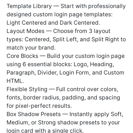
Template Library — Start with professionally
designed custom login page templates:
Light Centered and Dark Centered.
Layout Modes — Choose from 3 layout
types: Centered, Split Left, and Split Right to
match your brand.
Core Blocks — Build your custom login page
using 6 essential blocks: Logo, Heading,
Paragraph, Divider, Login Form, and Custom
HTML.
Flexible Styling — Full control over colors,
fonts, border radius, padding, and spacing
for pixel-perfect results.
Box Shadow Presets — Instantly apply Soft,
Medium, or Strong shadow presets to your
login card with a single click.