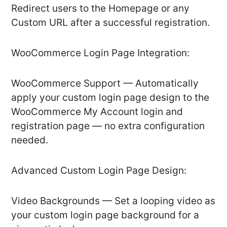
Redirect users to the Homepage or any
Custom URL after a successful registration.
WooCommerce Login Page Integration:
WooCommerce Support — Automatically
apply your custom login page design to the
WooCommerce My Account login and
registration page — no extra configuration
needed.
Advanced Custom Login Page Design:
Video Backgrounds — Set a looping video as
your custom login page background for a