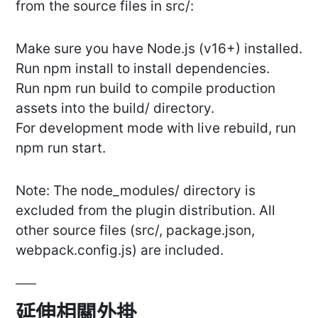
from the source files in src/:
Make sure you have Node.js (v16+) installed.
Run npm install to install dependencies.
Run npm run build to compile production
assets into the build/ directory.
For development mode with live rebuild, run
npm run start.
Note: The node_modules/ directory is
excluded from the plugin distribution. All
other source files (src/, package.json,
webpack.config.js) are included.
延伸相關外掛