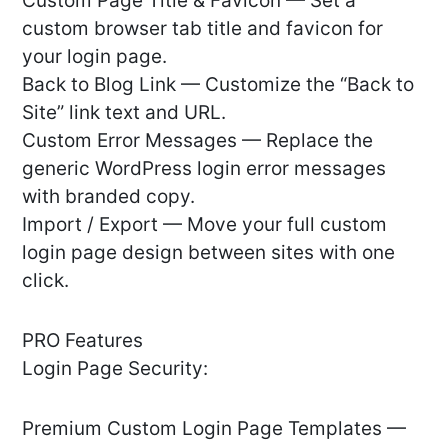
Custom Page Title & Favicon — Set a
custom browser tab title and favicon for
your login page.
Back to Blog Link — Customize the “Back to
Site” link text and URL.
Custom Error Messages — Replace the
generic WordPress login error messages
with branded copy.
Import / Export — Move your full custom
login page design between sites with one
click.
PRO Features
Login Page Security:
Premium Custom Login Page Templates —