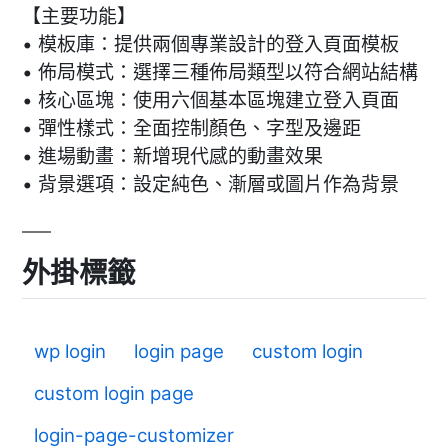
【主要功能】
• 模板庫：提供兩個專業設計的登入頁面模板
• 佈局模式：選擇三種佈局類型以符合網站結構
• 核心區塊：使用六個基本區塊建立登入頁面
• 彈性樣式：全面控制顏色、字型及邊距
• 進場動畫：新增現代感的動畫效果
• 背景選項：設定純色、漸層或圖片作為背景
外掛標籤
wp login
login page
custom login
custom login page
login-page-customizer