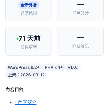
—
全新外掛
安裝啟用
尚無評分
—
71 天前
問題解決
最後更新
WordPress 6.2+
PHP 7.4+
v1.0.1
上架：2026-03-12
內容目錄
1
內容簡介