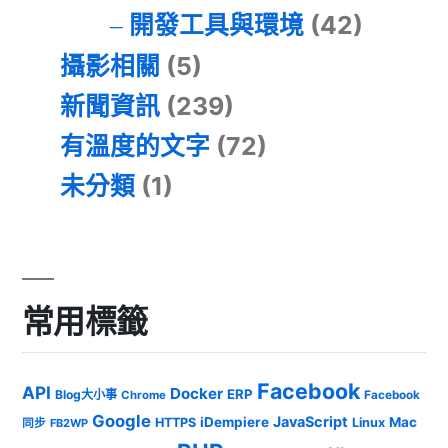
開發工具與環境
(42)
攝影相關
(5)
新聞資訊
(239)
有溫度的文字
(72)
未分類
(1)
常用標籤
Facebook
API
Docker
ERP
Blog大小事
Chrome
Facebook
Google
JavaScript
iDempiere
Mac
HTTPS
Linux
同步
FB2WP