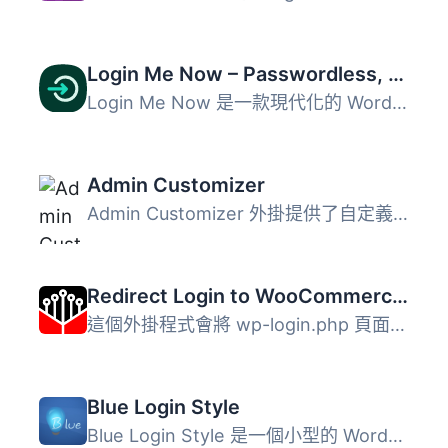
Login Me Now – Passwordless, Magic Link, OTP & Social Login for WordPress
Login Me Now 是一款現代化的 WordPress 登入與存取控制解決...
Admin Customizer
Admin Customizer 外掛提供了自定義 WordPress 後台登入頁的...
Redirect Login to WooCommerce "My account" Page
這個外掛程式會將 wp-login.php 頁面重新導向至 WooCommerce...
Blue Login Style
Blue Login Style 是一個小型的 WordPress 外掛，允許您以美...