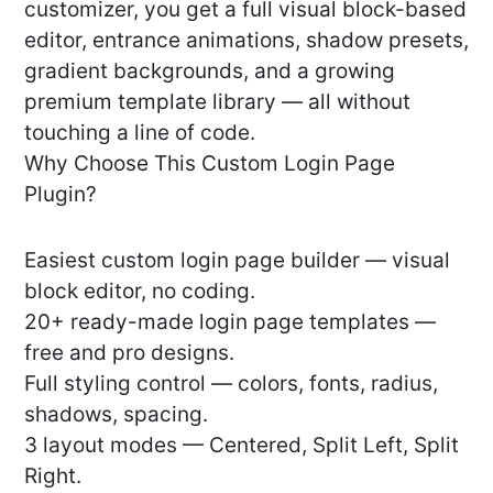
customizer, you get a full visual block-based
editor, entrance animations, shadow presets,
gradient backgrounds, and a growing
premium template library — all without
touching a line of code.
Why Choose This Custom Login Page
Plugin?
Easiest custom login page builder — visual
block editor, no coding.
20+ ready-made login page templates —
free and pro designs.
Full styling control — colors, fonts, radius,
shadows, spacing.
3 layout modes — Centered, Split Left, Split
Right.