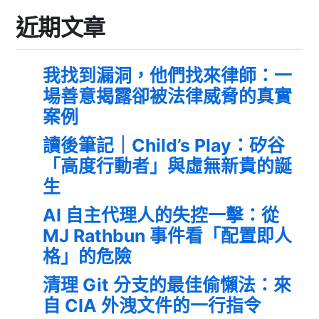
近期文章
我找到漏洞，他們找來律師：一
場善意揭露卻被法律威脅的真實
案例
讀後筆記｜Child’s Play：矽谷
「高度行動者」與虛無新貴的誕
生
AI 自主代理人的失控一擊：從
MJ Rathbun 事件看「配置即人
格」的危險
清理 Git 分支的最佳偷懶法：來
自 CIA 外洩文件的一行指令