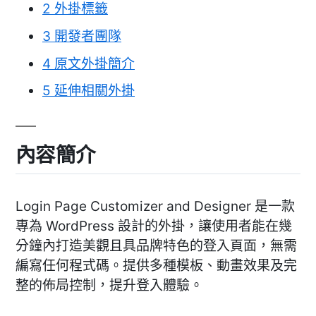
2
外掛標籤
3
開發者團隊
4
原文外掛簡介
5
延伸相關外掛
內容簡介
Login Page Customizer and Designer 是一款
專為 WordPress 設計的外掛，讓使用者能在幾
分鐘內打造美觀且具品牌特色的登入頁面，無需
編寫任何程式碼。提供多種模板、動畫效果及完
整的佈局控制，提升登入體驗。