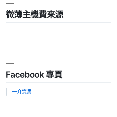
微薄主機費來源
Facebook 專頁
一介資男