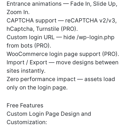
Entrance animations — Fade In, Slide Up,
Zoom In.
CAPTCHA support — reCAPTCHA v2/v3,
hCaptcha, Turnstile (PRO).
Custom login URL — hide /wp-login.php
from bots (PRO).
WooCommerce login page support (PRO).
Import / Export — move designs between
sites instantly.
Zero performance impact — assets load
only on the login page.
Free Features
Custom Login Page Design and
Customization: