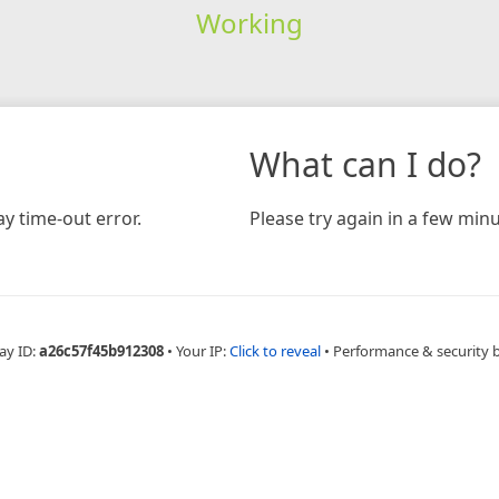
Working
What can I do?
y time-out error.
Please try again in a few minu
ay ID:
a26c57f45b912308
•
Your IP:
Click to reveal
•
Performance & security 