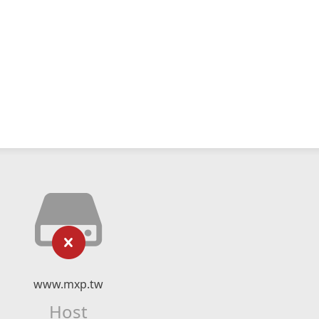
www.mxp.tw
Host