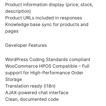
Product information display (price, stock,
description)
Product URLs included in responses
Knowledge base sync for products and
pages
Developer Features
WordPress Coding Standards compliant
WooCommerce HPOS Compatible – Full
support for High-Performance Order
Storage
Translation ready (i18n)
AJAX-powered chat interface
Clean, documented code