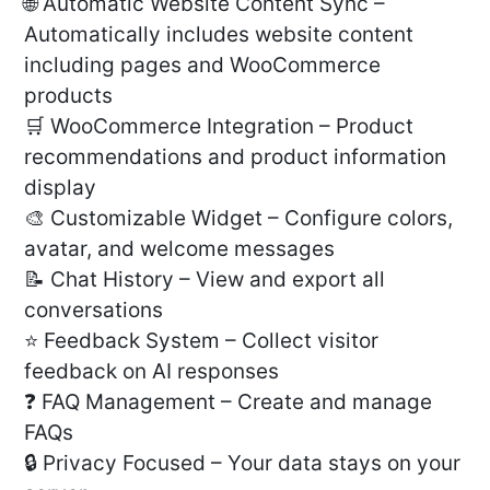
🌐 Automatic Website Content Sync –
Automatically includes website content
including pages and WooCommerce
products
🛒 WooCommerce Integration – Product
recommendations and product information
display
🎨 Customizable Widget – Configure colors,
avatar, and welcome messages
📝 Chat History – View and export all
conversations
⭐ Feedback System – Collect visitor
feedback on AI responses
❓ FAQ Management – Create and manage
FAQs
🔒 Privacy Focused – Your data stays on your