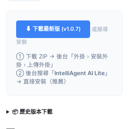
⬇ 下載最新版 (v1.0.7)
或搜尋
安裝
① 下載 ZIP → 後台「外掛 › 安裝外
掛 › 上傳外掛」
② 後台搜尋「
IntelliAgent AI Lite
」
→ 直接安裝（推薦）
📦 歷史版本下載