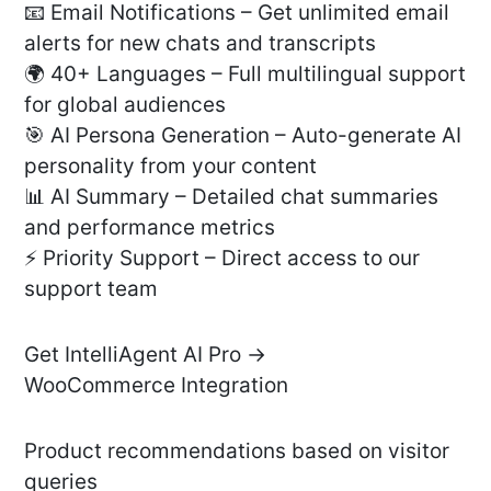
📧 Email Notifications – Get unlimited email
alerts for new chats and transcripts
🌍 40+ Languages – Full multilingual support
for global audiences
🎯 AI Persona Generation – Auto-generate AI
personality from your content
📊 AI Summary – Detailed chat summaries
and performance metrics
⚡ Priority Support – Direct access to our
support team
Get IntelliAgent AI Pro →
WooCommerce Integration
Product recommendations based on visitor
queries