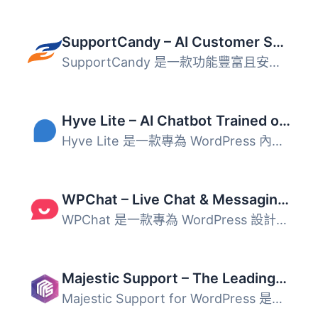
SupportCandy – AI Customer Support Ticket System & Live Chatbot Agent
SupportCandy 是一款功能豐富且安全的 WordPress 支援票務系...
Hyve Lite – AI Chatbot Trained on Your WordPress Content
Hyve Lite 是一款專為 WordPress 內容訓練的 AI 聊天機器人，...
WPChat – Live Chat & Messaging Widget for Customer Support
WPChat 是一款專為 WordPress 設計的 WhatsApp 聊天外掛，能...
Majestic Support – The Leading-Edge Help Desk & Customer Support Plugin
Majestic Support for WordPress 是一個頂尖的票務系統，可以...