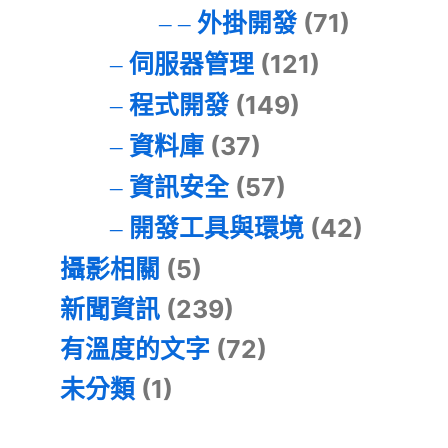
外掛開發
(71)
伺服器管理
(121)
程式開發
(149)
資料庫
(37)
資訊安全
(57)
開發工具與環境
(42)
攝影相關
(5)
新聞資訊
(239)
有溫度的文字
(72)
未分類
(1)