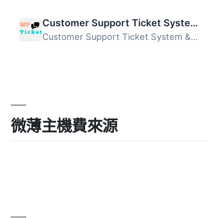
Customer Support Ticket System & Helpdesk
Customer Support Ticket System & Helpdesk 是一款讓您...
微薄主機費來源