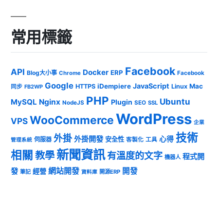
常用標籤
Facebook
API
Docker
ERP
Blog大小事
Chrome
Facebook
Google
JavaScript
iDempiere
Mac
HTTPS
Linux
同步
FB2WP
PHP
Ubuntu
MySQL
Nginx
Plugin
NodeJS
SEO
SSL
WordPress
WooCommerce
VPS
企業
技術
外掛
外掛開發
心得
安全性
伺服器
客製化
工具
管理系統
新聞資訊
相關
教學
有溫度的文字
程式開
機器人
發
網站開發
開發
經營
筆記
開源ERP
資料庫