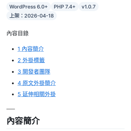
WordPress 6.0+
PHP 7.4+
v1.0.7
上架：2026-04-18
內容目錄
1
內容簡介
2
外掛標籤
3
開發者團隊
4
原文外掛簡介
5
延伸相關外掛
內容簡介