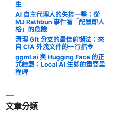
生
AI 自主代理人的失控一擊：從
MJ Rathbun 事件看「配置即人
格」的危險
清理 Git 分支的最佳偷懶法：來
自 CIA 外洩文件的一行指令
ggml.ai 與 Hugging Face 的正
式結盟：Local AI 生態的重要里
程碑
文章分類