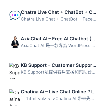
Chatra Live Chat + ChatBot + Cart Saver
Chatra Live Chat + ChatBot + Facebook + Helpdesk + Cart S...
AxiaChat AI – Free AI Chatbot (Answers Customers Automatically)
AxiaChat AI 是一款專為 WordPress 設計的免費 AI 聊天機器人...
KB Support – Customer Support Ticket & Helpdesk Plugin, Knowledge Base Plugin
KB Support是提供客戶支援和幫助台服務的最佳WordPress外掛。...
Chatina Ai – Live Chat Online Platform
```html <ul> <li>Chatina AI 帶來先進的即時...