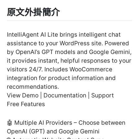
原文外掛簡介
IntelliAgent AI Lite brings intelligent chat
assistance to your WordPress site. Powered
by OpenAI’s GPT models and Google Gemini,
it provides instant, helpful responses to your
visitors 24/7. Includes WooCommerce
integration for product information and
recommendations.
View Demo | Documentation | Support
Free Features
🤖 Multiple AI Providers – Choose between
OpenAI (GPT) and Google Gemini