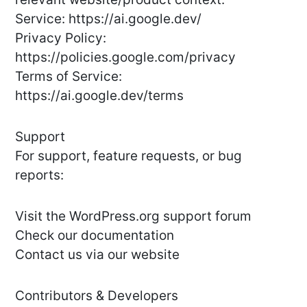
Service: https://ai.google.dev/
Privacy Policy:
https://policies.google.com/privacy
Terms of Service:
https://ai.google.dev/terms
Support
For support, feature requests, or bug
reports:
Visit the WordPress.org support forum
Check our documentation
Contact us via our website
Contributors & Developers