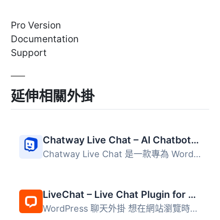
Pro Version
Documentation
Support
延伸相關外掛
Chatway Live Chat – AI Chatbot, Customer Support, FAQ & Helpdesk Customer Service & Chat Buttons
Chatway Live Chat 是一款專為 WordPress 網站設計的即時聊天...
LiveChat – Live Chat Plugin for WP Websites
WordPress 聊天外掛 想在網站瀏覽時與客戶溝通嗎？使用 LiveC...