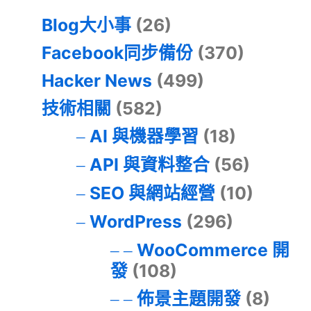
Blog大小事
(26)
Facebook同步備份
(370)
Hacker News
(499)
技術相關
(582)
AI 與機器學習
(18)
API 與資料整合
(56)
SEO 與網站經營
(10)
WordPress
(296)
WooCommerce 開
發
(108)
佈景主題開發
(8)