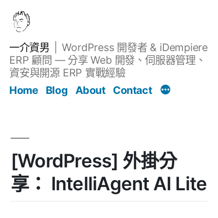
跳
至
主
一介資男
WordPress 開發者 & iDempiere
要
ERP 顧問 — 分享 Web 開發、伺服器管理、
內
資安與開源 ERP 實戰經驗
文章
容
Home
Blog
About
Contact
[WordPress] 外掛分
享： IntelliAgent AI Lite