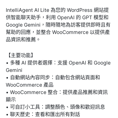
IntelliAgent AI Lite 為您的 WordPress 網站提
供智能聊天助手，利用 OpenAI 的 GPT 模型和
Google Gemini，隨時隨地為訪客提供即時且有
幫助的回應，並整合 WooCommerce 以提供產
品資訊和推薦。
【主要功能】
• 多種 AI 提供者選擇：支援 OpenAI 和 Google
Gemini
• 自動網站內容同步：自動包含網站頁面和
WooCommerce 產品
• WooCommerce 整合：提供產品推薦和資訊
顯示
• 可自訂小工具：調整顏色、頭像和歡迎訊息
• 聊天歷史：查看和匯出所有對話