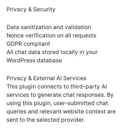
Privacy & Security
Data sanitization and validation
Nonce verification on all requests
GDPR compliant
All chat data stored locally in your
WordPress database
Privacy & External AI Services
This plugin connects to third-party AI
services to generate chat responses. By
using this plugin, user-submitted chat
queries and relevant website context are
sent to the selected provider.