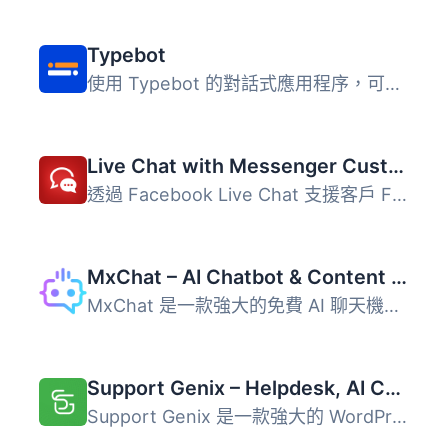
Typebot
使用 Typebot 的對話式應用程序，可以收集比以往多 4 倍的回...
Live Chat with Messenger Customer Chat
透過 Facebook Live Chat 支援客戶 Facebook Messenger 每月...
MxChat – AI Chatbot & Content Generation for WordPress
MxChat 是一款強大的免費 AI 聊天機器人和內容生成外掛，能將...
Support Genix – Helpdesk, AI Chatbot, Knowledge Base & Customer Support Ticketing System
Support Genix 是一款強大的 WordPress 外掛，結合 AI 技術的...