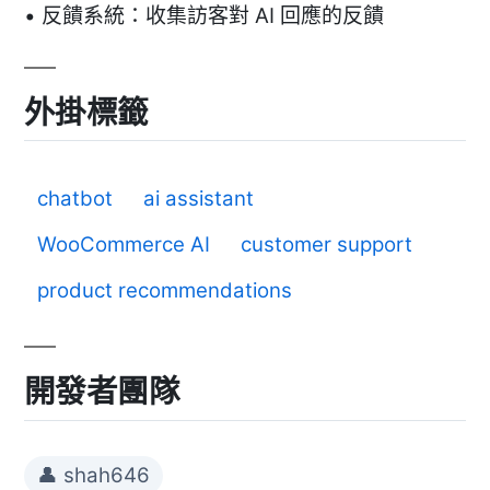
• 反饋系統：收集訪客對 AI 回應的反饋
外掛標籤
chatbot
ai assistant
WooCommerce AI
customer support
product recommendations
開發者團隊
👤 shah646