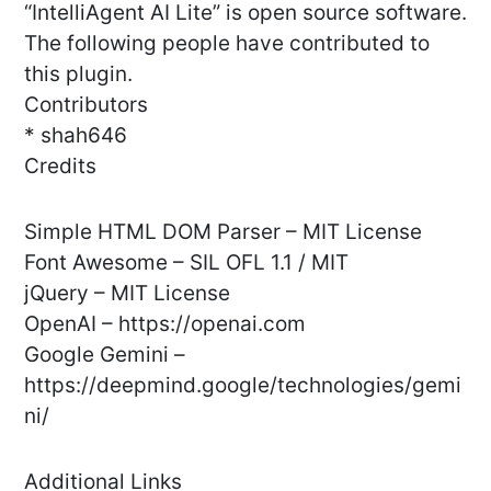
“IntelliAgent AI Lite” is open source software.
The following people have contributed to
this plugin.
Contributors
* shah646
Credits
Simple HTML DOM Parser – MIT License
Font Awesome – SIL OFL 1.1 / MIT
jQuery – MIT License
OpenAI – https://openai.com
Google Gemini –
https://deepmind.google/technologies/gemi
ni/
Additional Links