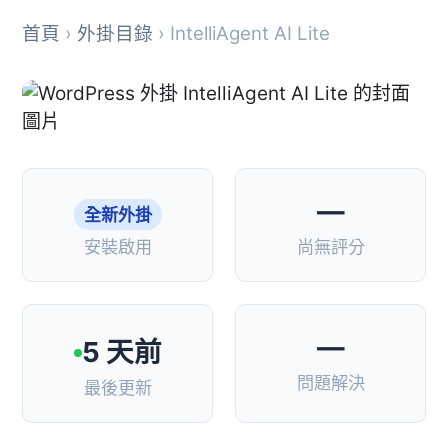
首頁
›
外掛目錄
› IntelliAgent AI Lite
—
全新外掛
安裝啟用
尚無評分
—
5 天前
問題解決
最後更新