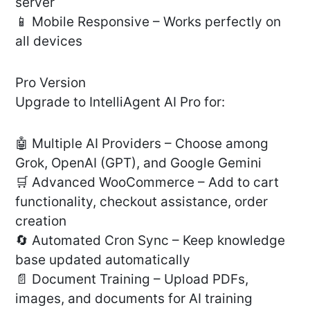
server
📱 Mobile Responsive – Works perfectly on
all devices
Pro Version
Upgrade to IntelliAgent AI Pro for:
🤖 Multiple AI Providers – Choose among
Grok, OpenAI (GPT), and Google Gemini
🛒 Advanced WooCommerce – Add to cart
functionality, checkout assistance, order
creation
🔄 Automated Cron Sync – Keep knowledge
base updated automatically
📄 Document Training – Upload PDFs,
images, and documents for AI training