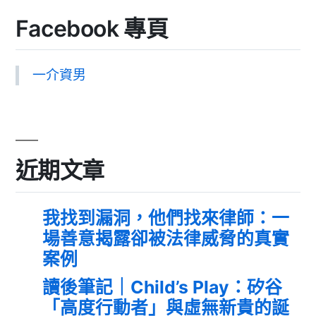
Facebook 專頁
一介資男
近期文章
我找到漏洞，他們找來律師：一
場善意揭露卻被法律威脅的真實
案例
讀後筆記｜Child’s Play：矽谷
「高度行動者」與虛無新貴的誕