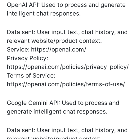
OpenAI API: Used to process and generate
intelligent chat responses.
Data sent: User input text, chat history, and
relevant website/product context.
Service: https://openai.com/
Privacy Policy:
https://openai.com/policies/privacy-policy/
Terms of Service:
https://openai.com/policies/terms-of-use/
Google Gemini API: Used to process and
generate intelligent chat responses.
Data sent: User input text, chat history, and
relevant website/product context.