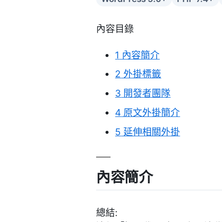
內容目錄
1
內容簡介
2
外掛標籤
3
開發者團隊
4
原文外掛簡介
5
延伸相關外掛
內容簡介
總結: