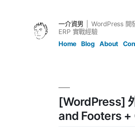
跳
至
主
一介資男
WordPress 
要
ERP 實戰經驗
內
Home
Blog
About
Con
容
文章
[WordPress] 
and Footers +