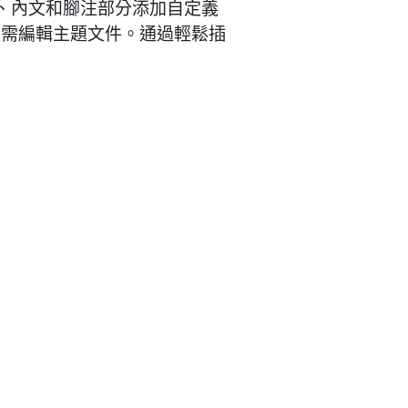
頭、內文和腳注部分添加自定義
不需編輯主題文件。通過輕鬆插