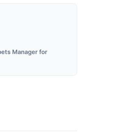
pets Manager for