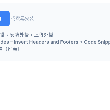
)
或搜尋安裝
外掛 › 安裝外掛 › 上傳外掛」
odes – Insert Headers and Footers + Code Snip
裝（推薦）