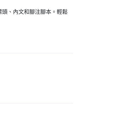
的標頭、內文和腳注腳本。輕鬆