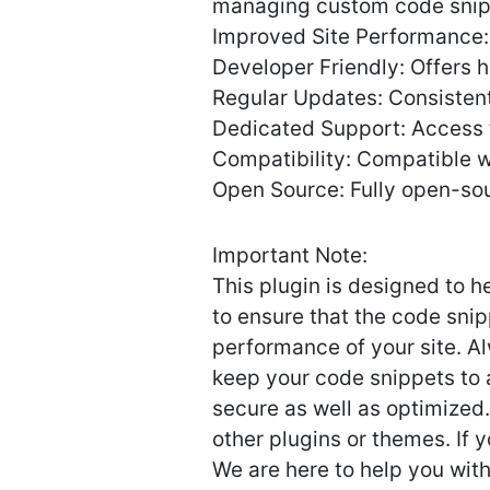
managing custom code snippe
Improved Site Performance: E
Developer Friendly: Offers 
Regular Updates: Consistent
Dedicated Support: Access
Compatibility: Compatible w
Open Source: Fully open-sou
Important Note:
This plugin is designed to 
to ensure that the code sni
performance of your site. A
keep your code snippets to 
secure as well as optimized.
other plugins or themes. If
We are here to help you wit