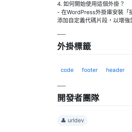
4. 如何開始使用這個外掛？
- 在WordPress外掛
添加自定義代碼片段，以增強
外掛標籤
code
footer
header
開發者團隊
👤 urldev