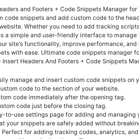
Headers and Footers + Code Snippets Manager for
m code snippets and add custom code to the heade
website. Whether you need to add tracking script
es a simple and user-friendly interface to manage 
ur site’s functionality, improve performance, and
pets with ease. Ultimate code snippets manager f
 – Insert Headers And Footers + Code Snippets Ma
ily manage and insert custom code snippets on yo
custom code to the section of your website.
stom code immediately after the opening tag.
ustom code just before the closing tag.
sy-to-use settings page for adding and managing 
at your snippets are safely added without breaking
 Perfect for adding tracking codes, analytics, and