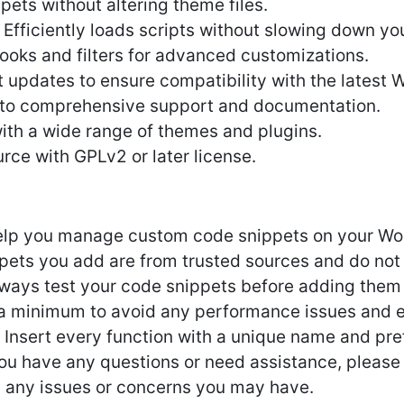
ts without altering theme files.
fficiently loads scripts without slowing down you
hooks and filters for advanced customizations.
 updates to ensure compatibility with the latest 
 to comprehensive support and documentation.
ith a wide range of themes and plugins.
rce with GPLv2 or later license.
help you manage custom code snippets on your Word
ppets you add are from trusted sources and do not
lways test your code snippets before adding them t
a minimum to avoid any performance issues and e
 Insert every function with a unique name and pref
 you have any questions or need assistance, please
h any issues or concerns you may have.