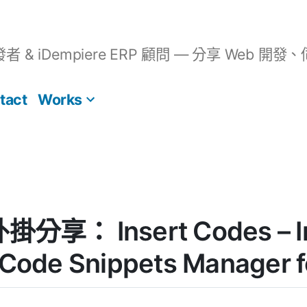
開發者 & iDempiere ERP 顧問 — 分享 We
tact
Works
外掛分享： Insert Codes – I
 Code Snippets Manager 