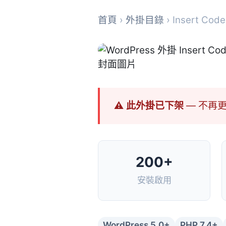
首頁
›
外掛目錄
› Insert Code
⚠ 此外掛已下架
— 不再
200+
安裝啟用
WordPress 5.0+
PHP 7.4+