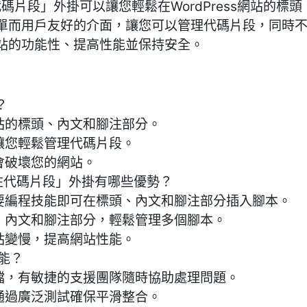
碼片段」外掛可以讓您輕鬆在WordPress網站的標
單而用戶友好的介面，讓您可以管理代碼片段，同時
站的功能性、提高性能並保持安全。
？
站的標頭、內文和腳注部分。
讓您輕鬆管理代碼片段。
會破壞您的網站。
腳注代碼片段」外掛有哪些優勢？
需要編程技能即可在標頭、內文和腳注部分插入腳本。
頭、內文和腳注部分，輕鬆管理多個腳本。
站變慢，提高網站性能。
功能？
文檔，有敏捷的支援團隊隨時協助處理問題。
通過廣泛測試確保平滑整合。