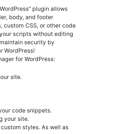
 WordPress” plugin allows
r, body, and footer
s, custom CSS, or other code
your scripts without editing
 maintain security by
or WordPress!
nager for WordPress:
ur site.
your code snippets.
 your site.
 custom styles. As well as