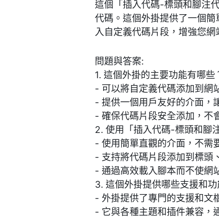
這個「插入代碼-標頭和腳注代
代碼。這個外掛提供了一個簡
入自定義代碼片段，增強您網
問題與答案:
1. 這個外掛的主要功能有哪些
- 可以將自定義代碼添加到網
- 提供一個用戶友好的介面，
- 確保代碼片段安全添加，不
2. 使用「插入代碼-標頭和
- 使用簡單直觀的介面，不
- 支持將代碼片段添加到標
- 通過高效載入腳本而不使網
3. 這個外掛提供哪些支援和
- 外掛提供了專門的支援和
- 它與各種主題和插件兼容，