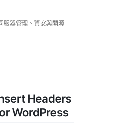
b 開發、伺服器管理、資安與開源
nsert Headers
for WordPress