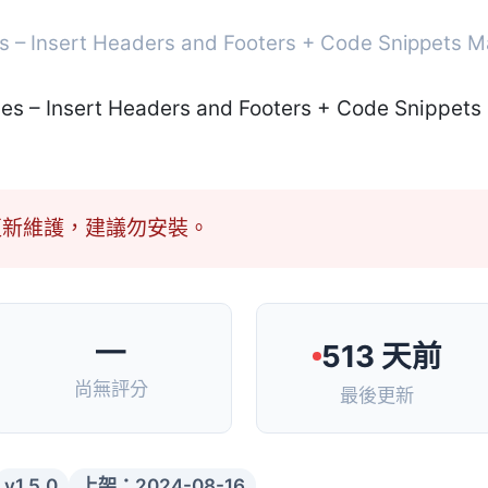
s – Insert Headers and Footers + Code Snippets 
更新維護，建議勿安裝。
—
513 天前
尚無評分
最後更新
v1.5.0
上架：2024-08-16