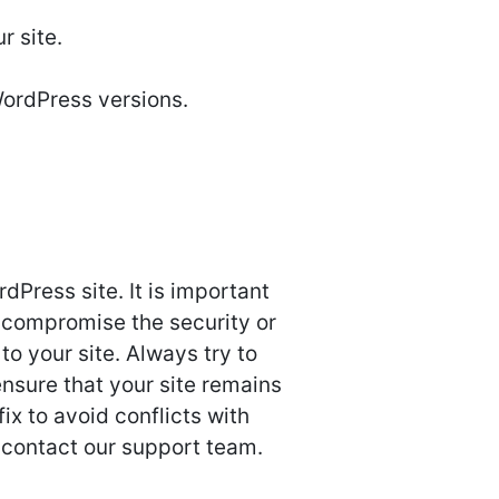
r site.
WordPress versions.
Press site. It is important
 compromise the security or
o your site. Always try to
nsure that your site remains
ix to avoid conflicts with
 contact our support team.