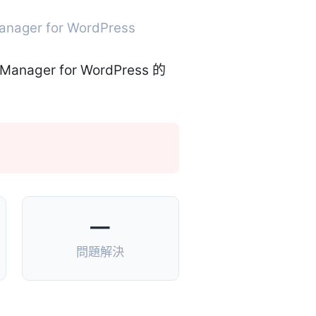
Manager for WordPress
—
問題解決