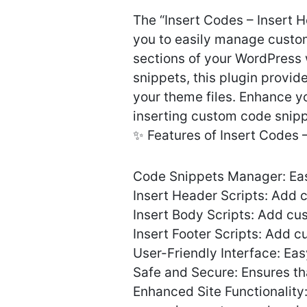
The “Insert Codes – Insert 
you to easily manage custo
sections of your WordPress 
snippets, this plugin provid
your theme files. Enhance yo
inserting custom code snip
✨ Features of Insert Codes
Code Snippets Manager: Eas
Insert Header Scripts: Add 
Insert Body Scripts: Add cu
Insert Footer Scripts: Add c
User-Friendly Interface: Ea
Safe and Secure: Ensures th
Enhanced Site Functionality: