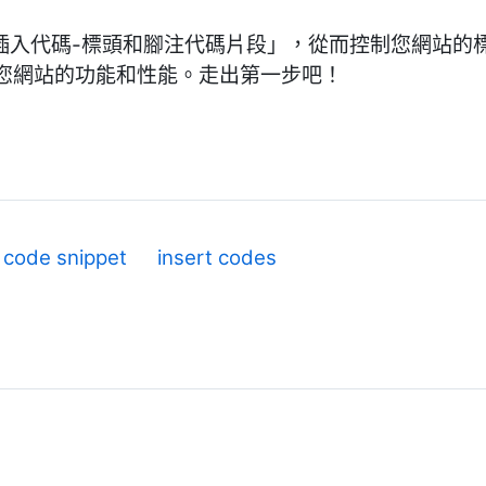
庫安裝「插入代碼-標頭和腳注代碼片段」，從而控制您網站
您網站的功能和性能。走出第一步吧！
code snippet
insert codes