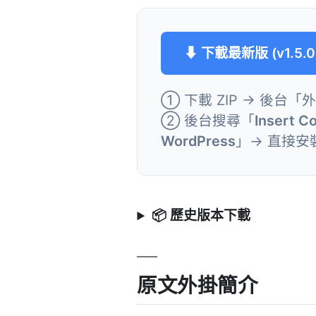
⬇ 下載最新版 (v1.5.0
① 下載 ZIP → 後台「
② 後台搜尋「
Insert C
WordPress
」→ 直接安
📦 歷史版本下載
原文外掛簡介