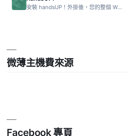
安裝 handsUP！外掛後，您的整個 WordPress 網頁都可以使用手...
微薄主機費來源
Facebook 專頁