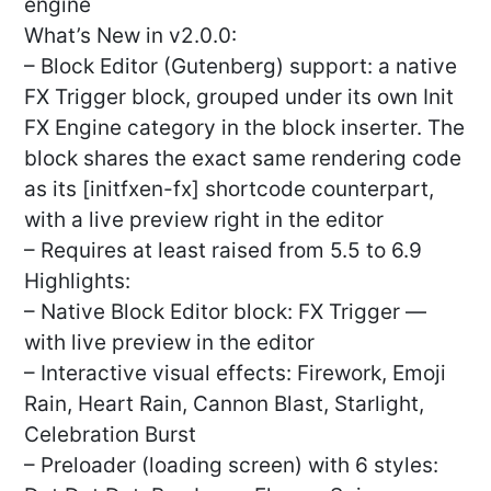
engine
What’s New in v2.0.0:
– Block Editor (Gutenberg) support: a native
FX Trigger block, grouped under its own Init
FX Engine category in the block inserter. The
block shares the exact same rendering code
as its [initfxen-fx] shortcode counterpart,
with a live preview right in the editor
– Requires at least raised from 5.5 to 6.9
Highlights:
– Native Block Editor block: FX Trigger —
with live preview in the editor
– Interactive visual effects: Firework, Emoji
Rain, Heart Rain, Cannon Blast, Starlight,
Celebration Burst
– Preloader (loading screen) with 6 styles: