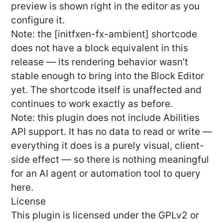
preview is shown right in the editor as you
configure it.
Note: the [initfxen-fx-ambient] shortcode
does not have a block equivalent in this
release — its rendering behavior wasn’t
stable enough to bring into the Block Editor
yet. The shortcode itself is unaffected and
continues to work exactly as before.
Note: this plugin does not include Abilities
API support. It has no data to read or write —
everything it does is a purely visual, client-
side effect — so there is nothing meaningful
for an AI agent or automation tool to query
here.
License
This plugin is licensed under the GPLv2 or