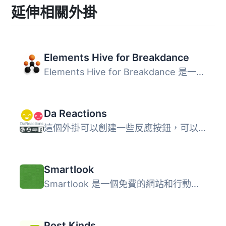
延伸相關外掛
Elements Hive for Breakdance
Elements Hive for Breakdance 是一個 Breakdance 外掛，需要...
Da Reactions
這個外掛可以創建一些反應按鈕，可以添加到內容和評論中。 特...
Smartlook
Smartlook 是一個免費的網站和行動應用程式分析工具，可提供...
Post Kinds