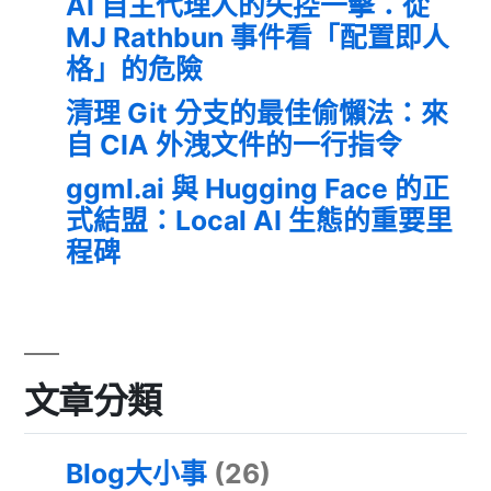
AI 自主代理人的失控一擊：從
MJ Rathbun 事件看「配置即人
格」的危險
清理 Git 分支的最佳偷懶法：來
自 CIA 外洩文件的一行指令
ggml.ai 與 Hugging Face 的正
式結盟：Local AI 生態的重要里
程碑
文章分類
Blog大小事
(26)