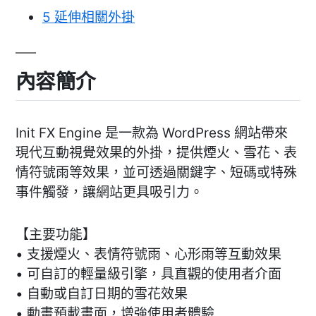
5
延伸相關外掛
內容簡介
Init FX Engine 是一款為 WordPress 網站帶來
現代互動視覺效果的外掛，提供煙火、雪花、表
情符號雨等效果，並可透過關鍵字、短碼或特殊
事件觸發，讓網站更具吸引力。
【主要功能】
• 支援煙火、表情符號雨、心形雨等互動效果
• 可自訂的輕量級引擎，具直觀的使用者介面
• 自動或自訂日期的雪花效果
• 動畫預載畫面，增強使用者體驗