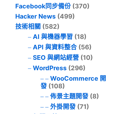
Facebook同步備份
(370)
Hacker News
(499)
技術相關
(582)
AI 與機器學習
(18)
API 與資料整合
(56)
SEO 與網站經營
(10)
WordPress
(296)
WooCommerce 開
發
(108)
佈景主題開發
(8)
外掛開發
(71)