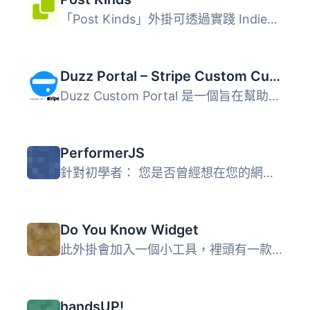
「Post Kinds」外掛可透過實踐 IndieWeb 所開發的標準實現與...
Duzz Portal – Stripe Custom Customer Payments
Duzz Custom Portal 是一個旨在幫助小型服務型企業與客戶互動...
PerformerJS
針對初學者： 您是否曾經想在您的網站上加入非常棒的效果，但...
Do You Know Widget
此外掛會加入一個小工具，裡頭有一款辨識使用者遊戲。在設定...
handsUP!