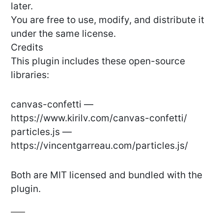
later.
You are free to use, modify, and distribute it
under the same license.
Credits
This plugin includes these open-source
libraries:
canvas-confetti —
https://www.kirilv.com/canvas-confetti/
particles.js —
https://vincentgarreau.com/particles.js/
Both are MIT licensed and bundled with the
plugin.