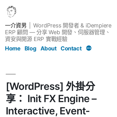
跳
至
主
一介資男
WordPress 開發者 & iDempiere
要
ERP 顧問 — 分享 Web 開發、伺服器管理、
內
資安與開源 ERP 實戰經驗
文章
容
Home
Blog
About
Contact
[WordPress] 外掛分
享： Init FX Engine –
Interactive, Event-