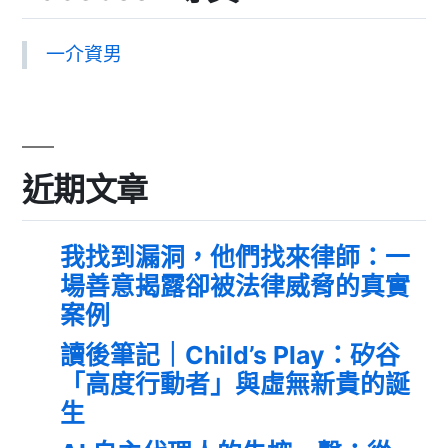
一介資男
近期文章
我找到漏洞，他們找來律師：一
場善意揭露卻被法律威脅的真實
案例
讀後筆記｜Child’s Play：矽谷
「高度行動者」與虛無新貴的誕
生