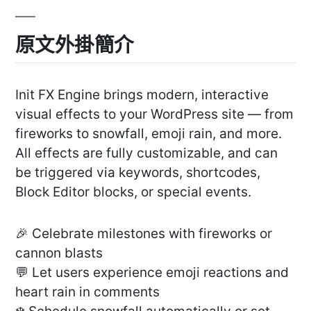
原文外掛簡介
Init FX Engine brings modern, interactive
visual effects to your WordPress site — from
fireworks to snowfall, emoji rain, and more.
All effects are fully customizable, and can
be triggered via keywords, shortcodes,
Block Editor blocks, or special events.
🎉 Celebrate milestones with fireworks or
cannon blasts
💬 Let users experience emoji reactions and
heart rain in comments