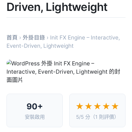
Driven, Lightweight
首頁
›
外掛目錄
› Init FX Engine – Interactive,
Event-Driven, Lightweight
90+
★★★★★
安裝啟用
5/5 分（1 則評價）