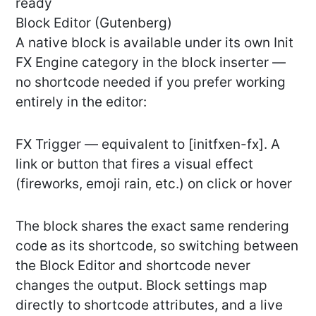
ready
Block Editor (Gutenberg)
A native block is available under its own Init
FX Engine category in the block inserter —
no shortcode needed if you prefer working
entirely in the editor:
FX Trigger — equivalent to [initfxen-fx]. A
link or button that fires a visual effect
(fireworks, emoji rain, etc.) on click or hover
The block shares the exact same rendering
code as its shortcode, so switching between
the Block Editor and shortcode never
changes the output. Block settings map
directly to shortcode attributes, and a live