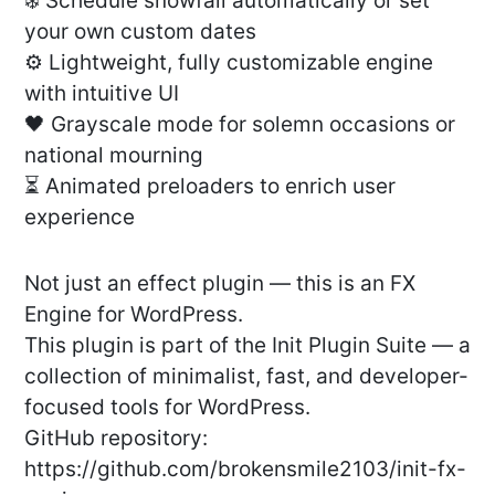
❄️ Schedule snowfall automatically or set
your own custom dates
⚙️ Lightweight, fully customizable engine
with intuitive UI
🖤 Grayscale mode for solemn occasions or
national mourning
⏳ Animated preloaders to enrich user
experience
Not just an effect plugin — this is an FX
Engine for WordPress.
This plugin is part of the Init Plugin Suite — a
collection of minimalist, fast, and developer-
focused tools for WordPress.
GitHub repository:
https://github.com/brokensmile2103/init-fx-