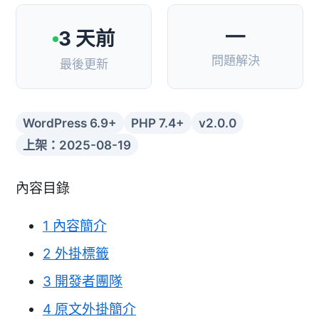
—
3 天前
問題解決
最後更新
WordPress 6.9+
PHP 7.4+
v2.0.0
上架：2025-08-19
內容目錄
1
內容簡介
2
外掛標籤
3
開發者團隊
4
原文外掛簡介