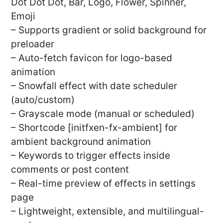
Dot Dot Dot, Bar, Logo, Flower, Spinner,
Emoji
– Supports gradient or solid background for
preloader
– Auto-fetch favicon for logo-based
animation
– Snowfall effect with date scheduler
(auto/custom)
– Grayscale mode (manual or scheduled)
– Shortcode [initfxen-fx-ambient] for
ambient background animation
– Keywords to trigger effects inside
comments or post content
– Real-time preview of effects in settings
page
– Lightweight, extensible, and multilingual-