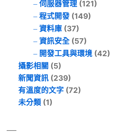
伺服器管理
(121)
程式開發
(149)
資料庫
(37)
資訊安全
(57)
開發工具與環境
(42)
攝影相關
(5)
新聞資訊
(239)
有溫度的文字
(72)
未分類
(1)