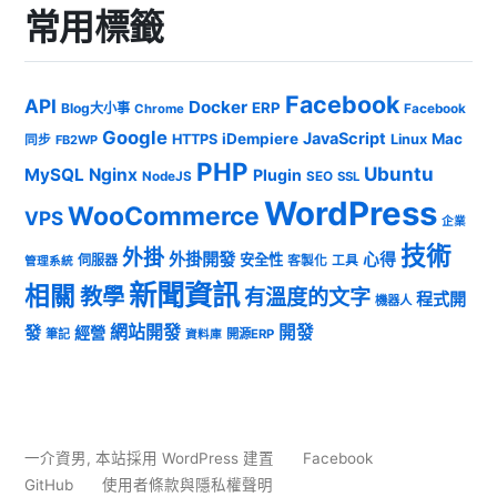
常用標籤
Facebook
API
Docker
ERP
Blog大小事
Chrome
Facebook
Google
JavaScript
iDempiere
Mac
HTTPS
Linux
同步
FB2WP
PHP
Ubuntu
MySQL
Nginx
Plugin
NodeJS
SEO
SSL
WordPress
WooCommerce
VPS
企業
技術
外掛
外掛開發
心得
安全性
伺服器
客製化
工具
管理系統
新聞資訊
相關
教學
有溫度的文字
程式開
機器人
發
網站開發
開發
經營
筆記
開源ERP
資料庫
一介資男
,
本站採用 WordPress 建置
Facebook
GitHub
使用者條款與隱私權聲明