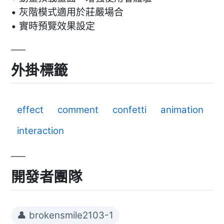
• 灰階模式適用於莊嚴場合
• 實時預覽效果設定
外掛標籤
effect
comment
confetti
animation
interaction
開發者團隊
👤 brokensmile2103-1