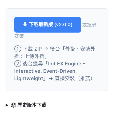
⬇ 下載最新版 (v2.0.0)
或搜尋
安裝
① 下載 ZIP → 後台「外掛 › 安裝外
掛 › 上傳外掛」
② 後台搜尋「
Init FX Engine –
Interactive, Event-Driven,
Lightweight
」→ 直接安裝（推薦）
📦 歷史版本下載