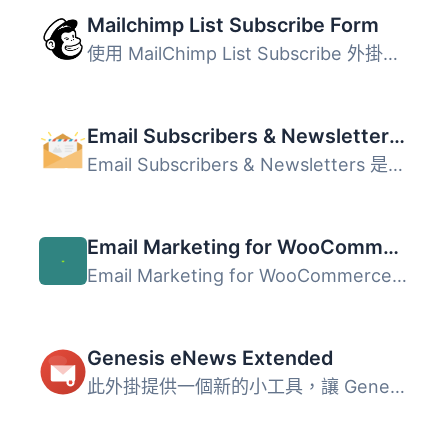
Mailchimp List Subscribe Form
使用 MailChimp List Subscribe 外掛快速在 WordPress 2.8 及...
Email Subscribers & Newsletters – Email Marketing, Post Notifications & Newsletter Plugin for WordPress
Email Subscribers & Newsletters 是一款強大的 WordPres...
Email Marketing for WooCommerce by Omnisend
Email Marketing for WooCommerce by Omnisend 是一款強大且...
Genesis eNews Extended
此外掛提供一個新的小工具，讓 Genesis 網站輕鬆添加郵件列表...