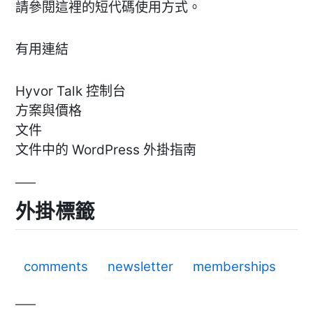
請參閱這裡的短代碼使用方式。
有用連結
Hyvor Talk 控制台
方案與價格
文件
文件中的 WordPress 外掛指南
外掛標籤
comments
newsletter
memberships