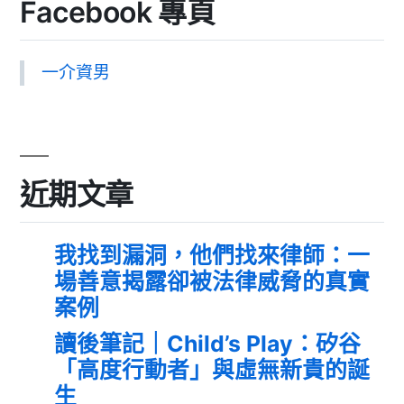
Facebook 專頁
一介資男
近期文章
我找到漏洞，他們找來律師：一
場善意揭露卻被法律威脅的真實
案例
讀後筆記｜Child’s Play：矽谷
「高度行動者」與虛無新貴的誕
生