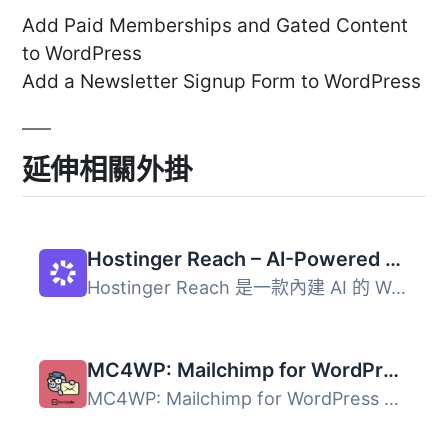
Add Paid Memberships and Gated Content
to WordPress
Add a Newsletter Signup Form to WordPress
延伸相關外掛
Hostinger Reach – AI-Powered Email Marketing for WordPress
Hostinger Reach 是一款內建 AI 的 WordPress 電子郵件行銷外...
MC4WP: Mailchimp for WordPress
MC4WP: Mailchimp for WordPress 外掛讓網站訪客輕鬆訂閱電子...