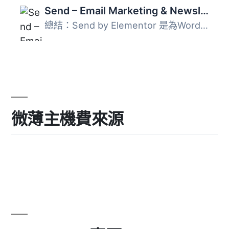
Send – Email Marketing & Newsletters for WordPress
總結：Send by Elementor 是為WordPress打造的全方位通訊工具...
微薄主機費來源