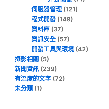
伺服器管理
(121)
程式開發
(149)
資料庫
(37)
資訊安全
(57)
開發工具與環境
(42)
攝影相關
(5)
新聞資訊
(239)
有溫度的文字
(72)
未分類
(1)