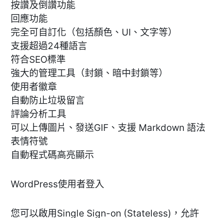
按讚及倒讚功能
回應功能
完全可自訂化（包括顏色、UI、文字等）
支援超過24種語言
符合SEO標準
強大的管理工具（封鎖、暗中封鎖等）
使用者徽章
自動防止垃圾留言
評論分析工具
可以上傳圖片、發送GIF、支援 Markdown 語法
表情符號
自動程式碼高亮顯示
WordPress使用者登入
您可以啟用Single Sign-on (Stateless)，允許