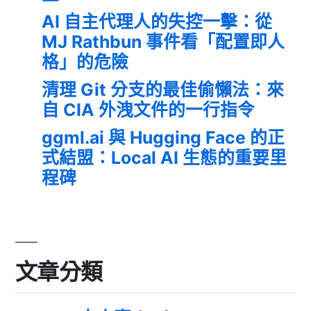
AI 自主代理人的失控一擊：從
MJ Rathbun 事件看「配置即人
格」的危險
清理 Git 分支的最佳偷懶法：來
自 CIA 外洩文件的一行指令
ggml.ai 與 Hugging Face 的正
式結盟：Local AI 生態的重要里
程碑
文章分類