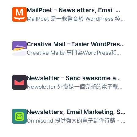
MailPoet – Newsletters, Email Marketing, and Automation
MailPoet 是一款整合於 WordPress 控制台的電子郵件行銷外掛...
Creative Mail – Easier WordPress & WooCommerce Email Marketing
Creative Mail是專門為WordPress和WooCommerce設計的電子郵件...
Newsletter – Send awesome emails from WordPress
Newsletter 外掛是一個完整的電子報和電子郵件行銷系統，專為...
Newsletters, Email Marketing, SMS and Popups by Omnisend
Omnisend 提供強大的電子郵件行銷、電子報、簡訊行銷及自動化...