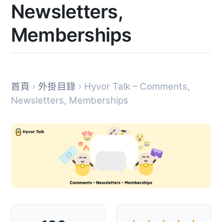
Newsletters,
Memberships
首頁
›
外掛目錄
› Hyvor Talk – Comments,
Newsletters, Memberships