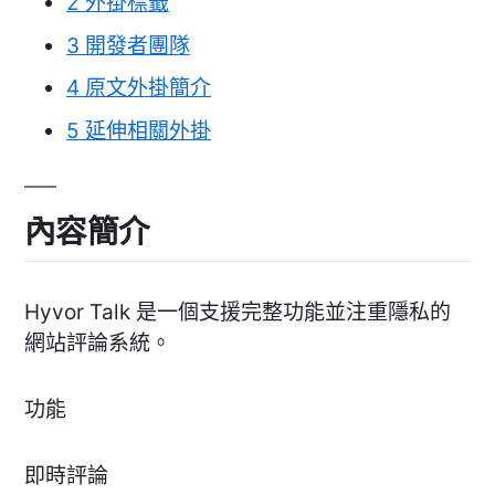
2
外掛標籤
3
開發者團隊
4
原文外掛簡介
5
延伸相關外掛
內容簡介
Hyvor Talk 是一個支援完整功能並注重隱私的
網站評論系統。
功能
即時評論