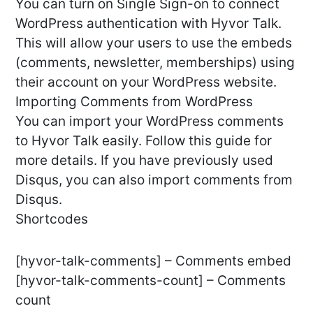
You can turn on Single Sign-on to connect
WordPress authentication with Hyvor Talk.
This will allow your users to use the embeds
(comments, newsletter, memberships) using
their account on your WordPress website.
Importing Comments from WordPress
You can import your WordPress comments
to Hyvor Talk easily. Follow this guide for
more details. If you have previously used
Disqus, you can also import comments from
Disqus.
Shortcodes
[hyvor-talk-comments] – Comments embed
[hyvor-talk-comments-count] – Comments
count