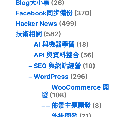
Blog大小事
(26)
Facebook同步備份
(370)
Hacker News
(499)
技術相關
(582)
AI 與機器學習
(18)
API 與資料整合
(56)
SEO 與網站經營
(10)
WordPress
(296)
WooCommerce 開
發
(108)
佈景主題開發
(8)
外掛開發
(71)