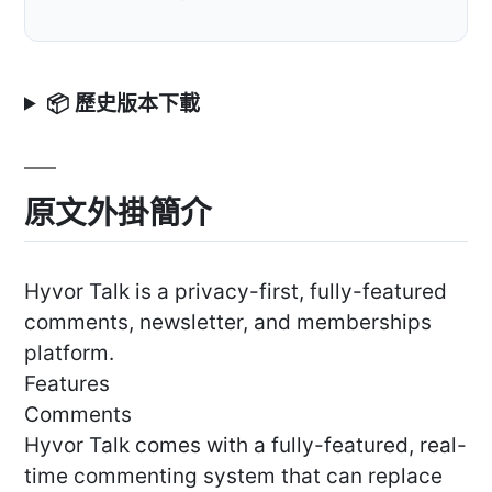
📦 歷史版本下載
原文外掛簡介
Hyvor Talk is a privacy-first, fully-featured
comments, newsletter, and memberships
platform.
Features
Comments
Hyvor Talk comes with a fully-featured, real-
time commenting system that can replace