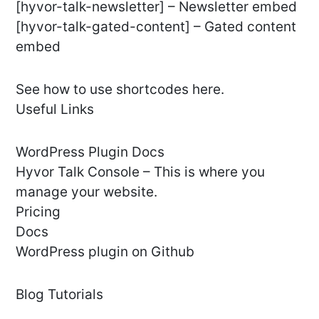
[hyvor-talk-newsletter] – Newsletter embed
[hyvor-talk-gated-content] – Gated content
embed
See how to use shortcodes here.
Useful Links
WordPress Plugin Docs
Hyvor Talk Console – This is where you
manage your website.
Pricing
Docs
WordPress plugin on Github
Blog Tutorials