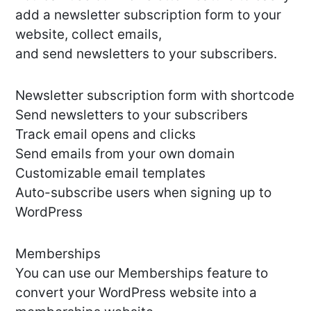
add a newsletter subscription form to your
website, collect emails,
and send newsletters to your subscribers.
Newsletter subscription form with shortcode
Send newsletters to your subscribers
Track email opens and clicks
Send emails from your own domain
Customizable email templates
Auto-subscribe users when signing up to
WordPress
Memberships
You can use our Memberships feature to
convert your WordPress website into a