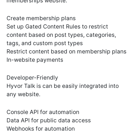
memberships website.
Create membership plans
Set up Gated Content Rules to restrict
content based on post types, categories,
tags, and custom post types
Restrict content based on membership plans
In-website payments
Developer-Friendly
Hyvor Talk is can be easily integrated into
any website.
Console API for automation
Data API for public data access
Webhooks for automation