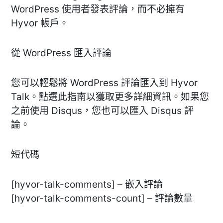
WordPress 使用者發表評論，而不必擁有
Hyvor 帳戶。
從 WordPress 匯入評論
您可以輕鬆將 WordPress 評論匯入到 Hyvor
Talk。點選此指南以獲取更多詳細資訊。如果您
之前使用 Disqus，您也可以匯入 Disqus 評
論。
短代碼
[hyvor-talk-comments] – 嵌入評論
[hyvor-talk-comments-count] – 評論數量