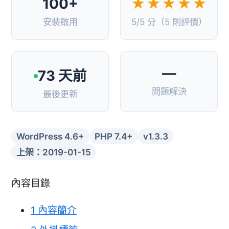
100+
★★★★★
安裝啟用
5/5 分（5 則評價）
—
73 天前
問題解決
最後更新
WordPress 4.6+
PHP 7.4+
v1.3.3
上架：2019-01-15
內容目錄
1
內容簡介