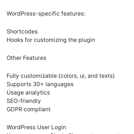
WordPress-specific features:
Shortcodes
Hooks for customizing the plugin
Other Features
Fully customizable (colors, ui, and texts)
Supports 30+ languages
Usage analytics
SEO-friendly
GDPR compliant
WordPress User Login