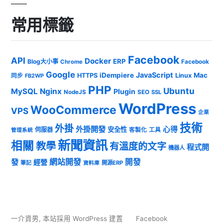
常用標籤
Facebook
API
Docker
ERP
Blog大小事
Chrome
Facebook
Google
JavaScript
iDempiere
Mac
HTTPS
Linux
同步
FB2WP
PHP
Ubuntu
MySQL
Nginx
Plugin
NodeJS
SEO
SSL
WordPress
WooCommerce
VPS
企業
技術
外掛
外掛開發
心得
安全性
伺服器
客製化
工具
管理系統
新聞資訊
相關
教學
有溫度的文字
程式開
機器人
發
網站開發
開發
經營
筆記
開源ERP
資料庫
一介資男
,
本站採用 WordPress 建置
Facebook