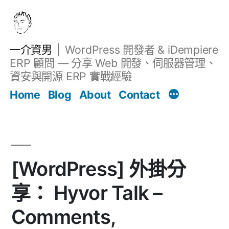
跳
至
主
一介資男
WordPress 開發者 & iDempiere
要
ERP 顧問 — 分享 Web 開發、伺服器管理、
內
資安與開源 ERP 實戰經驗
Filter
容
文章
Home
Blog
About
Contact
[WordPress] 外掛分
享： Hyvor Talk –
Comments,