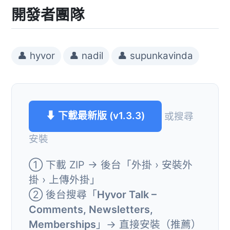
開發者團隊
👤 hyvor
👤 nadil
👤 supunkavinda
⬇ 下載最新版 (v1.3.3)
或搜尋
安裝
① 下載 ZIP → 後台「外掛 › 安裝外
掛 › 上傳外掛」
② 後台搜尋「
Hyvor Talk –
Comments, Newsletters,
Memberships
」→ 直接安裝（推薦）