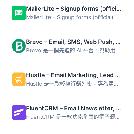
MailerLite – Signup forms (official)
MailerLite – Signup forms (official) 外掛 官方的 Ma...
Brevo – Email, SMS, Web Push, Chat, and more.
Brevo 是一個先進的 AI 平台，幫助用戶透過電子郵件、簡訊、W...
Hustle – Email Marketing, Lead Generation, Optins, Popups
Hustle 是一款終極行銷外掛，專為建立郵件名單和轉換網站流量...
FluentCRM – Email Newsletter, Automation, Email Marketing, Email Campaigns, Optins, Leads, and CRM Solution
FluentCRM 是一款功能全面的電子郵件行銷與客戶關係管理（CRM...