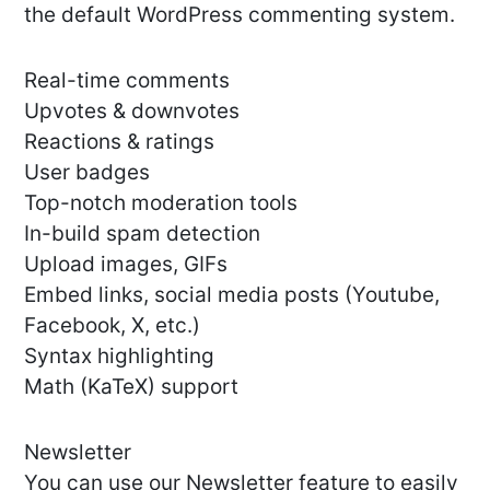
the default WordPress commenting system.
Real-time comments
Upvotes & downvotes
Reactions & ratings
User badges
Top-notch moderation tools
In-build spam detection
Upload images, GIFs
Embed links, social media posts (Youtube,
Facebook, X, etc.)
Syntax highlighting
Math (KaTeX) support
Newsletter
You can use our Newsletter feature to easily