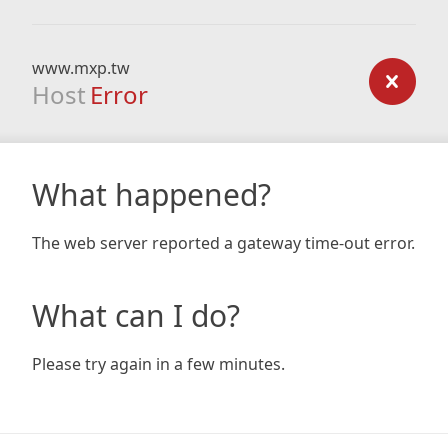
www.mxp.tw
Host
Error
What happened?
The web server reported a gateway time-out error.
What can I do?
Please try again in a few minutes.