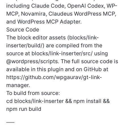
including Claude Code, OpenAI Codex, WP-
MCP, Novamira, Claudeus WordPress MCP,
and WordPress MCP Adapter.
Source Code
The block editor assets (blocks/link-
inserter/build/) are compiled from the
source at blocks/link-inserter/src/ using
@wordpress/scripts. The full source code is
available in this plugin and on GitHub at
https://github.com/wpgaurav/gt-link-
manager.
To build from source:
cd blocks/link-inserter && npm install &&
npm run build