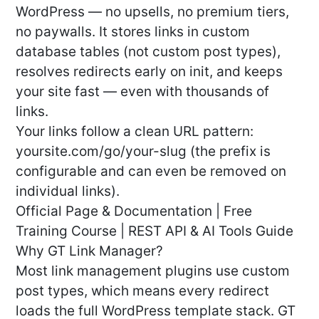
WordPress — no upsells, no premium tiers,
no paywalls. It stores links in custom
database tables (not custom post types),
resolves redirects early on init, and keeps
your site fast — even with thousands of
links.
Your links follow a clean URL pattern:
yoursite.com/go/your-slug (the prefix is
configurable and can even be removed on
individual links).
Official Page & Documentation | Free
Training Course | REST API & AI Tools Guide
Why GT Link Manager?
Most link management plugins use custom
post types, which means every redirect
loads the full WordPress template stack. GT