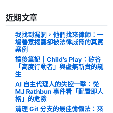
近期文章
我找到漏洞，他們找來律師：一
場善意揭露卻被法律威脅的真實
案例
讀後筆記｜Child’s Play：矽谷
「高度行動者」與虛無新貴的誕
生
AI 自主代理人的失控一擊：從
MJ Rathbun 事件看「配置即人
格」的危險
清理 Git 分支的最佳偷懶法：來