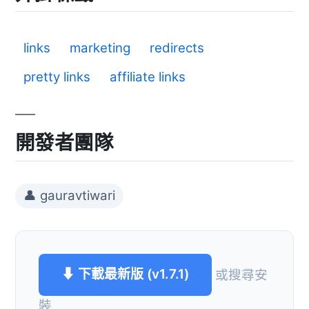
links
marketing
redirects
pretty links
affiliate links
開發者團隊
👤 gauravtiwari
⬇ 下載最新版 (v1.7.1)
或搜尋安
裝