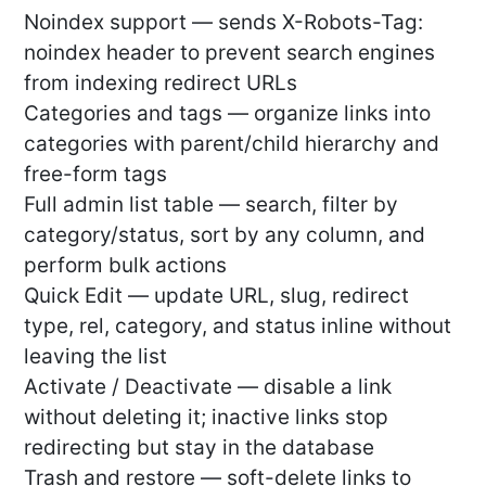
Noindex support — sends X-Robots-Tag:
noindex header to prevent search engines
from indexing redirect URLs
Categories and tags — organize links into
categories with parent/child hierarchy and
free-form tags
Full admin list table — search, filter by
category/status, sort by any column, and
perform bulk actions
Quick Edit — update URL, slug, redirect
type, rel, category, and status inline without
leaving the list
Activate / Deactivate — disable a link
without deleting it; inactive links stop
redirecting but stay in the database
Trash and restore — soft-delete links to