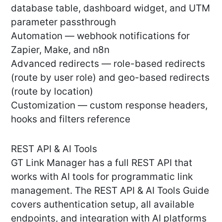
database table, dashboard widget, and UTM
parameter passthrough
Automation — webhook notifications for
Zapier, Make, and n8n
Advanced redirects — role-based redirects
(route by user role) and geo-based redirects
(route by location)
Customization — custom response headers,
hooks and filters reference
REST API & AI Tools
GT Link Manager has a full REST API that
works with AI tools for programmatic link
management. The REST API & AI Tools Guide
covers authentication setup, all available
endpoints, and integration with AI platforms