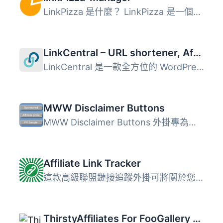
LinkPizza 是什麼？ LinkPizza 是一個原生廣告解決方案，幫助...
LinkCentral – URL shortener, Affiliate Links & Custom Link Shortener with Link Tracking
LinkCentral 是一款全方位的 WordPress 外掛，專為管理、追蹤...
MWW Disclaimer Buttons
MWW Disclaimer Buttons 外掛專為接受免費產品或報酬進行評論...
Affiliate Link Tracker
這款高級聯盟鏈接追蹤外掛可將關於您的訪客的重要信息轉發至...
ThirstyAffiliates For FooGallery Extension