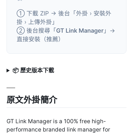
① 下載 ZIP → 後台「外掛 › 安裝外
掛 › 上傳外掛」
② 後台搜尋「
GT Link Manager
」→
直接安裝（推薦）
📦 歷史版本下載
原文外掛簡介
GT Link Manager is a 100% free high-
performance branded link manager for