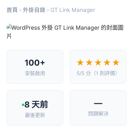
首頁
›
外掛目錄
› GT Link Manager
100+
★★★★★
安裝啟用
5/5 分（1 則評價）
—
8 天前
問題解決
最後更新