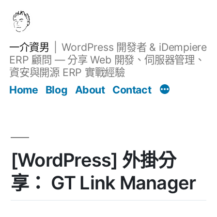
跳
至
主
一介資男
WordPress 開發者 & iDempiere
要
ERP 顧問 — 分享 Web 開發、伺服器管理、
內
資安與開源 ERP 實戰經驗
文章
容
Home
Blog
About
Contact
[WordPress] 外掛分
享： GT Link Manager