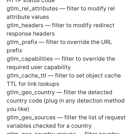
HTTP status code
gtlm_rel_attributes — filter to modify rel
attribute values
gtlm_headers — filter to modify redirect
response headers
gtlm_prefix — filter to override the URL
prefix
gtlm_capabilities — filter to override the
required user capability
gtlm_cache_ttl — filter to set object cache
TTL for link lookups
gtlm_geo_country — filter the detected
country code (plug in any detection method
you like)
gtlm_geo_sources — filter the list of request
variables checked for a country