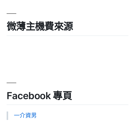
微薄主機費來源
Facebook 專頁
一介資男