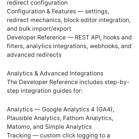
redirect configuration
Configuration & Features — settings,
redirect mechanics, block editor integration,
and bulk import/export
Developer Reference — REST API, hooks and
filters, analytics integrations, webhooks, and
advanced redirects
Analytics & Advanced Integrations
The Developer Reference includes step-by-
step integration guides for:
Analytics — Google Analytics 4 (GA4),
Plausible Analytics, Fathom Analytics,
Matomo, and Simple Analytics
Tracking — custom click logging to a