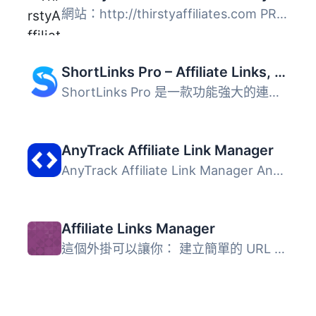
網站：http://thirstyaffiliates.com PRO 外掛：http://thirs...
ShortLinks Pro – Affiliate Links, Link Shortening, Click Tracking & Marketing
ShortLinks Pro 是一款功能強大的連結管理外掛，能夠輕鬆縮短...
AnyTrack Affiliate Link Manager
AnyTrack Affiliate Link Manager AnyTrack Affiliate Link M...
Affiliate Links Manager
這個外掛可以讓你： 建立簡單的 URL 重新導向。 追蹤你的 Go...