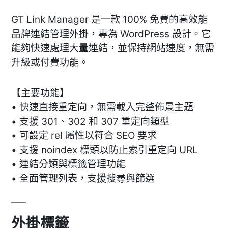
GT Link Manager 是一款 100% 免費的高效能
品牌連結管理外掛，專為 WordPress 設計。它
能夠快速處理大量連結，並保持網站速度，無需
升級或付費功能。
【主要功能】
• 快速直接重定向，無需載入完整佈景主題
• 支援 301、302 和 307 重定向類型
• 可設定 rel 屬性以符合 SEO 要求
• 支援 noindex 標頭以防止索引重定向 URL
• 連結分類與標籤管理功能
• 全面管理列表，支援搜尋與篩選
外掛標籤