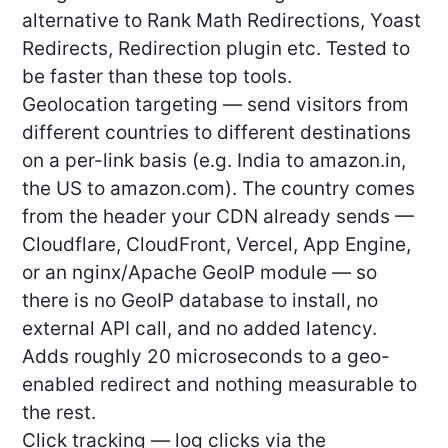
alternative to Rank Math Redirections, Yoast
Redirects, Redirection plugin etc. Tested to
be faster than these top tools.
Geolocation targeting — send visitors from
different countries to different destinations
on a per-link basis (e.g. India to amazon.in,
the US to amazon.com). The country comes
from the header your CDN already sends —
Cloudflare, CloudFront, Vercel, App Engine,
or an nginx/Apache GeoIP module — so
there is no GeoIP database to install, no
external API call, and no added latency.
Adds roughly 20 microseconds to a geo-
enabled redirect and nothing measurable to
the rest.
Click tracking — log clicks via the