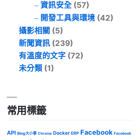
資訊安全
(57)
開發工具與環境
(42)
攝影相關
(5)
新聞資訊
(239)
有溫度的文字
(72)
未分類
(1)
常用標籤
Facebook
API
Docker
ERP
Blog大小事
Chrome
Facebook