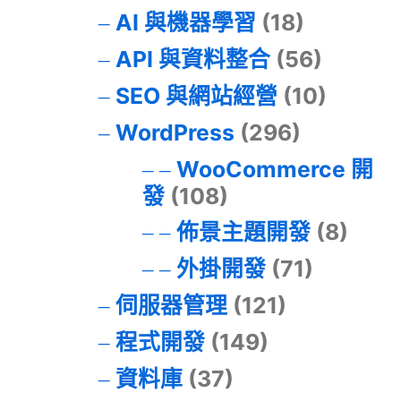
AI 與機器學習
(18)
API 與資料整合
(56)
SEO 與網站經營
(10)
WordPress
(296)
WooCommerce 開
發
(108)
佈景主題開發
(8)
外掛開發
(71)
伺服器管理
(121)
程式開發
(149)
資料庫
(37)