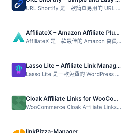
URL Shortify 是一款簡單易用的 URL 縮短工具，幫助用戶美化...
AffiliateX – Amazon Affiliate Plugin, Product Boxes, Comparison Tables & Affiliate Link Tracking
AffiliateX 是一款最佳的 Amazon 會員外掛，專為 WordPress ...
Lasso Lite – Affiliate Link Manager & Product Displays
Lasso Lite 是一款免費的 WordPress 外掛，專為管理聯盟連結...
Cloak Affiliate Links for WooCommerce
WooCommerce Cloak Affiliate Links（WooCommerce 隱藏推廣連...
linkPizza-Manager