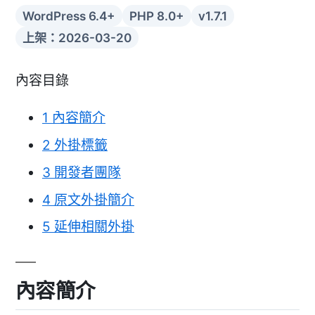
WordPress 6.4+
PHP 8.0+
v1.7.1
上架：2026-03-20
內容目錄
1
內容簡介
2
外掛標籤
3
開發者團隊
4
原文外掛簡介
5
延伸相關外掛
內容簡介