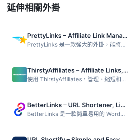
延伸相關外掛
PrettyLinks – Affiliate Link Management, URL Shortener, Link Cloaking, Tracking & Branded Short Links
PrettyLinks 是一款強大的外掛，能將冗長的 URL 轉換為簡短且...
ThirstyAffiliates – Affiliate Links, Link Branding, Link Tracking & Marketing Plugin
使用 ThirstyAffiliates，管理、縮短和追蹤你的 WordPress 聯...
BetterLinks – URL Shortener, Link Tracking, Analytics & Affiliate Link Manager
BetterLinks 是一款簡單易用的 WordPress 外掛，專為縮短、管...
URL Shortify – Simple and Easy URL Shortener