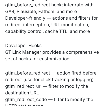
gtlm_before_redirect hook; integrate with
GA4, Plausible, Fathom, and more
Developer-friendly — actions and filters for
redirect interception, URL modification,
capability control, cache TTL, and more
Developer Hooks
GT Link Manager provides a comprehensive
set of hooks for customization:
gtlm_before_redirect — action fired before
redirect (use for click tracking or logging)
gtlm_redirect_url — filter to modify the
destination URL
gtlm_redirect_code — filter to modify the