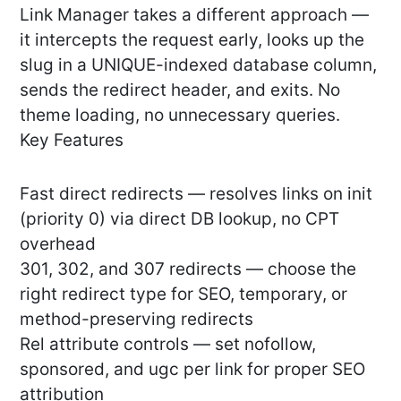
Link Manager takes a different approach —
it intercepts the request early, looks up the
slug in a UNIQUE-indexed database column,
sends the redirect header, and exits. No
theme loading, no unnecessary queries.
Key Features
Fast direct redirects — resolves links on init
(priority 0) via direct DB lookup, no CPT
overhead
301, 302, and 307 redirects — choose the
right redirect type for SEO, temporary, or
method-preserving redirects
Rel attribute controls — set nofollow,
sponsored, and ugc per link for proper SEO
attribution