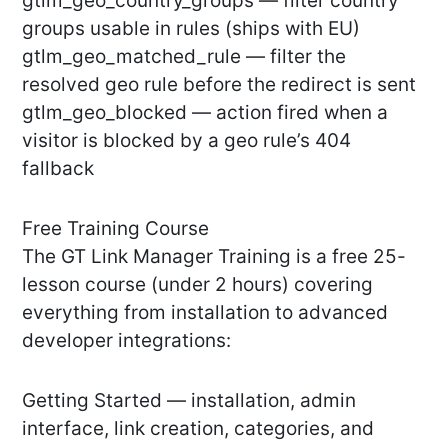
gtlm_geo_country_groups — filter country
groups usable in rules (ships with EU)
gtlm_geo_matched_rule — filter the
resolved geo rule before the redirect is sent
gtlm_geo_blocked — action fired when a
visitor is blocked by a geo rule’s 404
fallback
Free Training Course
The GT Link Manager Training is a free 25-
lesson course (under 2 hours) covering
everything from installation to advanced
developer integrations:
Getting Started — installation, admin
interface, link creation, categories, and