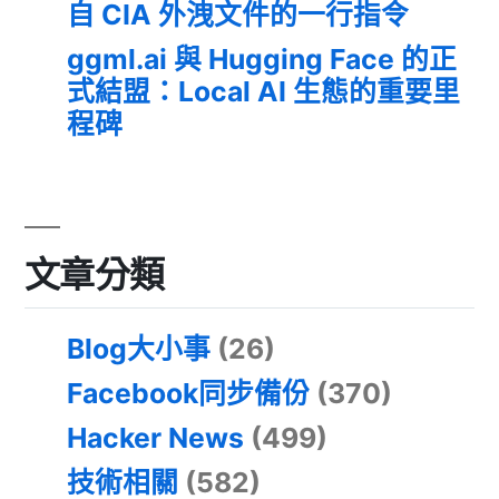
自 CIA 外洩文件的一行指令
ggml.ai 與 Hugging Face 的正
式結盟：Local AI 生態的重要里
程碑
文章分類
Blog大小事
(26)
Facebook同步備份
(370)
Hacker News
(499)
技術相關
(582)