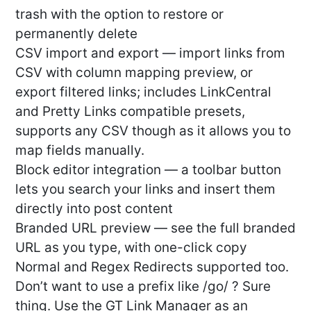
trash with the option to restore or
permanently delete
CSV import and export — import links from
CSV with column mapping preview, or
export filtered links; includes LinkCentral
and Pretty Links compatible presets,
supports any CSV though as it allows you to
map fields manually.
Block editor integration — a toolbar button
lets you search your links and insert them
directly into post content
Branded URL preview — see the full branded
URL as you type, with one-click copy
Normal and Regex Redirects supported too.
Don’t want to use a prefix like /go/ ? Sure
thing. Use the GT Link Manager as an