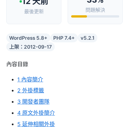
12 天前
問題解決
最後更新
WordPress 5.8+
PHP 7.4+
v5.2.1
上架：2012-09-17
內容目錄
1
內容簡介
2
外掛標籤
3
開發者團隊
4
原文外掛簡介
5
延伸相關外掛