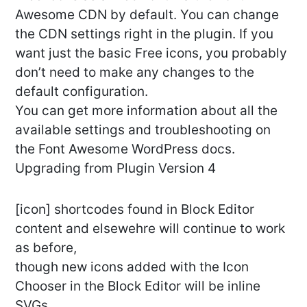
Awesome CDN by default. You can change
the CDN settings right in the plugin. If you
want just the basic Free icons, you probably
don’t need to make any changes to the
default configuration.
You can get more information about all the
available settings and troubleshooting on
the Font Awesome WordPress docs.
Upgrading from Plugin Version 4
[icon] shortcodes found in Block Editor
content and elsewehre will continue to work
as before,
though new icons added with the Icon
Chooser in the Block Editor will be inline
SVGs.