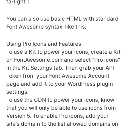
fa-light"]
You can also use basic HTML with standard
Font Awesome syntax, like this:
Using Pro Icons and Features
To use a Kit to power your icons, create a Kit
on FontAwesome.com and select “Pro icons”
in the Kit Settings tab. Then grab your API
Token from your Font Awesome Account
page and add it to your WordPress plugin
settings.
To use the CDN to power your icons, know
that you will only be able to use icons from
Version 5. To enable Pro icons, add your
site’s domain to the list allowed domains on