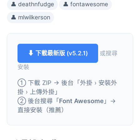
👤 deathnfudge
👤 fontawesome
👤 mlwilkerson
⬇ 下載最新版 (v5.2.1)
或搜尋
安裝
① 下載 ZIP → 後台「外掛 › 安裝外
掛 › 上傳外掛」
② 後台搜尋「
Font Awesome
」→
直接安裝（推薦）