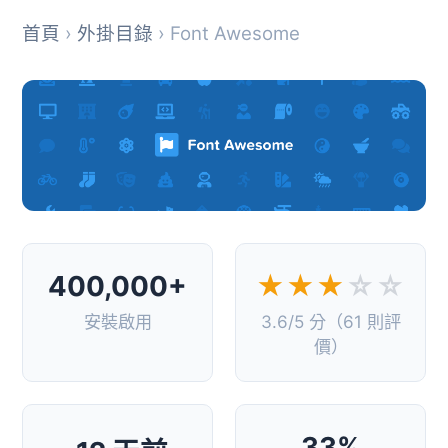
首頁
›
外掛目錄
› Font Awesome
400,000+
★★★
☆☆
安裝啟用
3.6/5 分（61 則評
價）
33%