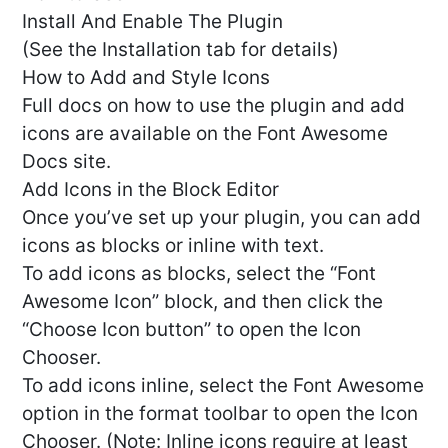
Install And Enable The Plugin
(See the Installation tab for details)
How to Add and Style Icons
Full docs on how to use the plugin and add
icons are available on the Font Awesome
Docs site.
Add Icons in the Block Editor
Once you’ve set up your plugin, you can add
icons as blocks or inline with text.
To add icons as blocks, select the “Font
Awesome Icon” block, and then click the
“Choose Icon button” to open the Icon
Chooser.
To add icons inline, select the Font Awesome
option in the format toolbar to open the Icon
Chooser. (Note: Inline icons require at least