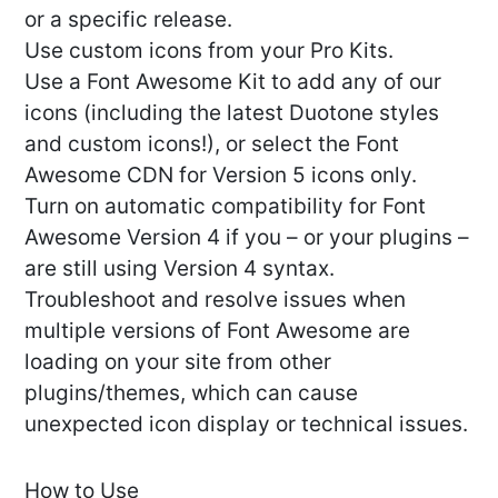
or a specific release.
Use custom icons from your Pro Kits.
Use a Font Awesome Kit to add any of our
icons (including the latest Duotone styles
and custom icons!), or select the Font
Awesome CDN for Version 5 icons only.
Turn on automatic compatibility for Font
Awesome Version 4 if you – or your plugins –
are still using Version 4 syntax.
Troubleshoot and resolve issues when
multiple versions of Font Awesome are
loading on your site from other
plugins/themes, which can cause
unexpected icon display or technical issues.
How to Use