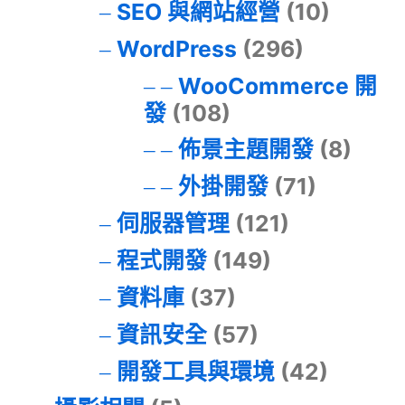
SEO 與網站經營
(10)
WordPress
(296)
WooCommerce 開
發
(108)
佈景主題開發
(8)
外掛開發
(71)
伺服器管理
(121)
程式開發
(149)
資料庫
(37)
資訊安全
(57)
開發工具與環境
(42)