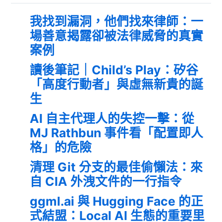
我找到漏洞，他們找來律師：一
場善意揭露卻被法律威脅的真實
案例
讀後筆記｜Child’s Play：矽谷
「高度行動者」與虛無新貴的誕
生
AI 自主代理人的失控一擊：從
MJ Rathbun 事件看「配置即人
格」的危險
清理 Git 分支的最佳偷懶法：來
自 CIA 外洩文件的一行指令
ggml.ai 與 Hugging Face 的正
式結盟：Local AI 生態的重要里