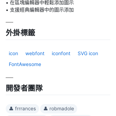
• 在區塊編輯器中輕鬆添加圖示
• 支援經典編輯器中的圖示添加
外掛標籤
icon
webfont
iconfont
SVG icon
FontAwesome
開發者團隊
👤 frrrances
👤 robmadole