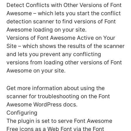
Detect Conflicts with Other Versions of Font
Awesome – which lets you start the conflict
detection scanner to find versions of Font
Awesome loading on your site.
Versions of Font Awesome Active on Your
Site – which shows the results of the scanner
and lets you prevent any conflicting
versions from loading other versions of Font
Awesome on your site.
Get more information about using the
scanner for troubleshooting on the Font
Awesome WordPress docs.
Configuring
The plugin is set to serve Font Awesome
Free icons as a Web Font via the Font