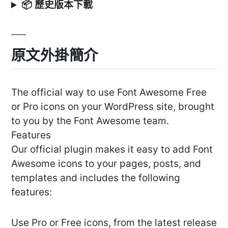
📦 歷史版本下載
原文外掛簡介
The official way to use Font Awesome Free
or Pro icons on your WordPress site, brought
to you by the Font Awesome team.
Features
Our official plugin makes it easy to add Font
Awesome icons to your pages, posts, and
templates and includes the following
features:
Use Pro or Free icons, from the latest release