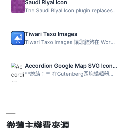
Saudi Riyal Icon
The Saudi Riyal Icon plugin replaces the “SAR” or “ر.س” c...
Tiwari Taxo Images
Tiwari Taxo Images 讓您能夠在 WordPress 的分類法中新增媒...
Accordion Google Map SVG Icon by Native Blocks
**總結：** 在Gutenberg區塊編輯器中使用Native Blocks，您...
微薄主機費來源