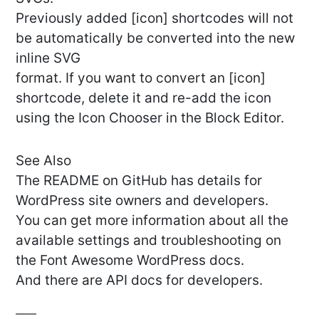
Previously added [icon] shortcodes will not
be automatically be converted into the new
inline SVG
format. If you want to convert an [icon]
shortcode, delete it and re-add the icon
using the Icon Chooser in the Block Editor.
See Also
The README on GitHub has details for
WordPress site owners and developers.
You can get more information about all the
available settings and troubleshooting on
the Font Awesome WordPress docs.
And there are API docs for developers.