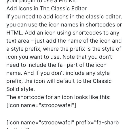
your plugin to use a Pro Kit.
Add Icons in The Classic Editor
If you need to add icons in the classic editor,
you can use the icon names in shortcodes or
HTML. Add an icon using shortcodes to any
text area – just add the name of the icon and
a style prefix, where the prefix is the style of
icon you want to use. Note that you don’t
need to include the fa- part of the icon
name. And if you don’t include any style
prefix, the icon will default to the Classic
Solid style.
The shortcode for an icon looks like this:
[icon name="stroopwafel"]
[icon name="stroopwafel" prefix="fa-sharp