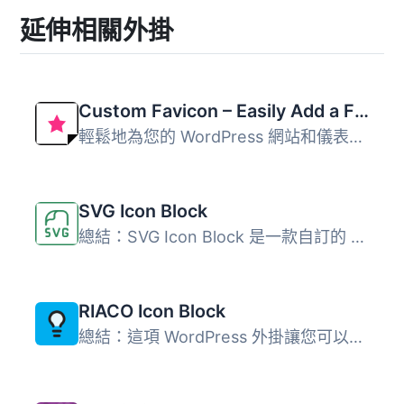
延伸相關外掛
Custom Favicon – Easily Add a Favicon in WordPress
輕鬆地為您的 WordPress 網站和儀表板上傳 favicon 和 apple ...
SVG Icon Block
總結：SVG Icon Block 是一款自訂的 Gutenberg 區塊外掛程式...
RIACO Icon Block
總結：這項 WordPress 外掛讓您可以完全控制選擇、大小、顏色...