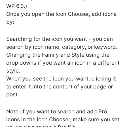
WP 6.3.)
Once you open the Icon Chooser, add icons
by:
Searching for the icon you want – you can
search by icon name, category, or keyword.
Changing the Family and Style using the
drop downs if you want an icon in a different
style.
When you see the icon you want, clicking it
to enter it into the content of your page or
post.
Note: If you want to search and add Pro
icons in the Icon Chooser, make sure you set