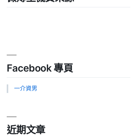
Facebook 專頁
一介資男
近期文章