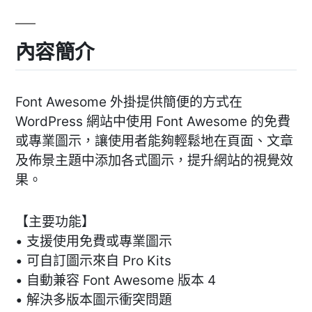
內容簡介
Font Awesome 外掛提供簡便的方式在
WordPress 網站中使用 Font Awesome 的免費
或專業圖示，讓使用者能夠輕鬆地在頁面、文章
及佈景主題中添加各式圖示，提升網站的視覺效
果。
【主要功能】
• 支援使用免費或專業圖示
• 可自訂圖示來自 Pro Kits
• 自動兼容 Font Awesome 版本 4
• 解決多版本圖示衝突問題