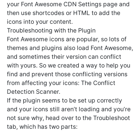
your Font Awesome CDN Settings page and
then use shortcodes or HTML to add the
icons into your content.
Troubleshooting with the Plugin
Font Awesome icons are popular, so lots of
themes and plugins also load Font Awesome,
and sometimes their version can conflict
with yours. So we created a way to help you
find and prevent those conflicting versions
from affecting your icons: The Conflict
Detection Scanner.
If the plugin seems to be set up correctly
and your icons still aren’t loading and you’re
not sure why, head over to the Troubleshoot
tab, which has two parts: