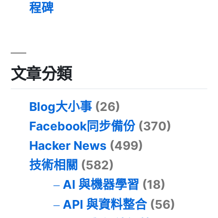
程碑
文章分類
Blog大小事
(26)
Facebook同步備份
(370)
Hacker News
(499)
技術相關
(582)
AI 與機器學習
(18)
API 與資料整合
(56)