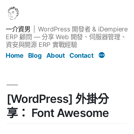
跳
至
主
一介資男
WordPress 開發者 & iDempiere
要
ERP 顧問 — 分享 Web 開發、伺服器管理、
內
資安與開源 ERP 實戰經驗
文章
容
Home
Blog
About
Contact
[WordPress] 外掛分
享： Font Awesome