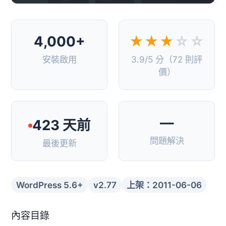
4,000+
★★★
☆☆
安裝啟用
3.9/5 分（72 則評
價）
—
423 天前
問題解決
最後更新
WordPress 5.6+
v2.77
上架：2011-06-06
內容目錄