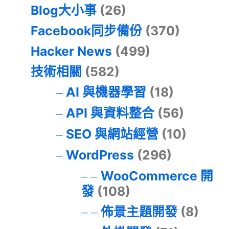
Blog大小事
(26)
Facebook同步備份
(370)
Hacker News
(499)
技術相關
(582)
AI 與機器學習
(18)
API 與資料整合
(56)
SEO 與網站經營
(10)
WordPress
(296)
WooCommerce 開
發
(108)
佈景主題開發
(8)