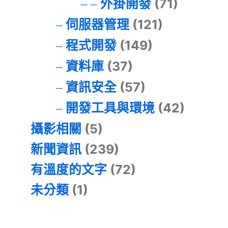
外掛開發
(71)
伺服器管理
(121)
程式開發
(149)
資料庫
(37)
資訊安全
(57)
開發工具與環境
(42)
攝影相關
(5)
新聞資訊
(239)
有溫度的文字
(72)
未分類
(1)