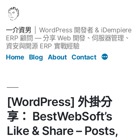
跳
至
主
一介資男
WordPress 開發者 & iDempiere
要
ERP 顧問 — 分享 Web 開發、伺服器管理、
內
資安與開源 ERP 實戰經驗
文章
容
Home
Blog
About
Contact
[WordPress] 外掛分
享： BestWebSoft’s
Like & Share – Posts,