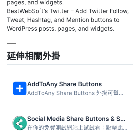
pages, and widgets.
BestWebSoft’s Twitter – Add Twitter Follow,
Tweet, Hashtag, and Mention buttons to
WordPress posts, pages, and widgets.
延伸相關外掛
AddToAny Share Buttons
AddToAny Share Buttons 外掛可幫助使用者輕鬆分享網站內容至...
Social Media Share Buttons & Social Sharing Icons
在你的免費測試網站上試試看：點擊此處 => https://tastewp.c...