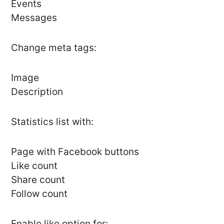
Events
Messages
Сhange meta tags:
Image
Description
Statistics list with:
Page with Facebook buttons
Like count
Share count
Follow count
Enable like option for: