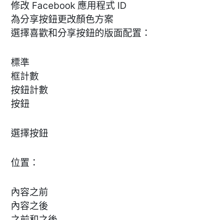
修改 Facebook 應用程式 ID
為分享按鈕更改顏色方案
選擇喜歡和分享按鈕的版面配置：
標準
框計數
按鈕計數
按鈕
選擇按鈕
位置：
內容之前
內容之後
之前和之後