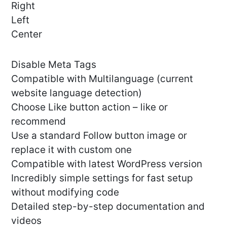
Right
Left
Center
Disable Meta Tags
Compatible with Multilanguage (current
website language detection)
Choose Like button action – like or
recommend
Use a standard Follow button image or
replace it with custom one
Compatible with latest WordPress version
Incredibly simple settings for fast setup
without modifying code
Detailed step-by-step documentation and
videos