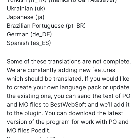
Ukrainian (uk)
Japanese (ja)
Brazilian Portuguese (pt_BR)
German (de_DE)
Spanish (es_ES)
Some of these translations are not complete.
We are constantly adding new features
which should be translated. If you would like
to create your own language pack or update
the existing one, you can send the text of PO
and MO files to BestWebSoft and we’ll add it
to the plugin. You can download the latest
version of the program for work with PO and
MO files Poedit.