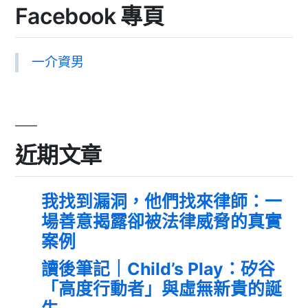
Facebook 專頁
一介資男
近期文章
我找到漏洞，他們找來律師：一
場善意揭露卻被法律威脅的真實
案例
讀後筆記｜Child’s Play：矽谷
「高度行動者」與虛無新貴的誕