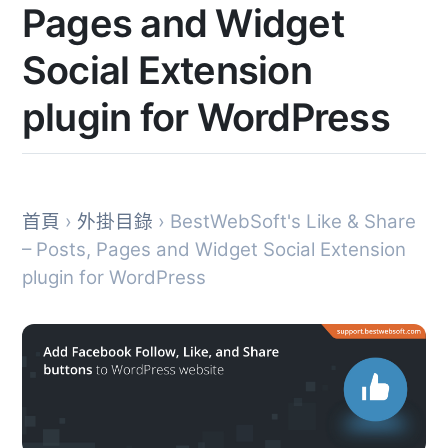
Pages and Widget
Social Extension
plugin for WordPress
首頁
›
外掛目錄
› BestWebSoft's Like & Share
– Posts, Pages and Widget Social Extension
plugin for WordPress