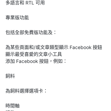
多語言和 RTL 可用
專業版功能
包括全部免費版功能及：
為某些頁面和/或文章類型顯示 Facebook 按鈕
顯示最受喜愛的文章小工具
添加 Facebook 按鈕，例如：
飼料
為飼料選擇選項卡：
時間軸