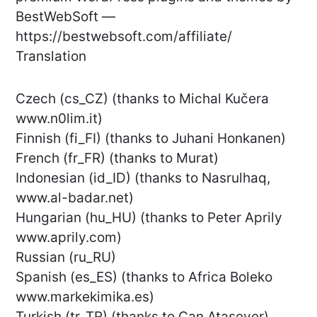
BestWebSoft —
https://bestwebsoft.com/affiliate/
Translation
Czech (cs_CZ) (thanks to Michal Kučera
www.n0lim.it)
Finnish (fi_FI) (thanks to Juhani Honkanen)
French (fr_FR) (thanks to Murat)
Indonesian (id_ID) (thanks to Nasrulhaq,
www.al-badar.net)
Hungarian (hu_HU) (thanks to Peter Aprily
www.aprily.com)
Russian (ru_RU)
Spanish (es_ES) (thanks to Africa Boleko
www.markekimika.es)
Turkish (tr_TR) (thanks to Can Atasever)