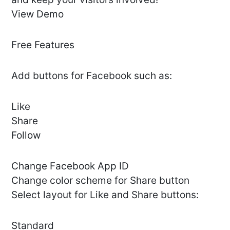
View Demo
Free Features
Add buttons for Facebook such as:
Like
Share
Follow
Сhange Facebook App ID
Change color scheme for Share button
Select layout for Like and Share buttons:
Standard