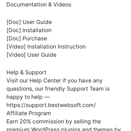
Documentation & Videos
[Doc] User Guide
[Doc] Installation
[Doc] Purchase
[Video] Installation Instruction
[Video] User Guide
Help & Support
Visit our Help Center if you have any
questions, our friendly Support Team is
happy to help —
https://support.bestwebsoft.com/
Affiliate Program
Earn 20% commission by selling the
premium WordPress plugins and themes by