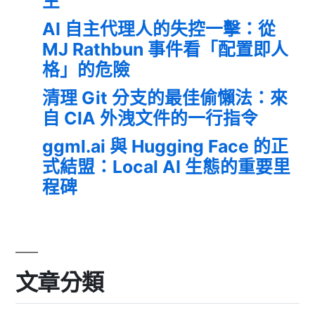
生
AI 自主代理人的失控一擊：從
MJ Rathbun 事件看「配置即人
格」的危險
清理 Git 分支的最佳偷懶法：來
自 CIA 外洩文件的一行指令
ggml.ai 與 Hugging Face 的正
式結盟：Local AI 生態的重要里
程碑
文章分類