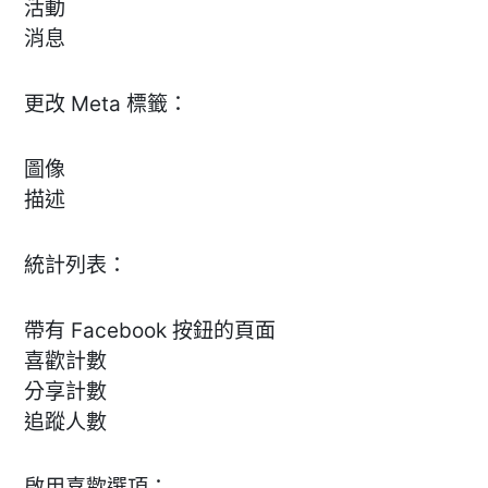
活動
消息
更改 Meta 標籤：
圖像
描述
統計列表：
帶有 Facebook 按鈕的頁面
喜歡計數
分享計數
追蹤人數
啟用喜歡選項：