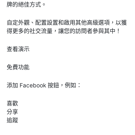
牌的絕佳方式。
自定外觀、配置設置和啟用其他高級選項，以獲
得更多的社交流量，讓您的訪問者參與其中！
查看演示
免費功能
添加 Facebook 按鈕，例如：
喜歡
分享
追蹤