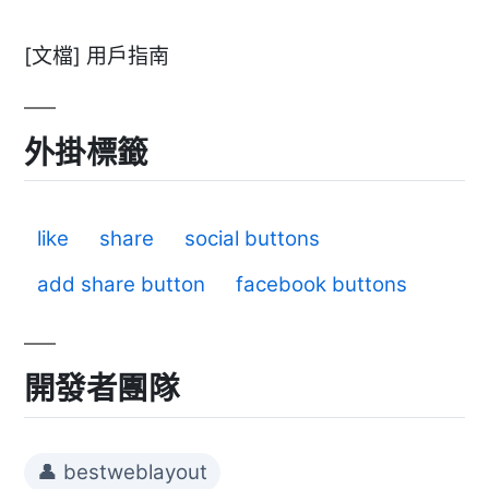
[文檔] 用戶指南
外掛標籤
like
share
social buttons
add share button
facebook buttons
開發者團隊
👤 bestweblayout