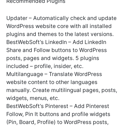
Recommended Plugins
Updater – Automatically check and update
WordPress website core with all installed
plugins and themes to the latest versions.
BestWebSoft’s LinkedIn – Add LinkedIn
Share and Follow buttons to WordPress
posts, pages and widgets. 5 plugins
included – profile, insider, etc.
Multilanguage – Translate WordPress
website content to other languages
manually. Create multilingual pages, posts,
widgets, menus, etc.
BestWebSoft’s Pinterest – Add Pinterest
Follow, Pin It buttons and profile widgets
(Pin, Board, Profile) to WordPress posts,