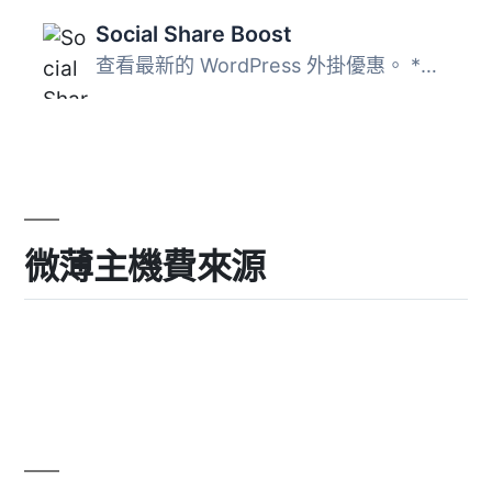
Social Share Boost
查看最新的 WordPress 外掛優惠。 *新增功能： * 更多按鈕 * ...
微薄主機費來源