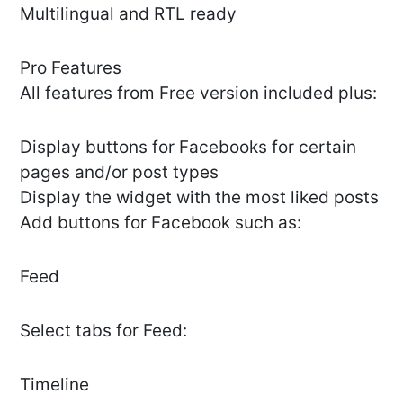
Multilingual and RTL ready
Pro Features
All features from Free version included plus:
Display buttons for Facebooks for certain
pages and/or post types
Display the widget with the most liked posts
Add buttons for Facebook such as:
Feed
Select tabs for Feed:
Timeline