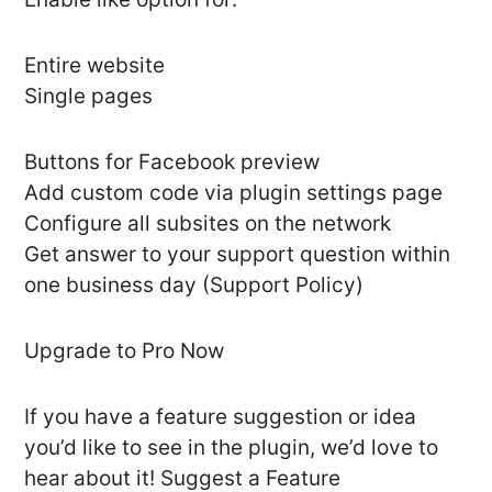
Entire website
Single pages
Buttons for Facebook preview
Add custom code via plugin settings page
Configure all subsites on the network
Get answer to your support question within
one business day (Support Policy)
Upgrade to Pro Now
If you have a feature suggestion or idea
you’d like to see in the plugin, we’d love to
hear about it! Suggest a Feature