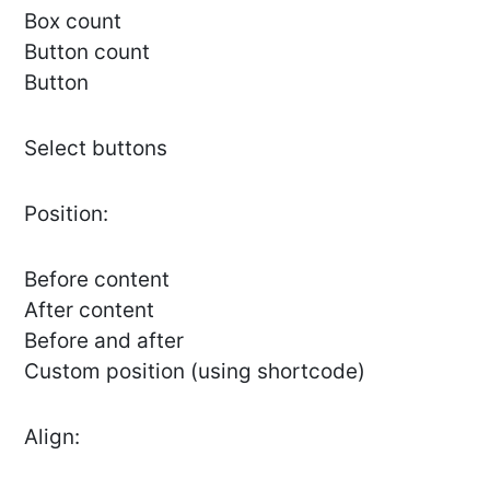
Box count
Button count
Button
Select buttons
Position:
Before content
After content
Before and after
Custom position (using shortcode)
Align: