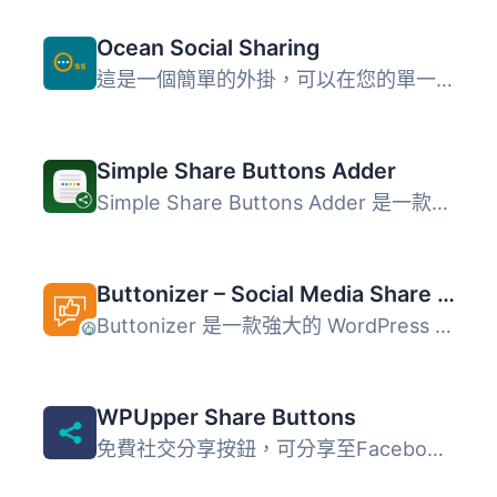
Ocean Social Sharing
這是一個簡單的外掛，可以在您的單一博客文章中添加社交分享...
Simple Share Buttons Adder
Simple Share Buttons Adder 是一款可以在所有文章和頁面中添...
Buttonizer – Social Media Share Buttons, Social Icons, & Social Feeds
Buttonizer 是一款強大的 WordPress 外掛，能夠創建浮動的社...
WPUpper Share Buttons
免費社交分享按鈕，可分享至Facebook、WhatsApp、Messenger、...