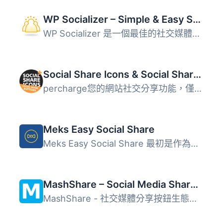
WP Socializer – Simple & Easy Social Media Share Icons
WP Socializer 是一個最佳的社交媒體分享外掛程式，能輕鬆地...
Social Share Icons & Social Share Buttons
percharge您的網站社交分享功能，僅需幾個點擊即可使用該外掛...
Meks Easy Social Share
Meks Easy Social Share 最初是作為我們的 Johannes WordPres...
MashShare – Social Media Share Buttons, Social Share Icons
MashShare - 社交媒體分享按鈕生態系統（使用 Social Network...