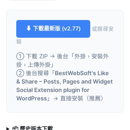
⬇ 下載最新版 (v2.77)
或搜尋安
裝
① 下載 ZIP → 後台「外掛 › 安裝外
掛 › 上傳外掛」
② 後台搜尋「
BestWebSoft's Like
& Share – Posts, Pages and Widget
Social Extension plugin for
WordPress
」→ 直接安裝（推薦）
📦 歷史版本下載