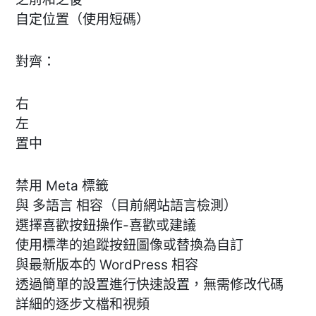
自定位置（使用短碼）
對齊：
右
左
置中
禁用 Meta 標籤
與 多語言 相容（目前網站語言檢測）
選擇喜歡按鈕操作-喜歡或建議
使用標準的追蹤按鈕圖像或替換為自訂
與最新版本的 WordPress 相容
透過簡單的設置進行快速設置，無需修改代碼
詳細的逐步文檔和視頻