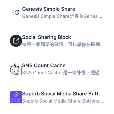
Genesis Simple Share
Genesis Simple Share是專為Genesis子佈景主題而設計的簡單易...
Social Sharing Block
這是一個簡單的區塊，可以讓你在區塊編輯器中加入社交分享圖...
SNS Count Cache
SNS Count Cache 是一個外掛，通過緩存機制顯示分享和追隨者...
Superb Social Media Share Buttons and Follow Buttons
Superb Social Media Share Buttons and Follow Buttons 是一...