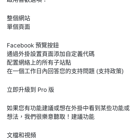
整個網站
單個頁面
Facebook 預覽按鈕
通過外掛設置頁面添加自定義代碼
配置網絡上的所有子站點
在一個工作日內回答您的支持問題 (支持政策)
立即升級到 Pro 版
如果您有功能建議或想在外掛中看到某些功能或
想法，我們很樂意聽取！建議功能
文檔和視頻