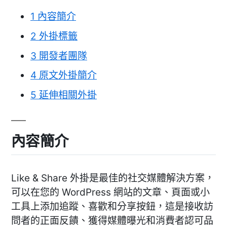
1
內容簡介
2
外掛標籤
3
開發者團隊
4
原文外掛簡介
5
延伸相關外掛
內容簡介
Like & Share 外掛是最佳的社交媒體解決方案，
可以在您的 WordPress 網站的文章、頁面或小
工具上添加追蹤、喜歡和分享按鈕，這是接收訪
問者的正面反饋、獲得媒體曝光和消費者認可品