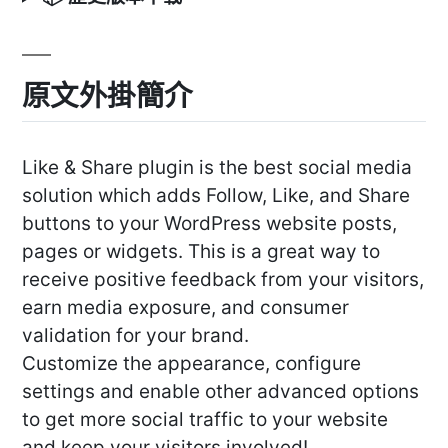
原文外掛簡介
Like & Share plugin is the best social media
solution which adds Follow, Like, and Share
buttons to your WordPress website posts,
pages or widgets. This is a great way to
receive positive feedback from your visitors,
earn media exposure, and consumer
validation for your brand.
Customize the appearance, configure
settings and enable other advanced options
to get more social traffic to your website
and keep your visitors involved!