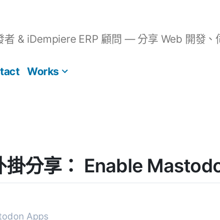
開發者 & iDempiere ERP 顧問 — 分享 We
tact
Works
 外掛分享： Enable Mastodo
todon Apps