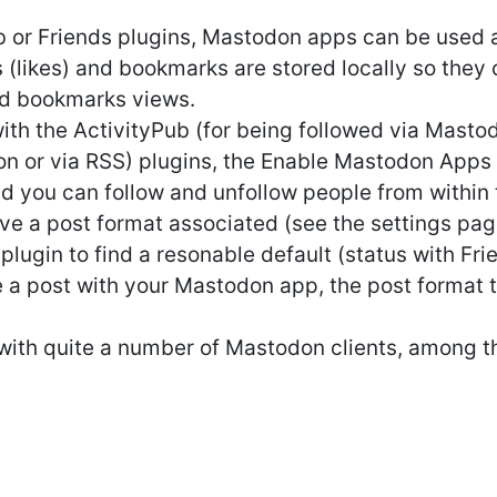
 or Friends plugins, Mastodon apps can be used as
 (likes) and bookmarks are stored locally so they
nd bookmarks views.
th the ActivityPub (for being followed via Mastod
n or via RSS) plugins, the Enable Mastodon Apps 
nd you can follow and unfollow people from within 
ve a post format associated (see the settings page
 plugin to find a resonable default (status with Fr
 a post with your Mastodon app, the post format t
with quite a number of Mastodon clients, among t