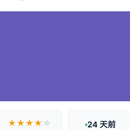
★★★★
☆
24 天前