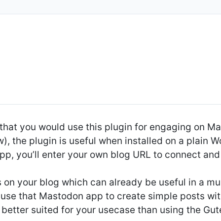
that you would use this plugin for engaging on 
w), the plugin is useful when installed on a plain 
, you’ll enter your own blog URL to connect and l
ts on your blog which can already be useful in a mu
o use that Mastodon app to create simple posts w
 better suited for your usecase than using the G