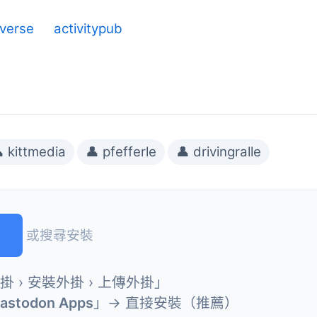
iverse
activitypub
 kittmedia
👤 pfefferle
👤 drivingralle
或搜尋安裝
外掛 › 安裝外掛 › 上傳外掛」
Mastodon Apps
」→ 直接安裝（推薦）