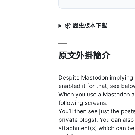
📦 歷史版本下載
原文外掛簡介
Despite Mastodon implying 
enabled it for that, see belo
When you use a Mastodon app
following screens.
You’ll then see just the pos
private blogs). You can als
attachment(s) which can be