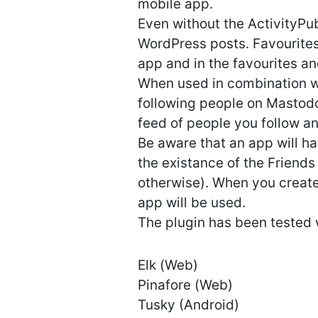
mobile app.
Even without the ActivityPub
WordPress posts. Favourites
app and in the favourites a
When used in combination wi
following people on Mastodo
feed of people you follow a
Be aware that an app will ha
the existance of the Friends
otherwise). When you create
app will be used.
The plugin has been tested 
Elk (Web)
Pinafore (Web)
Tusky (Android)