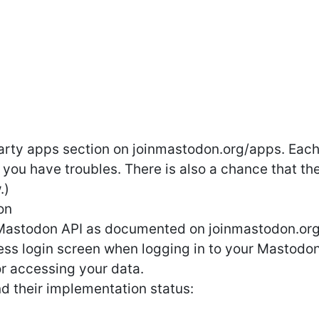
rty apps section on joinmastodon.org/apps. Each 
 you have troubles. There is also a chance that th
.)
on
Mastodon API as documented on joinmastodon.org:
ess login screen when logging in to your Mastodon
or accessing your data.
and their implementation status: