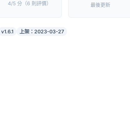
4/5 分（6 則評價）
最後更新
v1.6.1
上架：2023-03-27