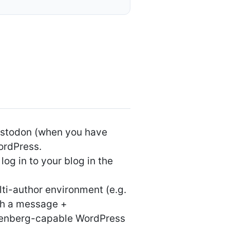
Mastodon (when you have
WordPress.
og in to your blog in the
lti-author environment (e.g.
ith a message +
utenberg-capable WordPress