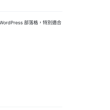
 WordPress 部落格，特別適合