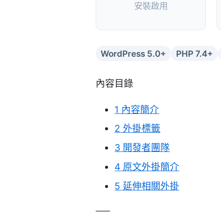
安裝啟用
WordPress 5.0+
PHP 7.4+
內容目錄
1
內容簡介
2
外掛標籤
3
開發者團隊
4
原文外掛簡介
5
延伸相關外掛