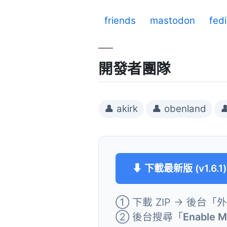
friends
mastodon
fed
開發者團隊
👤 akirk
👤 obenland

⬇ 下載最新版 (v1.6.1)
① 下載 ZIP → 後台「
② 後台搜尋「
Enable 