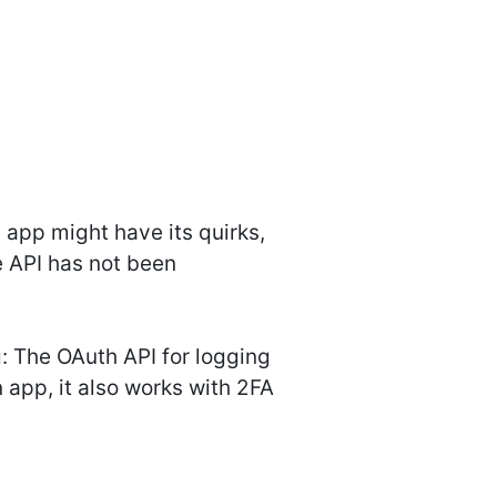
app might have its quirks,
e API has not been
 The OAuth API for logging
 app, it also works with 2FA