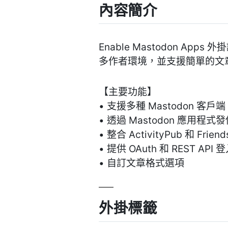
內容簡介
Enable Mastodon Ap
多作者環境，並支援簡單的文
【主要功能】
• 支援多種 Mastodon 客戶端
• 透過 Mastodon 應用程式
• 整合 ActivityPub 和 Frien
• 提供 OAuth 和 REST API
• 自訂文章格式選項
外掛標籤