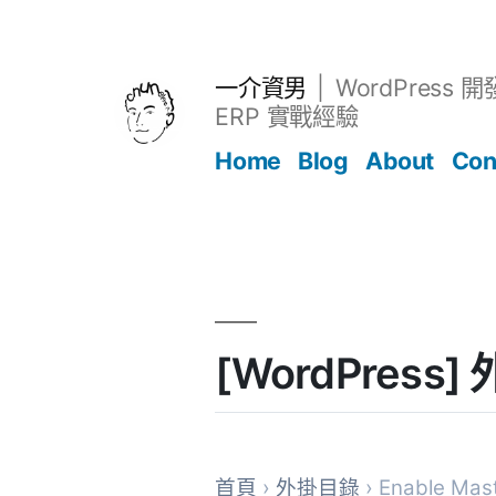
跳
至
主
一介資男
WordPress 
要
ERP 實戰經驗
內
Home
Blog
About
Con
容
文章
[WordPress]
首頁
›
外掛目錄
› Enable Mas