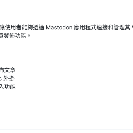
ps 外掛讓使用者能夠透過 Mastodon 應用程式連接和管理其
章發佈功能。
發佈文章
ds 外掛
 登入功能