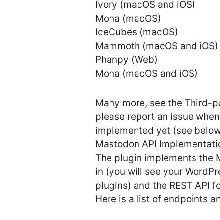
Ivory (macOS and iOS)
Mona (macOS)
IceCubes (macOS)
Mammoth (macOS and iOS)
Phanpy (Web)
Mona (macOS and iOS)
Many more, see the Third-pa
please report an issue when
implemented yet (see below
Mastodon API Implementati
The plugin implements the 
in (you will see your WordPr
plugins) and the REST API f
Here is a list of endpoints 