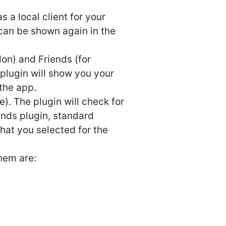
 a local client for your
 can be shown again in the
on) and Friends (for
plugin will show you your
the app.
). The plugin will check for
iends plugin, standard
hat you selected for the
hem are: