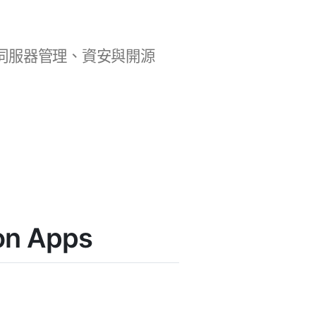
b 開發、伺服器管理、資安與開源
n Apps