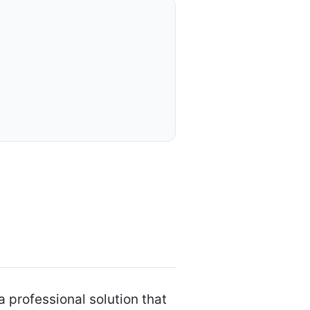
professional solution that