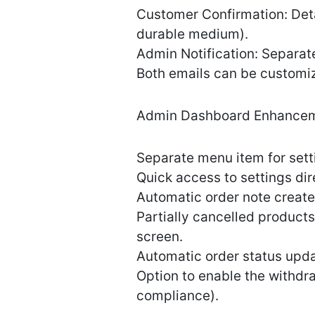
Customer Confirmation: Detai
durable medium).
Admin Notification: Separate
Both emails can be customi
Admin Dashboard Enhancem
Separate menu item for se
Quick access to settings dire
Automatic order note create
Partially cancelled produc
screen.
Automatic order status update
Option to enable the withdr
compliance).