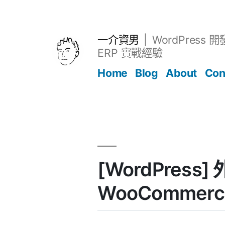
跳
至
主
一介資男
WordPress 
要
ERP 實戰經驗
內
Home
Blog
About
Con
容
文章
[WordPress] 
WooCommerc