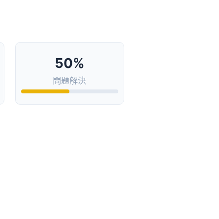
50%
問題解決