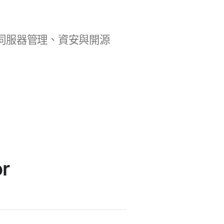
b 開發、伺服器管理、資安與開源
r