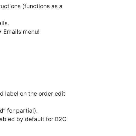
ructions (functions as a
ils.
> Emails menu!
label on the order edit
” for partial).
sabled by default for B2C