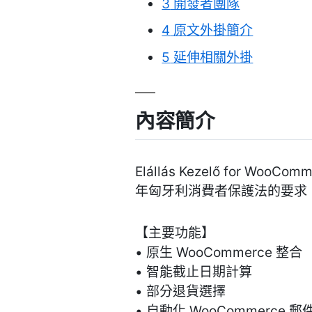
3
開發者團隊
4
原文外掛簡介
5
延伸相關外掛
內容簡介
Elállás Kezelő fo
年匈牙利消費者保護法的要求
【主要功能】
• 原生 WooCommerce 整合
• 智能截止日期計算
• 部分退貨選擇
• 自動化 WooCommerce 