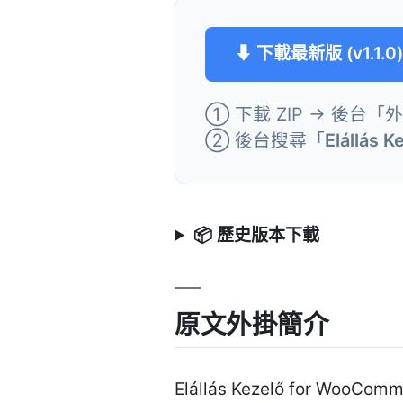
⬇ 下載最新版 (v1.1.0
① 下載 ZIP → 後台「
② 後台搜尋「
Elállás 
📦 歷史版本下載
原文外掛簡介
Elállás Kezelő for WooComm