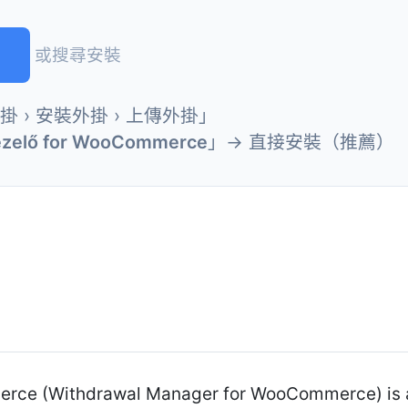
)
或搜尋安裝
外掛 › 安裝外掛 › 上傳外掛」
Kezelő for WooCommerce
」→ 直接安裝（推薦）
erce (Withdrawal Manager for WooCommerce) is a 