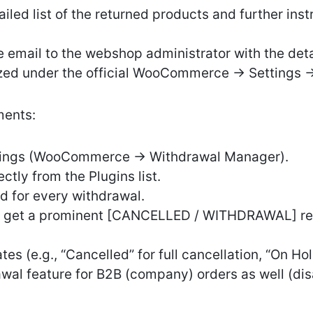
led list of the returned products and further inst
 email to the webshop administrator with the deta
zed under the official WooCommerce -> Settings -
ents:
ttings (WooCommerce -> Withdrawal Manager).
ctly from the Plugins list.
d for every withdrawal.
ts get a prominent [CANCELLED / WITHDRAWAL] red 
s (e.g., “Cancelled” for full cancellation, “On Hold
awal feature for B2B (company) orders as well (di