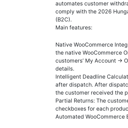
automates customer withdraw
comply with the 2026 Hungar
(B2C).
Main features:
Native WooCommerce Integrat
the native WooCommerce Ord
customers’ My Account -> O
details.
Intelligent Deadline Calcula
after dispatch. After dispat
the customer received the 
Partial Returns: The custom
checkboxes for each produc
Automated WooCommerce E