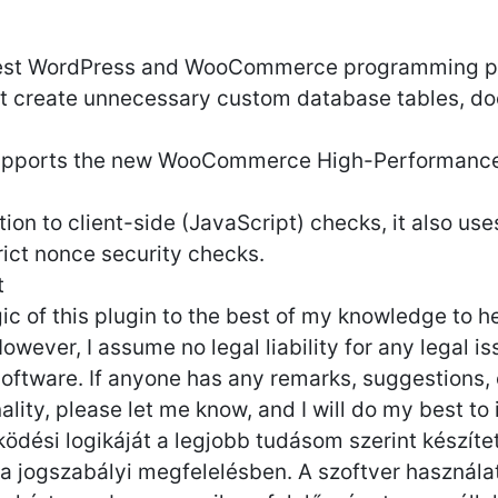
 best WordPress and WooCommerce programming pr
t create unnecessary custom database tables, do
supports the new WooCommerce High-Performance
dition to client-side (JavaScript) checks, it also 
rict nonce security checks.
t
ogic of this plugin to the best of my knowledge to
wever, I assume no legal liability for any legal i
 software. If anyone has any remarks, suggestions,
lity, please let me know, and I will do my best to 
ödési logikáját a legjobb tudásom szerint készít
 jogszabályi megfelelésben. A szoftver használat