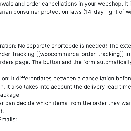
als and order cancellations in your webshop. It i
ian consumer protection laws (14-day right of wit
ion: No separate shortcode is needed! The extens
er Tracking ([woocommerce_order_tracking]) int
rders page. The button and the form automaticall
tion: It differentiates between a cancellation bef
ch, it also takes into account the delivery lead tim
package.
er can decide which items from the order they wan
t.
mails: