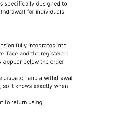
s specifically designed to
hdrawal) for individuals
ion fully integrates into
erface and the registered
y appear below the order
ore dispatch and a withdrawal
e, so it knows exactly when
t to return using