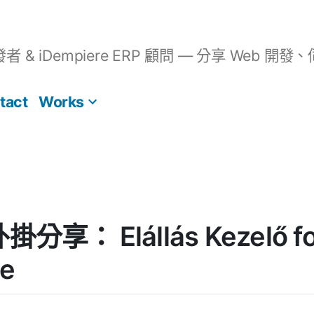
開發者 & iDempiere ERP 顧問 — 分享 We
tact
Works
外掛分享： Elállás Kezelő fo
e