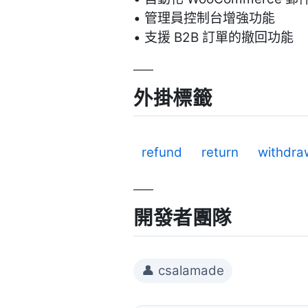
• 管理員控制台增強功能
• 支援 B2B 訂單的撤回功能
外掛標籤
refund
return
withdra
開發者團隊
👤 csalamade