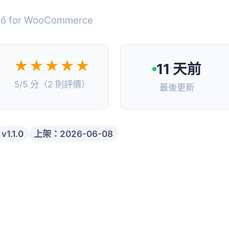
zelő for WooCommerce
★★★★★
11 天前
5/5 分（2 則評價）
最後更新
v1.1.0
上架：2026-06-08