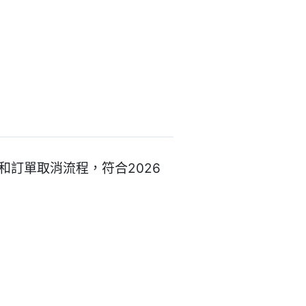
的退款和訂單取消流程，符合2026