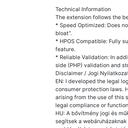
Technical Information
The extension follows the
* Speed Optimized: Does no
bloat”.
* HPOS Compatible: Fully 
feature.
* Reliable Validation: In ad
side (PHP) validation and st
Disclaimer / Jogi Nyilatkoza
EN: I developed the legal l
consumer protection laws. Ho
arising from the use of this
legal compliance or functiona
HU: A bővítmény jogi és műk
segítsek a webáruházaknak a