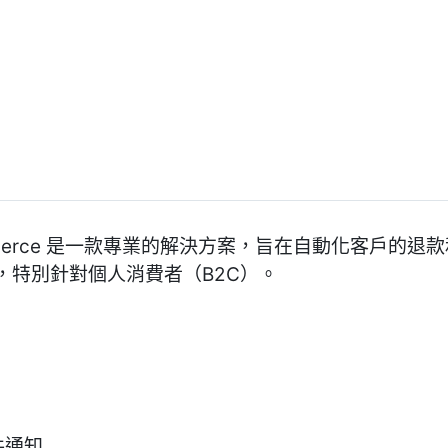
r WooCommerce 是一款專業的解決方案，旨在自動化客戶
，特別針對個人消費者（B2C）。
郵件通知