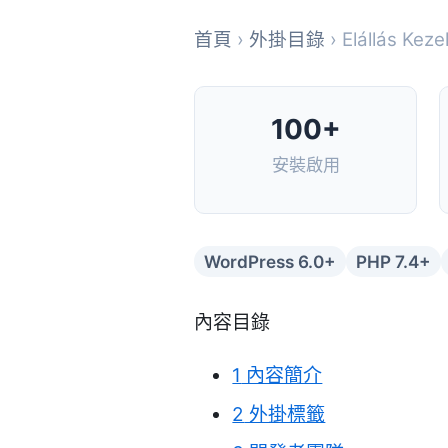
首頁
›
外掛目錄
› Elállás Ke
100+
安裝啟用
WordPress 6.0+
PHP 7.4+
內容目錄
1
內容簡介
2
外掛標籤