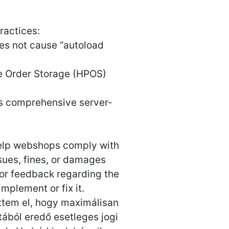
actices:
es not cause “autoload
 Order Storage (HPOS)
uses comprehensive server-
 help webshops comply with
ssues, fines, or damages
 or feedback regarding the
implement or fix it.
ettem el, hogy maximálisan
ából eredő esetleges jogi