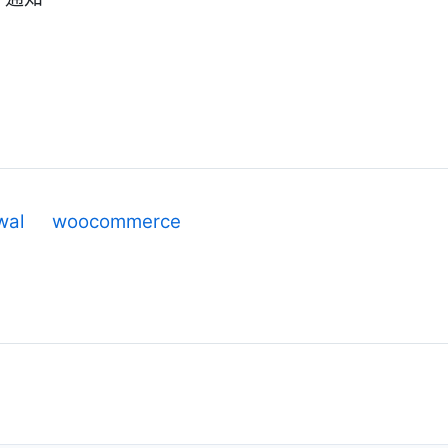
wal
woocommerce