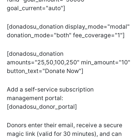
goal_current="auto"]
[donadosu_donation display_mode="modal"
donation_mode="both" fee_coverage="1"]
[donadosu_donation
amounts="25,50,100,250" min_amount="10"
button_text="Donate Now"]
Add a self-service subscription
management portal:
[donadosu_donor_portal]
Donors enter their email, receive a secure
magic link (valid for 30 minutes), and can