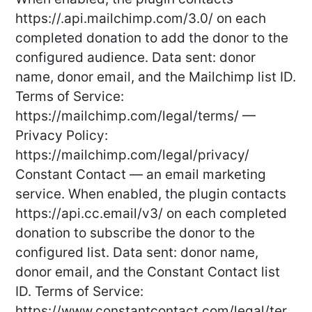
https://
.api.mailchimp.com/3.0/ on each
completed donation to add the donor to the
configured audience. Data sent: donor
name, donor email, and the Mailchimp list ID.
Terms of Service:
https://mailchimp.com/legal/terms/ —
Privacy Policy:
https://mailchimp.com/legal/privacy/
Constant Contact — an email marketing
service. When enabled, the plugin contacts
https://api.cc.email/v3/ on each completed
donation to subscribe the donor to the
configured list. Data sent: donor name,
donor email, and the Constant Contact list
ID. Terms of Service:
https://www.constantcontact.com/legal/ter