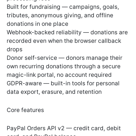
Built for fundraising — campaigns, goals,
tributes, anonymous giving, and offline
donations in one place
Webhook-backed reliability — donations are
recorded even when the browser callback
drops
Donor self-service — donors manage their
own recurring donations through a secure
magic-link portal, no account required
GDPR-aware — built-in tools for personal
data export, erasure, and retention
Core features
PayPal Orders API v2 — credit card, debit