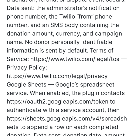
Data sent: the administrator’s notification
phone number, the Twilio “from” phone
number, and an SMS body containing the
donation amount, currency, and campaign
name. No donor personally identifiable
information is sent by default. Terms of
Service: https://www.twilio.com/legal/tos —
Privacy Policy:
https://www.twilio.com/legal/privacy
Google Sheets — Google’s spreadsheet
service. When enabled, the plugin contacts
https://oauth2.googleapis.com/token to
authenticate with a service account, then
https://sheets.googleapis.com/v4/spreadsh
eets to append a row on each completed
donation. Data sent: donation date, amount,