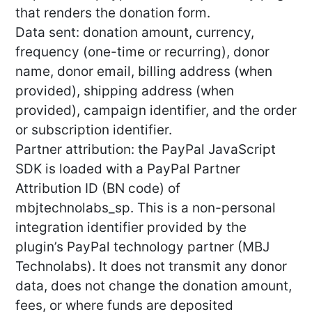
that renders the donation form.
Data sent: donation amount, currency,
frequency (one-time or recurring), donor
name, donor email, billing address (when
provided), shipping address (when
provided), campaign identifier, and the order
or subscription identifier.
Partner attribution: the PayPal JavaScript
SDK is loaded with a PayPal Partner
Attribution ID (BN code) of
mbjtechnolabs_sp. This is a non-personal
integration identifier provided by the
plugin’s PayPal technology partner (MBJ
Technolabs). It does not transmit any donor
data, does not change the donation amount,
fees, or where funds are deposited