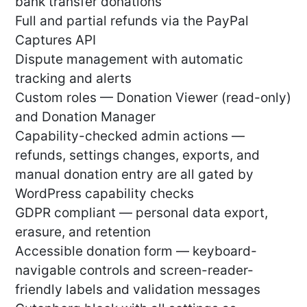
bank transfer donations
Full and partial refunds via the PayPal
Captures API
Dispute management with automatic
tracking and alerts
Custom roles — Donation Viewer (read-only)
and Donation Manager
Capability-checked admin actions —
refunds, settings changes, exports, and
manual donation entry are all gated by
WordPress capability checks
GDPR compliant — personal data export,
erasure, and retention
Accessible donation form — keyboard-
navigable controls and screen-reader-
friendly labels and validation messages