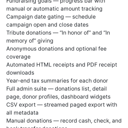
Fundraising goals — progress bar with
manual or automatic amount tracking
Campaign date gating — schedule
campaign open and close dates
Tribute donations — “In honor of” and “In
memory of” giving
Anonymous donations and optional fee
coverage
Automated HTML receipts and PDF receipt
downloads
Year-end tax summaries for each donor
Full admin suite — donations list, detail
page, donor profiles, dashboard widgets
CSV export — streamed paged export with
all metadata
Manual donations — record cash, check, and