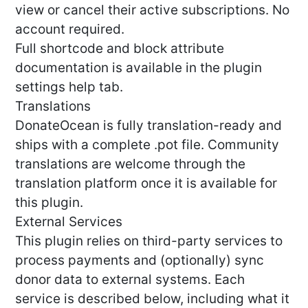
view or cancel their active subscriptions. No
account required.
Full shortcode and block attribute
documentation is available in the plugin
settings help tab.
Translations
DonateOcean is fully translation-ready and
ships with a complete .pot file. Community
translations are welcome through the
translation platform once it is available for
this plugin.
External Services
This plugin relies on third-party services to
process payments and (optionally) sync
donor data to external systems. Each
service is described below, including what it