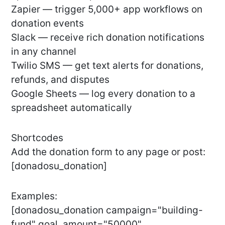
Zapier — trigger 5,000+ app workflows on
donation events
Slack — receive rich donation notifications
in any channel
Twilio SMS — get text alerts for donations,
refunds, and disputes
Google Sheets — log every donation to a
spreadsheet automatically
Shortcodes
Add the donation form to any page or post:
[donadosu_donation]
Examples:
[donadosu_donation campaign="building-
fund" goal_amount="50000"