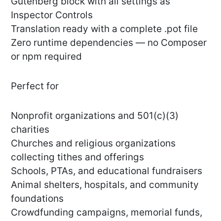
Gutenberg block with all settings as
Inspector Controls
Translation ready with a complete .pot file
Zero runtime dependencies — no Composer
or npm required
Perfect for
Nonprofit organizations and 501(c)(3)
charities
Churches and religious organizations
collecting tithes and offerings
Schools, PTAs, and educational fundraisers
Animal shelters, hospitals, and community
foundations
Crowdfunding campaigns, memorial funds,