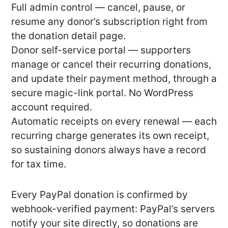
Full admin control — cancel, pause, or
resume any donor’s subscription right from
the donation detail page.
Donor self-service portal — supporters
manage or cancel their recurring donations,
and update their payment method, through a
secure magic-link portal. No WordPress
account required.
Automatic receipts on every renewal — each
recurring charge generates its own receipt,
so sustaining donors always have a record
for tax time.
Every PayPal donation is confirmed by
webhook-verified payment: PayPal’s servers
notify your site directly, so donations are