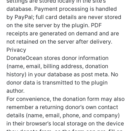
settings are stored locally in the site’s
database. Payment processing is handled
by PayPal; full card details are never stored
on the site server by the plugin. PDF
receipts are generated on demand and are
not retained on the server after delivery.
Privacy
DonateOcean stores donor information
(name, email, billing address, donation
history) in your database as post meta. No
donor data is transmitted to the plugin
author.
For convenience, the donation form may also
remember a returning donor’s own contact
details (name, email, phone, and company)
in their browser’s local storage on the device