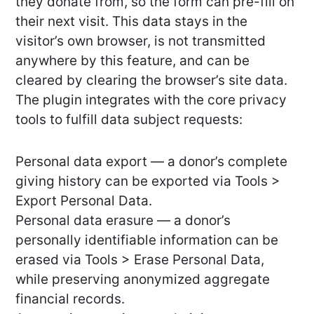
they donate from, so the form can pre-fill on
their next visit. This data stays in the
visitor’s own browser, is not transmitted
anywhere by this feature, and can be
cleared by clearing the browser’s site data.
The plugin integrates with the core privacy
tools to fulfill data subject requests:
Personal data export — a donor’s complete
giving history can be exported via Tools >
Export Personal Data.
Personal data erasure — a donor’s
personally identifiable information can be
erased via Tools > Erase Personal Data,
while preserving anonymized aggregate
financial records.