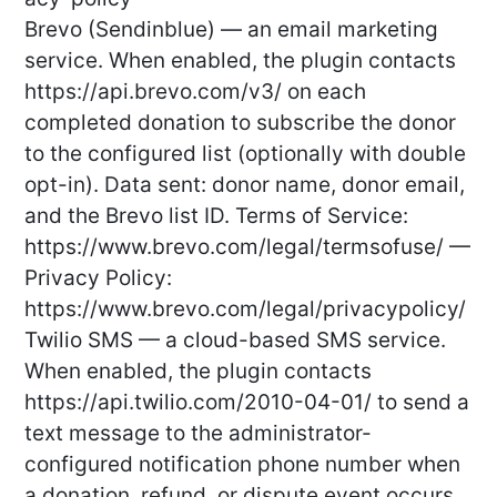
Brevo (Sendinblue) — an email marketing
service. When enabled, the plugin contacts
https://api.brevo.com/v3/ on each
completed donation to subscribe the donor
to the configured list (optionally with double
opt-in). Data sent: donor name, donor email,
and the Brevo list ID. Terms of Service:
https://www.brevo.com/legal/termsofuse/ —
Privacy Policy:
https://www.brevo.com/legal/privacypolicy/
Twilio SMS — a cloud-based SMS service.
When enabled, the plugin contacts
https://api.twilio.com/2010-04-01/ to send a
text message to the administrator-
configured notification phone number when
a donation, refund, or dispute event occurs.