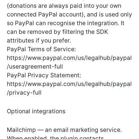
(donations are always paid into your own
connected PayPal account), and is used only
so PayPal can recognise the integration. It
can be removed by filtering the SDK
attributes if you prefer.
PayPal Terms of Service:
https://www.paypal.com/us/legalhub/paypal
/useragreement-full
PayPal Privacy Statement:
https://www.paypal.com/us/legalhub/paypal
/privacy-full
Optional integrations
Mailchimp — an email marketing service.
When enabled, the plugin contacts