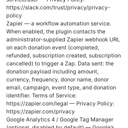
https://slack.com/trust/privacy/privacy-
policy
Zapier — a workflow automation service.
When enabled, the plugin contacts the
administrator-supplied Zapier webhook URL
on each donation event (completed,
refunded, subscription created, subscription
cancelled) to trigger a Zap. Data sent: the
donation payload including amount,
currency, frequency, donor name, donor
email, campaign, event type, and donation
identifier. Terms of Service:
https://zapier.com/legal — Privacy Policy:
https://zapier.com/privacy
Google Analytics 4 / Google Tag Manager
(optional, disabled by default) — Google’s