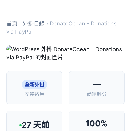
首頁
›
外掛目錄
› DonateOcean – Donations
via PayPal
—
全新外掛
安裝啟用
尚無評分
100%
27 天前