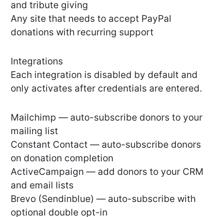
and tribute giving
Any site that needs to accept PayPal
donations with recurring support
Integrations
Each integration is disabled by default and
only activates after credentials are entered.
Mailchimp — auto-subscribe donors to your
mailing list
Constant Contact — auto-subscribe donors
on donation completion
ActiveCampaign — add donors to your CRM
and email lists
Brevo (Sendinblue) — auto-subscribe with
optional double opt-in