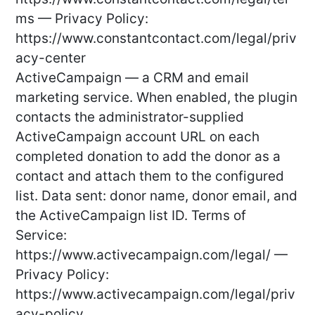
ms — Privacy Policy:
https://www.constantcontact.com/legal/priv
acy-center
ActiveCampaign — a CRM and email
marketing service. When enabled, the plugin
contacts the administrator-supplied
ActiveCampaign account URL on each
completed donation to add the donor as a
contact and attach them to the configured
list. Data sent: donor name, donor email, and
the ActiveCampaign list ID. Terms of
Service:
https://www.activecampaign.com/legal/ —
Privacy Policy:
https://www.activecampaign.com/legal/priv
acy-policy