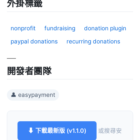
外掛標籤
nonprofit
fundraising
donation plugin
paypal donations
recurring donations
開發者團隊
👤 easypayment
⬇ 下載最新版 (v1.1.0)
或搜尋安