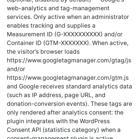
web-analytics and tag-management
services. Only active when an administrator
enables tracking and supplies a
Measurement ID (G-XXXXXXXXXX) and/or
Container ID (GTM-XXXXXXX). When active,
the visitor’s browser loads
https://www.googletagmanager.com/gtag/js
and/or
https://www.googletagmanager.com/gtm.js
and Google receives standard analytics data
(such as IP address, page URL, and
donation-conversion events). These tags are
only rendered after analytics consent: the
plugin integrates with the WordPress
Consent API (statistics category) when a
consent-management plugin is active,