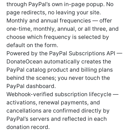
through PayPal’s own in-page popup. No
page redirects, no leaving your site.
Monthly and annual frequencies — offer
one-time, monthly, annual, or all three, and
choose which frequency is selected by
default on the form.
Powered by the PayPal Subscriptions API —
DonateOcean automatically creates the
PayPal catalog product and billing plans
behind the scenes; you never touch the
PayPal dashboard.
Webhook-verified subscription lifecycle —
activations, renewal payments, and
cancellations are confirmed directly by
PayPal’s servers and reflected in each
donation record.