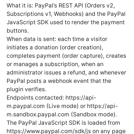
What it is: PayPal’s REST API (Orders v2,
Subscriptions v1, Webhooks) and the PayPal
JavaScript SDK used to render the payment
buttons.
When data is sent: each time a visitor
initiates a donation (order creation),
completes payment (order capture), creates
or manages a subscription, when an
administrator issues a refund, and whenever
PayPal posts a webhook event that the
plugin verifies.
Endpoints contacted: https://api-
m.paypal.com (Live mode) or https://api-
m.sandbox.paypal.com (Sandbox mode).
The PayPal JavaScript SDK is loaded from
https://www.paypal.com/sdk/js on any page