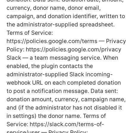
currency, donor name, donor email,
campaign, and donation identifier, written to
the administrator-supplied spreadsheet.
Terms of Service:
https://policies.google.com/terms — Privacy
Policy: https://policies.google.com/privacy
Slack — a team messaging service. When
enabled, the plugin contacts the
administrator-supplied Slack incoming-
webhook URL on each completed donation
to post a notification message. Data sent:
donation amount, currency, campaign name,
and (if the administrator has not disabled it
in settings) the donor name. Terms of
Service: https://slack.com/terms-of-
service/user — Privacy Policy: