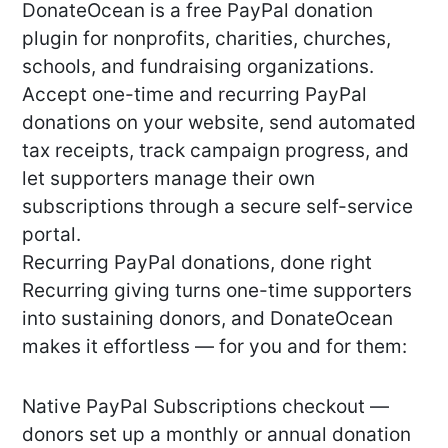
DonateOcean is a free PayPal donation
plugin for nonprofits, charities, churches,
schools, and fundraising organizations.
Accept one-time and recurring PayPal
donations on your website, send automated
tax receipts, track campaign progress, and
let supporters manage their own
subscriptions through a secure self-service
portal.
Recurring PayPal donations, done right
Recurring giving turns one-time supporters
into sustaining donors, and DonateOcean
makes it effortless — for you and for them:
Native PayPal Subscriptions checkout —
donors set up a monthly or annual donation