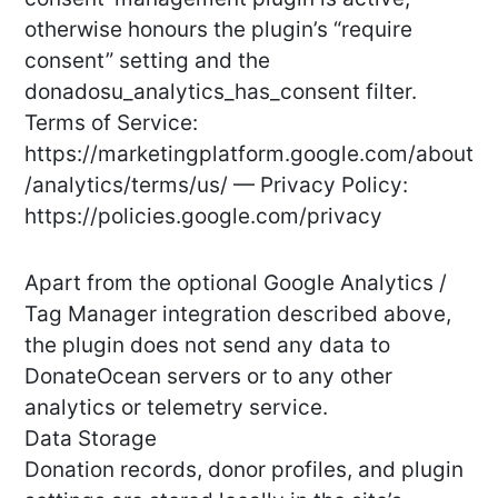
otherwise honours the plugin’s “require
consent” setting and the
donadosu_analytics_has_consent filter.
Terms of Service:
https://marketingplatform.google.com/about
/analytics/terms/us/ — Privacy Policy:
https://policies.google.com/privacy
Apart from the optional Google Analytics /
Tag Manager integration described above,
the plugin does not send any data to
DonateOcean servers or to any other
analytics or telemetry service.
Data Storage
Donation records, donor profiles, and plugin