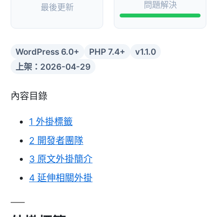
問題解決
最後更新
WordPress 6.0+
PHP 7.4+
v1.1.0
上架：2026-04-29
內容目錄
1
外掛標籤
2
開發者團隊
3
原文外掛簡介
4
延伸相關外掛