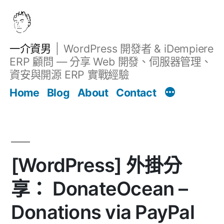
跳
至
主
一介資男
WordPress 開發者 & iDempiere
要
ERP 顧問 — 分享 Web 開發、伺服器管理、
內
資安與開源 ERP 實戰經驗
Filter
容
文章
Home
Blog
About
Contact
[WordPress] 外掛分
享： DonateOcean –
Donations via PayPal