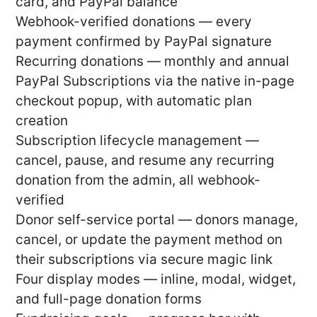
card, and PayPal balance
Webhook-verified donations — every
payment confirmed by PayPal signature
Recurring donations — monthly and annual
PayPal Subscriptions via the native in-page
checkout popup, with automatic plan
creation
Subscription lifecycle management —
cancel, pause, and resume any recurring
donation from the admin, all webhook-
verified
Donor self-service portal — donors manage,
cancel, or update the payment method on
their subscriptions via secure magic link
Four display modes — inline, modal, widget,
and full-page donation forms