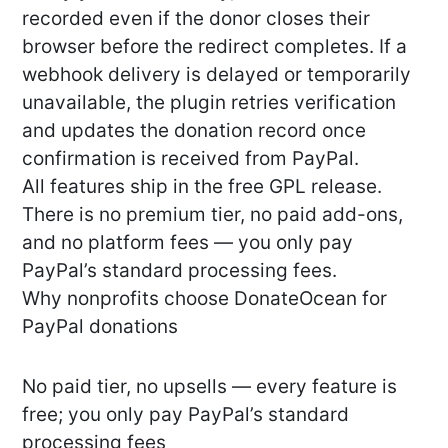
recorded even if the donor closes their
browser before the redirect completes. If a
webhook delivery is delayed or temporarily
unavailable, the plugin retries verification
and updates the donation record once
confirmation is received from PayPal.
All features ship in the free GPL release.
There is no premium tier, no paid add-ons,
and no platform fees — you only pay
PayPal’s standard processing fees.
Why nonprofits choose DonateOcean for
PayPal donations
No paid tier, no upsells — every feature is
free; you only pay PayPal’s standard
processing fees