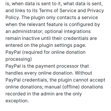
is, when data is sent to it, what data is sent,
and links to its Terms of Service and Privacy
Policy. The plugin only contacts a service
when the relevant feature is configured by
an administrator; optional integrations
remain inactive until their credentials are
entered on the plugin settings page.
PayPal (required for online donation
processing)
PayPal is the payment processor that
handles every online donation. Without
PayPal credentials, the plugin cannot accept
online donations; manual (offline) donations
recorded in the admin are the only
exception.