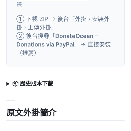
裝
① 下載 ZIP → 後台「外掛 › 安裝外
掛 › 上傳外掛」
② 後台搜尋「
DonateOcean –
Donations via PayPal
」→ 直接安裝
（推薦）
📦 歷史版本下載
原文外掛簡介