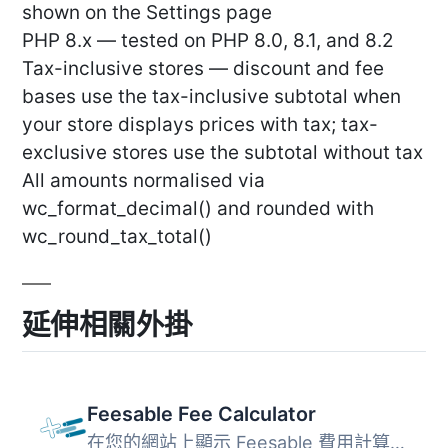
shown on the Settings page
PHP 8.x — tested on PHP 8.0, 8.1, and 8.2
Tax-inclusive stores — discount and fee
bases use the tax-inclusive subtotal when
your store displays prices with tax; tax-
exclusive stores use the subtotal without tax
All amounts normalised via
wc_format_decimal() and rounded with
wc_round_tax_total()
延伸相關外掛
Feesable Fee Calculator
在您的網站上顯示 Feesable 費用計算器。只需配置您的設置，...