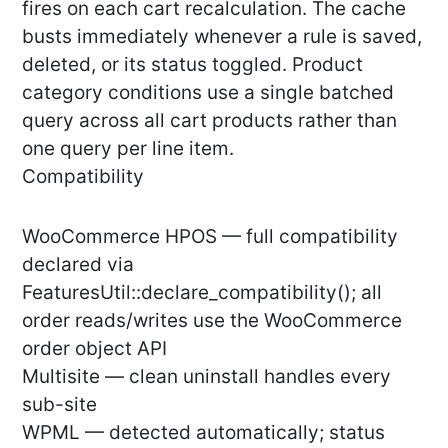
fires on each cart recalculation. The cache
busts immediately whenever a rule is saved,
deleted, or its status toggled. Product
category conditions use a single batched
query across all cart products rather than
one query per line item.
Compatibility
WooCommerce HPOS — full compatibility
declared via
FeaturesUtil::declare_compatibility(); all
order reads/writes use the WooCommerce
order object API
Multisite — clean uninstall handles every
sub-site
WPML — detected automatically; status