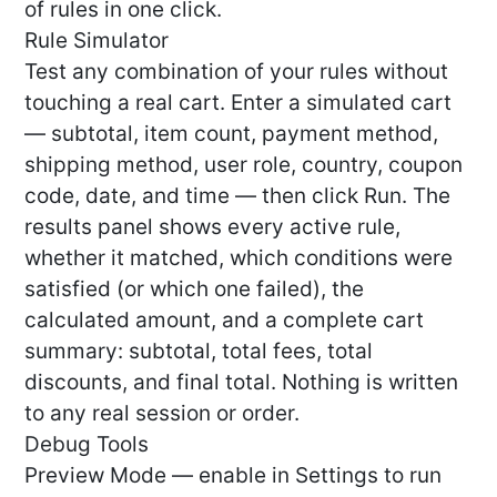
of rules in one click.
Rule Simulator
Test any combination of your rules without
touching a real cart. Enter a simulated cart
— subtotal, item count, payment method,
shipping method, user role, country, coupon
code, date, and time — then click Run. The
results panel shows every active rule,
whether it matched, which conditions were
satisfied (or which one failed), the
calculated amount, and a complete cart
summary: subtotal, total fees, total
discounts, and final total. Nothing is written
to any real session or order.
Debug Tools
Preview Mode — enable in Settings to run