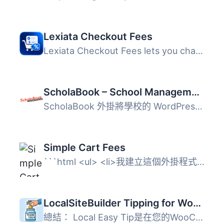
Lexiata Checkout Fees
Lexiata Checkout Fees lets you charge an extra fee or app...
ScholaBook – School Management Integration
ScholaBook 外掛將學校的 WordPress 網站與 ScholaBook 學校...
Simple Cart Fees
```html <ul> <li>我建立這個外掛程式是因為我...
LocalSiteBuilder Tipping for WooCommerce
總結： Local Easy Tip是在您的WooCommerce商店接受小費的最...