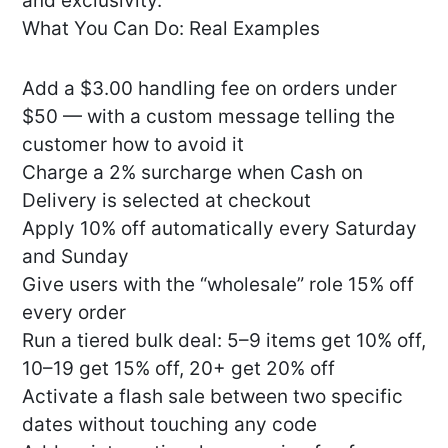
and exclusivity.
What You Can Do: Real Examples
Add a $3.00 handling fee on orders under
$50 — with a custom message telling the
customer how to avoid it
Charge a 2% surcharge when Cash on
Delivery is selected at checkout
Apply 10% off automatically every Saturday
and Sunday
Give users with the “wholesale” role 15% off
every order
Run a tiered bulk deal: 5–9 items get 10% off,
10–19 get 15% off, 20+ get 20% off
Activate a flash sale between two specific
dates without touching any code