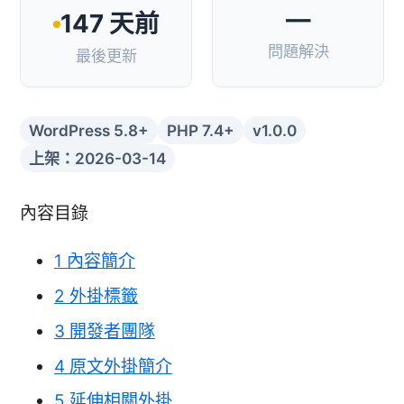
—
147 天前
問題解決
最後更新
WordPress 5.8+
PHP 7.4+
v1.0.0
上架：2026-03-14
內容目錄
1
內容簡介
2
外掛標籤
3
開發者團隊
4
原文外掛簡介
5
延伸相關外掛