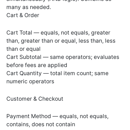
many as needed.
Cart & Order
Cart Total — equals, not equals, greater
than, greater than or equal, less than, less
than or equal
Cart Subtotal — same operators; evaluates
before fees are applied
Cart Quantity — total item count; same
numeric operators
Customer & Checkout
Payment Method — equals, not equals,
contains, does not contain