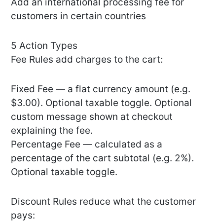
Add an international processing fee for
customers in certain countries
5 Action Types
Fee Rules add charges to the cart:
Fixed Fee — a flat currency amount (e.g.
$3.00). Optional taxable toggle. Optional
custom message shown at checkout
explaining the fee.
Percentage Fee — calculated as a
percentage of the cart subtotal (e.g. 2%).
Optional taxable toggle.
Discount Rules reduce what the customer
pays: