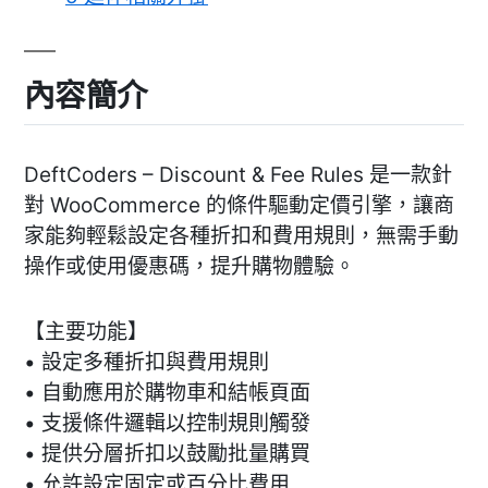
內容簡介
DeftCoders – Discount & Fee Rules 是一款針
對 WooCommerce 的條件驅動定價引擎，讓商
家能夠輕鬆設定各種折扣和費用規則，無需手動
操作或使用優惠碼，提升購物體驗。
【主要功能】
• 設定多種折扣與費用規則
• 自動應用於購物車和結帳頁面
• 支援條件邏輯以控制規則觸發
• 提供分層折扣以鼓勵批量購買
• 允許設定固定或百分比費用