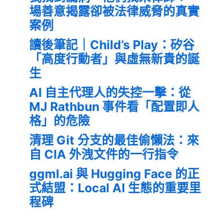
場善意揭露卻被法律威脅的真實
案例
讀後筆記｜Child’s Play：矽谷
「高度行動者」與虛無新貴的誕
生
AI 自主代理人的失控一擊：從
MJ Rathbun 事件看「配置即人
格」的危險
清理 Git 分支的最佳偷懶法：來
自 CIA 外洩文件的一行指令
ggml.ai 與 Hugging Face 的正
式結盟：Local AI 生態的重要里
程碑