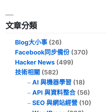
文章分類
Blog大小事
(26)
Facebook同步備份
(370)
Hacker News
(499)
技術相關
(582)
AI 與機器學習
(18)
API 與資料整合
(56)
SEO 與網站經營
(10)