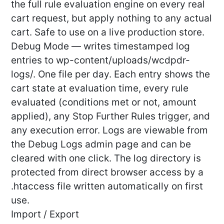
the full rule evaluation engine on every real
cart request, but apply nothing to any actual
cart. Safe to use on a live production store.
Debug Mode — writes timestamped log
entries to wp-content/uploads/wcdpdr-
logs/. One file per day. Each entry shows the
cart state at evaluation time, every rule
evaluated (conditions met or not, amount
applied), any Stop Further Rules trigger, and
any execution error. Logs are viewable from
the Debug Logs admin page and can be
cleared with one click. The log directory is
protected from direct browser access by a
.htaccess file written automatically on first
use.
Import / Export