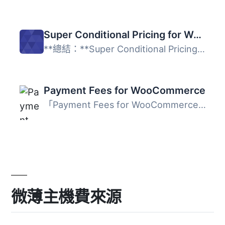
Super Conditional Pricing for WooCommerce
**總結：**Super Conditional Pricing for WooCommerce 讓您...
Payment Fees for WooCommerce
「Payment Fees for WooCommerce」外掛可以讓您對產品的付款...
微薄主機費來源