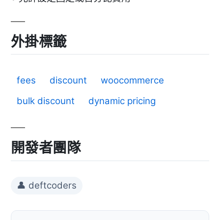
外掛標籤
fees
discount
woocommerce
bulk discount
dynamic pricing
開發者團隊
👤 deftcoders