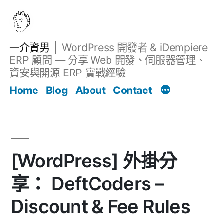
跳
至
主
一介資男
WordPress 開發者 & iDempiere
要
ERP 顧問 — 分享 Web 開發、伺服器管理、
內
資安與開源 ERP 實戰經驗
文章
容
Home
Blog
About
Contact
[WordPress] 外掛分
享： DeftCoders –
Discount & Fee Rules