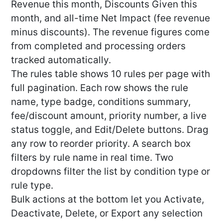
Revenue this month, Discounts Given this
month, and all-time Net Impact (fee revenue
minus discounts). The revenue figures come
from completed and processing orders
tracked automatically.
The rules table shows 10 rules per page with
full pagination. Each row shows the rule
name, type badge, conditions summary,
fee/discount amount, priority number, a live
status toggle, and Edit/Delete buttons. Drag
any row to reorder priority. A search box
filters by rule name in real time. Two
dropdowns filter the list by condition type or
rule type.
Bulk actions at the bottom let you Activate,
Deactivate, Delete, or Export any selection