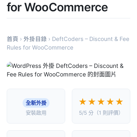
for WooCommerce
首頁
›
外掛目錄
› DeftCoders – Discount & Fee
Rules for WooCommerce
★★★★★
全新外掛
安裝啟用
5/5 分（1 則評價）