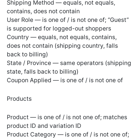
Shipping Method — equals, not equals,
contains, does not contain
User Role — is one of / is not one of; “Guest”
is supported for logged-out shoppers
Country — equals, not equals, contains,
does not contain (shipping country, falls
back to billing)
State / Province — same operators (shipping
state, falls back to billing)
Coupon Applied — is one of / is not one of
Products
Product — is one of / is not one of; matches
product ID and variation ID
Product Category — is one of / is not one of;