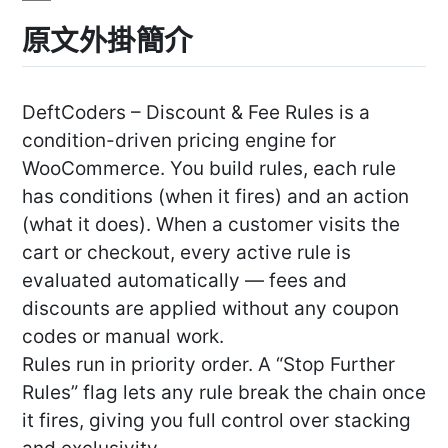
原文外掛簡介
DeftCoders – Discount & Fee Rules is a
condition-driven pricing engine for
WooCommerce. You build rules, each rule
has conditions (when it fires) and an action
(what it does). When a customer visits the
cart or checkout, every active rule is
evaluated automatically — fees and
discounts are applied without any coupon
codes or manual work.
Rules run in priority order. A “Stop Further
Rules” flag lets any rule break the chain once
it fires, giving you full control over stacking