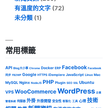
有溫度的文字
(72)
未分類
(1)
常用標籤
Facebook
API
Docker
ERP
Blog大小事
Chrome
Facebook
Google
JavaScript
iDempiere
Mac
HTTPS
Linux
同步
FB2WP
PHP
Ubuntu
MySQL
Nginx
Plugin
NodeJS
SEO
SSL
WordPress
WooCommerce
VPS
企業
技術
外掛
外掛開發
心得
安全性
伺服器
客製化
工具
管理系統