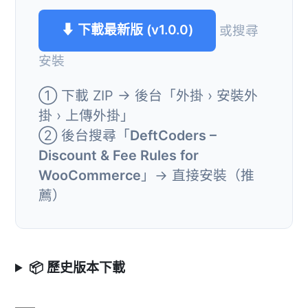
⬇ 下載最新版 (v1.0.0)
或搜尋
安裝
① 下載 ZIP → 後台「外掛 › 安裝外
掛 › 上傳外掛」
② 後台搜尋「
DeftCoders –
Discount & Fee Rules for
WooCommerce
」→ 直接安裝（推
薦）
📦 歷史版本下載