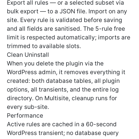
Export all rules — or a selected subset via
bulk export — to a JSON file. Import on any
site. Every rule is validated before saving
and all fields are sanitised. The 5-rule free
limit is respected automatically; imports are
trimmed to available slots.
Clean Uninstall
When you delete the plugin via the
WordPress admin, it removes everything it
created: both database tables, all plugin
options, all transients, and the entire log
directory. On Multisite, cleanup runs for
every sub-site.
Performance
Active rules are cached in a 60-second
WordPress transient; no database query