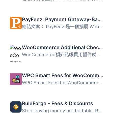
PayFeez: Payment Gateway-Based Fees for WooCommerce
總結文案： PayFeez 是一個擴展 WooCommerce 功能的 WordPres...
WooCommerce Additional Checkout Fees
WooCommerce額外結帳費用插件就是這樣！它可以在結帳時增加額...
WPC Smart Fees for WooCommerce
WPC Smart Fees for WooCommerce 是一款強大的外掛，讓商店擁...
RuleForge – Fees & Discounts
Stop leaving money on the table. RuleForge gives you comp...