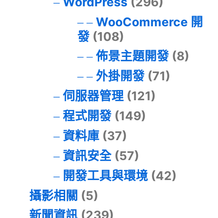
WordPress
(296)
WooCommerce 開
發
(108)
佈景主題開發
(8)
外掛開發
(71)
伺服器管理
(121)
程式開發
(149)
資料庫
(37)
資訊安全
(57)
開發工具與環境
(42)
攝影相關
(5)
新聞資訊
(239)