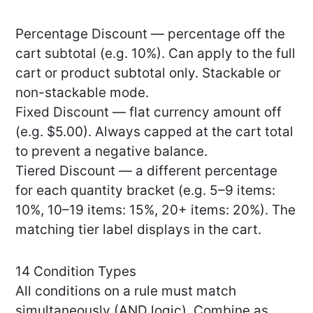
Percentage Discount — percentage off the
cart subtotal (e.g. 10%). Can apply to the full
cart or product subtotal only. Stackable or
non-stackable mode.
Fixed Discount — flat currency amount off
(e.g. $5.00). Always capped at the cart total
to prevent a negative balance.
Tiered Discount — a different percentage
for each quantity bracket (e.g. 5–9 items:
10%, 10–19 items: 15%, 20+ items: 20%). The
matching tier label displays in the cart.
14 Condition Types
All conditions on a rule must match
simultaneously (AND logic). Combine as