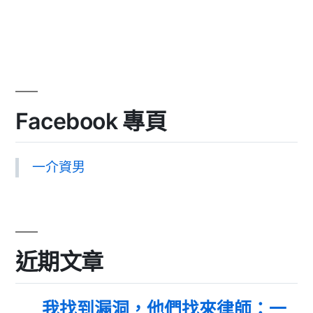
Facebook 專頁
一介資男
近期文章
我找到漏洞，他們找來律師：一