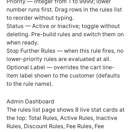
Priority — integer from 1 to 9999; lower
number runs first. Drag rows in the rules list
to reorder without typing.
Status — Active or Inactive; toggle without
deleting. Pre-build rules and switch them on
when ready.
Stop Further Rules — when this rule fires, no
lower-priority rules are evaluated at all.
Optional Label — overrides the cart line-
item label shown to the customer (defaults
to the rule name).
Admin Dashboard
The rules list page shows 8 live stat cards at
the top: Total Rules, Active Rules, Inactive
Rules, Discount Rules, Fee Rules, Fee