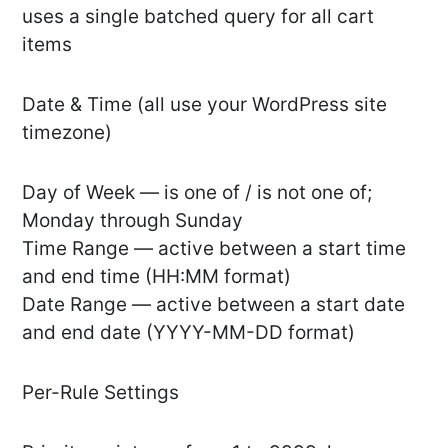
uses a single batched query for all cart
items
Date & Time (all use your WordPress site
timezone)
Day of Week — is one of / is not one of;
Monday through Sunday
Time Range — active between a start time
and end time (HH:MM format)
Date Range — active between a start date
and end date (YYYY-MM-DD format)
Per-Rule Settings