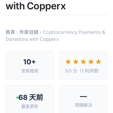
with Copperx
首頁
›
外掛目錄
› Cryptocurrency Payments &
Donations with Copperx
10+
★★★★★
安裝啟用
5/5 分（1 則評價）
—
68 天前
問題解決
最後更新