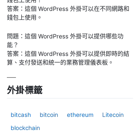
錢包上使用？
答案：這個 WordPress 外掛可以在不同網路和
錢包上使用。
問題：這個 WordPress 外掛可以提供哪些功
能？
答案：這個 WordPress 外掛可以提供即時的結
算、支付發送和統一的業務管理儀表板。
外掛標籤
bitcash
bitcoin
ethereum
Litecoin
blockchain