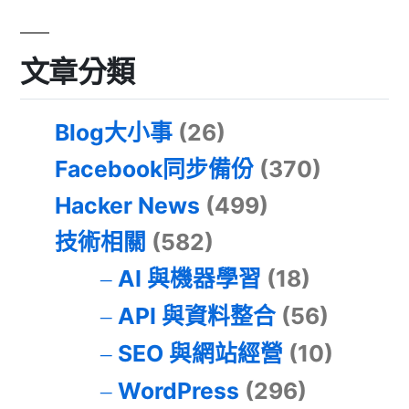
文章分類
Blog大小事
(26)
Facebook同步備份
(370)
Hacker News
(499)
技術相關
(582)
AI 與機器學習
(18)
API 與資料整合
(56)
SEO 與網站經營
(10)
WordPress
(296)