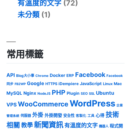
有溫度的文字
(72)
未分類
(1)
常用標籤
Facebook
API
Docker
ERP
Blog大小事
Chrome
Facebook
Google
JavaScript
iDempiere
Mac
HTTPS
Linux
同步
FB2WP
PHP
Ubuntu
MySQL
Nginx
Plugin
NodeJS
SEO
SSL
WordPress
WooCommerce
VPS
企業
技術
外掛
外掛開發
心得
安全性
伺服器
客製化
工具
管理系統
新聞資訊
相關
教學
有溫度的文字
程式開
機器人