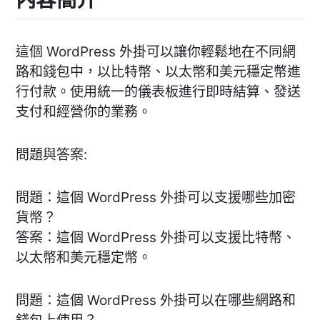
這個 WordPress 外掛可以讓你輕鬆地在不同網
路和錢包中，以比特幣、以太幣和美元穩定幣進
行付款。使用統一的儀表板進行即時結算、發送
支付和經營你的業務。
問題與答案:
問題：這個 WordPress 外掛可以支援哪些加密
貨幣？
答案：這個 WordPress 外掛可以支援比特幣、
以太幣和美元穩定幣。
問題：這個 WordPress 外掛可以在哪些網路和