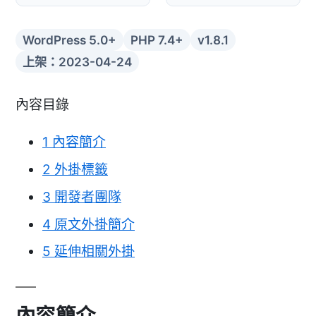
WordPress 5.0+
PHP 7.4+
v1.8.1
上架：2023-04-24
內容目錄
1
內容簡介
2
外掛標籤
3
開發者團隊
4
原文外掛簡介
5
延伸相關外掛
內容簡介