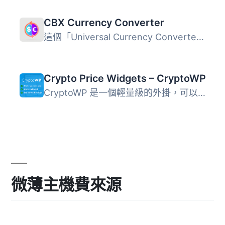
CBX Currency Converter
這個「Universal Currency Converter and Rate Display」外掛...
Crypto Price Widgets – CryptoWP
CryptoWP 是一個輕量級的外掛，可以方便地在您的網站上管理和...
微薄主機費來源