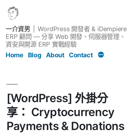
跳
至
主
一介資男
WordPress 開發者 & iDempiere
要
ERP 顧問 — 分享 Web 開發、伺服器管理、
內
資安與開源 ERP 實戰經驗
文章
容
Home
Blog
About
Contact
[WordPress] 外掛分
享： Cryptocurrency
Payments & Donations