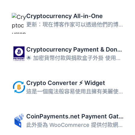
Cryptocurrency All-in-One
更新：現在博客作家可以透過他們的博客賺取加密貨幣了！在這...
Cryptocurrency Payment & Donation Box – Accept Payments in any Cryptocurrency on your WP Site for Free
🌟 加密貨幣付款與捐款盒子外掛 使用這款免費的加密貨幣付款...
Crypto Converter ⚡ Widget
這是一個魔法般容易使用且擁有美麗使用者介面的小工具，🔄 用...
CoinPayments.net Payment Gateway for WooCommerce
此外掛為 WooCommerce 提供付款網關，使買家可透過 CoinPayme...