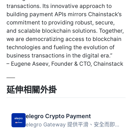
transactions. Its innovative approach to
building payment APIs mirrors Chainstack’s
commitment to providing robust, secure,
and scalable blockchain solutions. Together,
we are democratizing access to blockchain
technologies and fueling the evolution of
business transactions in the digital era.”
– Eugene Aseev, Founder & CTO, Chainstack
延伸相關外掛
elegro Crypto Payment
elegro Gateway 提供平滑、安全而即時的加密貨幣支付，可自動...