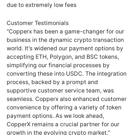
due to extremely low fees
Customer Testimonials
“Copperx has been a game-changer for our
business in the dynamic crypto transaction
world. It’s widened our payment options by
accepting ETH, Polygon, and BSC tokens,
simplifying our financial processes by
converting these into USDC. The integration
process, backed by a prompt and
supportive customer service team, was
seamless. Copperx also enhanced customer
convenience by offering a variety of token
payment options. As we look ahead,
CopperX remains a crucial partner for our
growth in the evolving crypto market.”