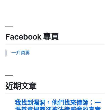
Facebook 專頁
一介資男
近期文章
我找到漏洞，他們找來律師：一
場善意揭露卻被法律威脅的真實