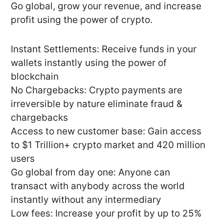
Go global, grow your revenue, and increase
profit using the power of crypto.
Instant Settlements: Receive funds in your
wallets instantly using the power of
blockchain
No Chargebacks: Crypto payments are
irreversible by nature eliminate fraud &
chargebacks
Access to new customer base: Gain access
to $1 Trillion+ crypto market and 420 million
users
Go global from day one: Anyone can
transact with anybody across the world
instantly without any intermediary
Low fees: Increase your profit by up to 25%