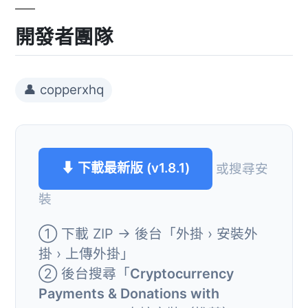
開發者團隊
👤 copperxhq
⬇ 下載最新版 (v1.8.1)
或搜尋安
裝
① 下載 ZIP → 後台「外掛 › 安裝外
掛 › 上傳外掛」
② 後台搜尋「
Cryptocurrency
Payments & Donations with