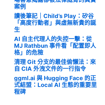
案例
讀後筆記｜Child’s Play：矽谷
「高度行動者」與虛無新貴的誕
生
AI 自主代理人的失控一擊：從
MJ Rathbun 事件看「配置即人
格」的危險
清理 Git 分支的最佳偷懶法：來
自 CIA 外洩文件的一行指令
ggml.ai 與 Hugging Face 的正
式結盟：Local AI 生態的重要里
程碑