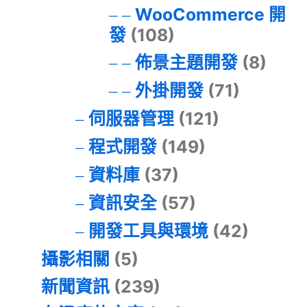
WooCommerce 開
發
(108)
佈景主題開發
(8)
外掛開發
(71)
伺服器管理
(121)
程式開發
(149)
資料庫
(37)
資訊安全
(57)
開發工具與環境
(42)
攝影相關
(5)
新聞資訊
(239)