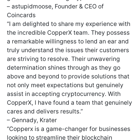
– astupidmoose, Founder & CEO of
Coincards
“I am delighted to share my experience with
the incredible CopperX team. They possess
a remarkable willingness to lend an ear and
truly understand the issues their customers
are striving to resolve. Their unwavering
determination shines through as they go
above and beyond to provide solutions that
not only meet expectations but genuinely
assist in accepting cryptocurrency. With
CopperX, I have found a team that genuinely
cares and delivers results.”
– Gennady, Krater
“Copperx is a game-changer for businesses
looking to streamline their blockchain