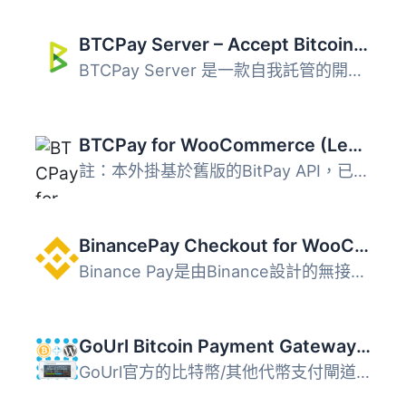
BTCPay Server – Accept Bitcoin payments in WooCommerce
BTCPay Server 是一款自我託管的開源支付閘道，專為 WooComme...
BTCPay for WooCommerce (Legacy)
註：本外掛基於舊版的BitPay API，已停用並只會收到安全更新...
BinancePay Checkout for WooCommerce
Binance Pay是由Binance設計的無接觸、無邊界且安全的加密貨...
GoUrl Bitcoin Payment Gateway & Paid Downloads & Membership
GoUrl官方的比特幣/其他代幣支付閘道，適用於WordPress。開放...