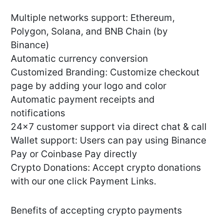
Multiple networks support: Ethereum,
Polygon, Solana, and BNB Chain (by
Binance)
Automatic currency conversion
Customized Branding: Customize checkout
page by adding your logo and color
Automatic payment receipts and
notifications
24×7 customer support via direct chat & call
Wallet support: Users can pay using Binance
Pay or Coinbase Pay directly
Crypto Donations: Accept crypto donations
with our one click Payment Links.
Benefits of accepting crypto payments