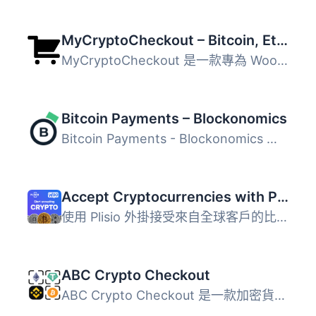
MyCryptoCheckout – Bitcoin, Ethereum, and 100+ altcoins for WooCommerce
MyCryptoCheckout 是一款專為 WooCommerce 和 Easy Digital D...
Bitcoin Payments – Blockonomics
Bitcoin Payments - Blockonomics 是一款專為 WooCommerce 網...
Accept Cryptocurrencies with Plisio
使用 Plisio 外掛接受來自全球客戶的比特幣、萊特幣、以太坊...
ABC Crypto Checkout
ABC Crypto Checkout 是一款加密貨幣支付處理器，讓商家能直...