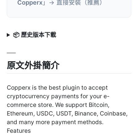
Copperx
」→ 直接安裝（推薦）
📦 歷史版本下載
原文外掛簡介
Copperx is the best plugin to accept
cryptocurrency payments for your e-
commerce store. We support Bitcoin,
Ethereum, USDC, USDT, Binance, Coinbase,
and many more payment methods.
Features