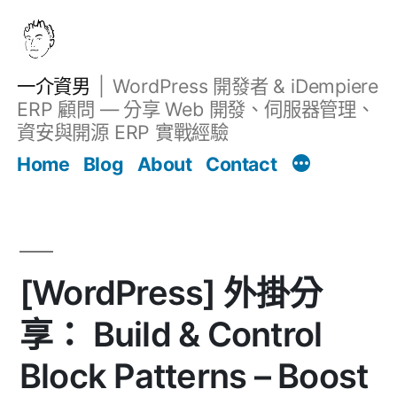
跳
至
主
一介資男
WordPress 開發者 & iDempiere
要
ERP 顧問 — 分享 Web 開發、伺服器管理、
內
資安與開源 ERP 實戰經驗
Filter
容
文章
Home
Blog
About
Contact
[WordPress] 外掛分
享： Build & Control
Block Patterns – Boost