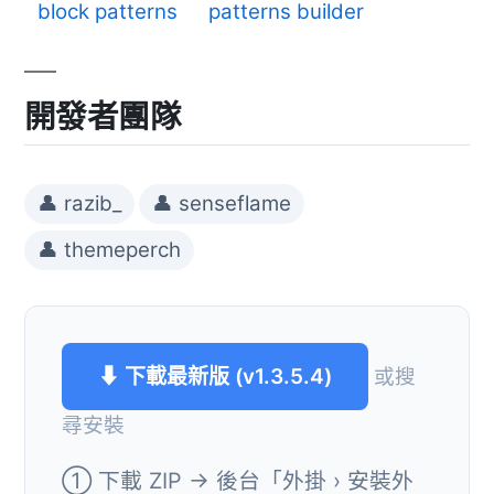
block patterns
patterns builder
開發者團隊
👤 razib_
👤 senseflame
👤 themeperch
⬇ 下載最新版 (v1.3.5.4)
或搜
尋安裝
① 下載 ZIP → 後台「外掛 › 安裝外