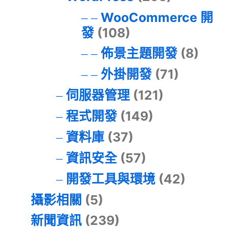
WooCommerce 開
發
(108)
佈景主題開發
(8)
外掛開發
(71)
伺服器管理
(121)
程式開發
(149)
資料庫
(37)
資訊安全
(57)
開發工具與環境
(42)
攝影相關
(5)
新聞資訊
(239)