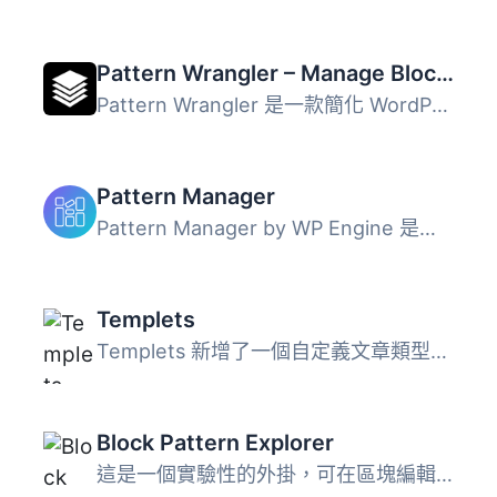
Pattern Wrangler – Manage Block Patterns and Pattern Categories
Pattern Wrangler 是一款簡化 WordPress 區塊樣式管理的外掛...
Pattern Manager
Pattern Manager by WP Engine 是一個可以幫助 WordPress 用...
Templets
Templets 新增了一個自定義文章類型，可以創建區塊模式（bloc...
Block Pattern Explorer
這是一個實驗性的外掛，可在區塊編輯器（Gutenberg）中預覽和...