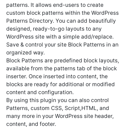
patterns. It allows end-users to create
custom block patterns within the WordPress
Patterns Directory. You can add beautifully
designed, ready-to-go layouts to any
WordPress site with a simple add/replace.
Save & control your site Block Patterns in an
organized way.
Block Patterns are predefined block layouts,
available from the patterns tab of the block
inserter. Once inserted into content, the
blocks are ready for additional or modified
content and configuration.
By using this plugin you can also control
Patterns, custom CSS, Script,HTML, and
many more in your WordPress site header,
content, and footer.