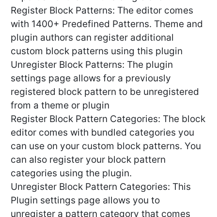
Register Block Patterns: The editor comes
with 1400+ Predefined Patterns. Theme and
plugin authors can register additional
custom block patterns using this plugin
Unregister Block Patterns: The plugin
settings page allows for a previously
registered block pattern to be unregistered
from a theme or plugin
Register Block Pattern Categories: The block
editor comes with bundled categories you
can use on your custom block patterns. You
can also register your block pattern
categories using the plugin.
Unregister Block Pattern Categories: This
Plugin settings page allows you to
unregister a pattern category that comes