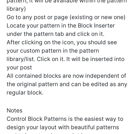
pattern, it will be available within the pattern
library)
Go to any post or page (existing or new one)
Locate your pattern in the Block Inserter
under the pattern tab and click on it.
After clicking on the icon, you should see
your custom pattern in the pattern
library/list. Click on it. It will be inserted into
your post
All contained blocks are now independent of
the original pattern and can be edited as any
regular block.
Notes
Control Block Patterns is the easiest way to
design your layout with beautiful patterns