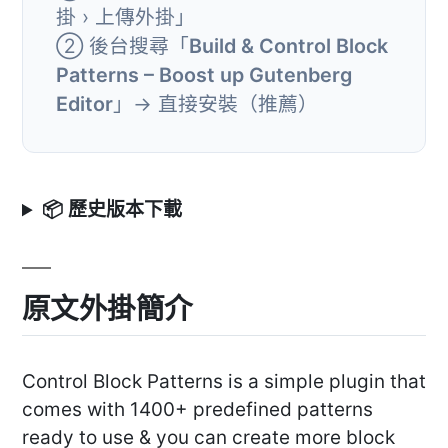
掛 › 上傳外掛」
② 後台搜尋「
Build & Control Block
Patterns – Boost up Gutenberg
Editor
」→ 直接安裝（推薦）
📦 歷史版本下載
原文外掛簡介
Control Block Patterns is a simple plugin that
comes with 1400+ predefined patterns
ready to use & you can create more block