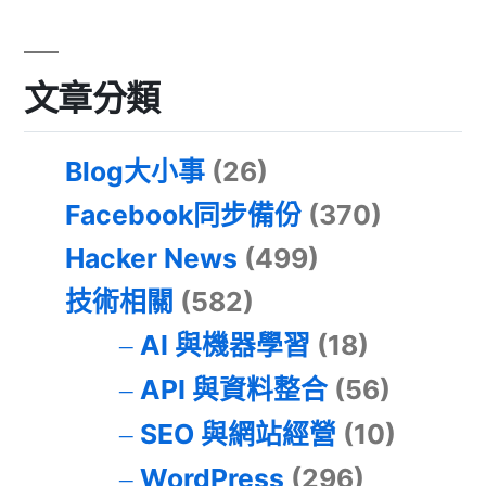
文章分類
Blog大小事
(26)
Facebook同步備份
(370)
Hacker News
(499)
技術相關
(582)
AI 與機器學習
(18)
API 與資料整合
(56)
SEO 與網站經營
(10)
WordPress
(296)