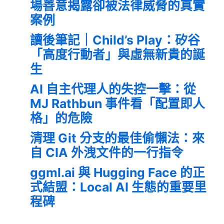
場善意揭露卻被法律威脅的真實
案例
讀後筆記｜Child’s Play：矽谷
「高度行動者」與虛無新貴的誕
生
AI 自主代理人的失控一擊：從
MJ Rathbun 事件看「配置即人
格」的危險
清理 Git 分支的最佳偷懶法：來
自 CIA 外洩文件的一行指令
ggml.ai 與 Hugging Face 的正
式結盟：Local AI 生態的重要里
程碑