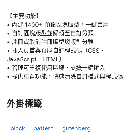
【主要功能】
• 內建 1400+ 預設區塊版型，一鍵套用
• 自訂區塊版型並歸類至自訂分類
• 註冊或取消註冊版型與版型分類
• 插入頁首與頁尾自訂程式碼（CSS、
JavaScript、HTML）
• 管理可重複使用區塊，支援一鍵匯入
• 提供重置功能，快速清除自訂樣式與程式碼
外掛標籤
block
pattern
gutenberg