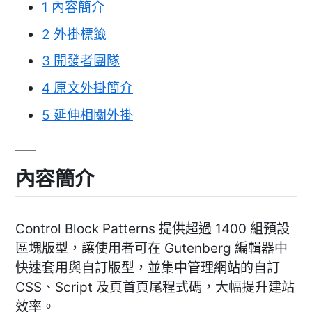
1
內容簡介
2
外掛標籤
3
開發者團隊
4
原文外掛簡介
5
延伸相關外掛
內容簡介
Control Block Patterns 提供超過 1400 組預設
區塊版型，讓使用者可在 Gutenberg 編輯器中
快速套用與自訂版型，並集中管理網站的自訂
CSS、Script 及頁首頁尾程式碼，大幅提升建站
效率。