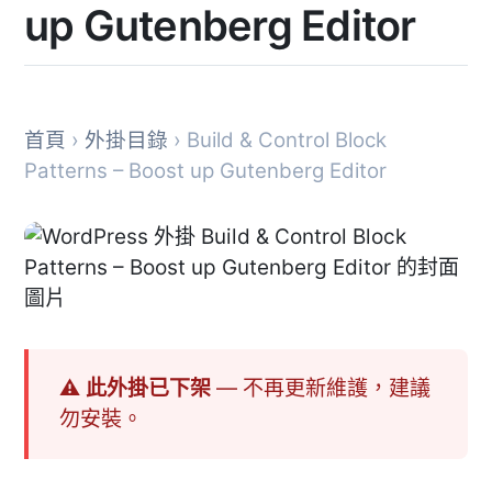
up Gutenberg Editor
首頁
›
外掛目錄
› Build & Control Block
Patterns – Boost up Gutenberg Editor
⚠ 此外掛已下架
— 不再更新維護，建議
勿安裝。