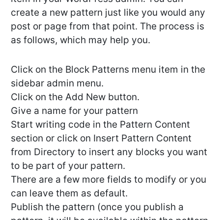
create a new pattern just like you would any
post or page from that point. The process is
as follows, which may help you.
Click on the Block Patterns menu item in the
sidebar admin menu.
Click on the Add New button.
Give a name for your pattern
Start writing code in the Pattern Content
section or click on Insert Pattern Content
from Directory to insert any blocks you want
to be part of your pattern.
There are a few more fields to modify or you
can leave them as default.
Publish the pattern (once you publish a