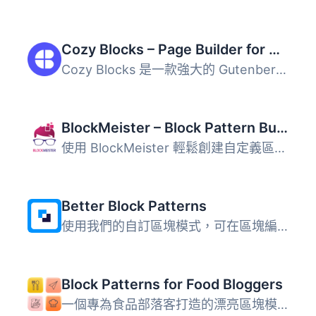
Cozy Blocks – Page Builder for Gutenberg Editor & FSE with 700+ Patterns, 58 Blocks & Templates
Cozy Blocks 是一款強大的 Gutenberg 頁面建構外掛，擴展了 W...
BlockMeister – Block Pattern Builder
使用 BlockMeister 輕鬆創建自定義區塊樣式。樣式可以像您使...
Better Block Patterns
使用我們的自訂區塊模式，可在區塊編輯器 (Gutenberg) 中更快...
Block Patterns for Food Bloggers
一個專為食品部落客打造的漂亮區塊模式集合。 查看示範 什麼...