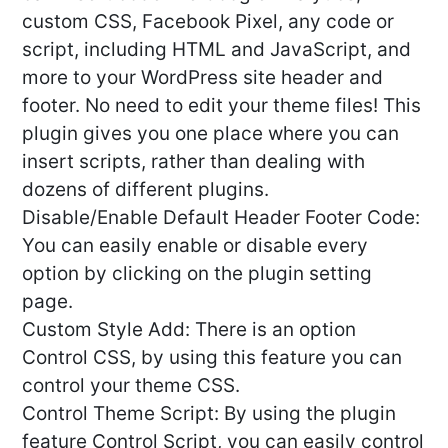
custom CSS, Facebook Pixel, any code or
script, including HTML and JavaScript, and
more to your WordPress site header and
footer. No need to edit your theme files! This
plugin gives you one place where you can
insert scripts, rather than dealing with
dozens of different plugins.
Disable/Enable Default Header Footer Code:
You can easily enable or disable every
option by clicking on the plugin setting
page.
Custom Style Add: There is an option
Control CSS, by using this feature you can
control your theme CSS.
Control Theme Script: By using the plugin
feature Control Script, you can easily control