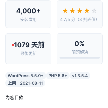
4,000+
★★★★
☆
安裝啟用
4.7/5 分（3 則評價）
0%
1079 天前
問題解決
最後更新
WordPress 5.5.0+
PHP 5.6+
v1.3.5.4
上架：2021-08-11
內容目錄