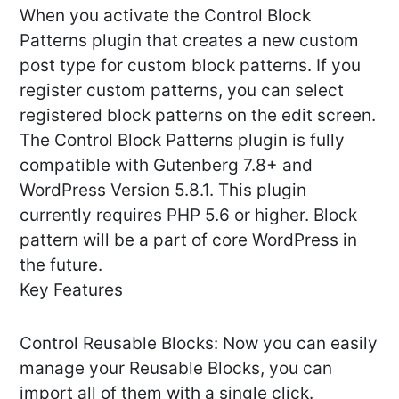
When you activate the Control Block
Patterns plugin that creates a new custom
post type for custom block patterns. If you
register custom patterns, you can select
registered block patterns on the edit screen.
The Control Block Patterns plugin is fully
compatible with Gutenberg 7.8+ and
WordPress Version 5.8.1. This plugin
currently requires PHP 5.6 or higher. Block
pattern will be a part of core WordPress in
the future.
Key Features
Control Reusable Blocks: Now you can easily
manage your Reusable Blocks, you can
import all of them with a single click.