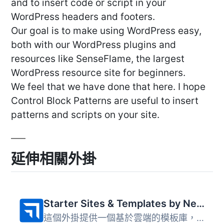
and to insert code or script in your
WordPress headers and footers.
Our goal is to make using WordPress easy,
both with our WordPress plugins and
resources like SenseFlame, the largest
WordPress resource site for beginners.
We feel that we have done that here. I hope
Control Block Patterns are useful to insert
patterns and scripts on your site.
延伸相關外掛
Starter Sites & Templates by Neve
這個外掛提供一個基於雲端的模板庫，讓使用者能夠透過一鍵操...