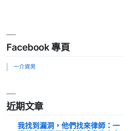
Facebook 專頁
一介資男
近期文章
我找到漏洞，他們找來律師：一