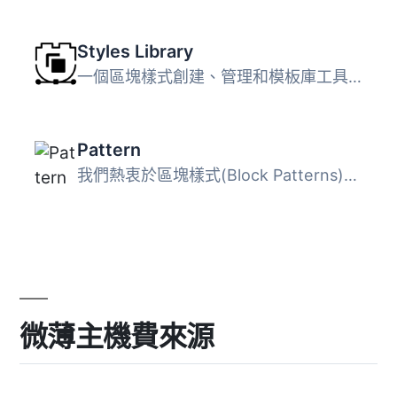
Styles Library
一個區塊樣式創建、管理和模板庫工具。 區塊樣式庫 樣式庫提...
Pattern
我們熱衷於區塊樣式(Block Patterns)，並計畫建立一系列的相...
微薄主機費來源