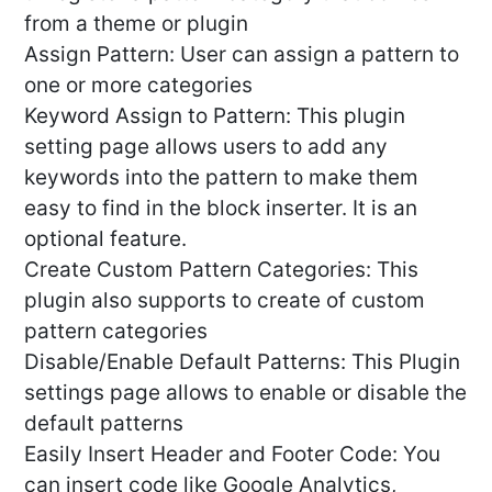
from a theme or plugin
Assign Pattern: User can assign a pattern to
one or more categories
Keyword Assign to Pattern: This plugin
setting page allows users to add any
keywords into the pattern to make them
easy to find in the block inserter. It is an
optional feature.
Create Custom Pattern Categories: This
plugin also supports to create of custom
pattern categories
Disable/Enable Default Patterns: This Plugin
settings page allows to enable or disable the
default patterns
Easily Insert Header and Footer Code: You
can insert code like Google Analytics,