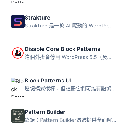
Strakture
Strakture 是一款 AI 驅動的 WordPress 區塊樣式庫，能根據佈...
Disable Core Block Patterns
這個外掛會停用 WordPress 5.5（及以上版本）所附帶的核心區...
Block Patterns UI
區塊模式很棒，但註冊它們可能有點繁瑣。這個外掛可以解決此...
Pattern Builder
總結：Pattern Builder透過提供全面解決方案，讓您可以在Word...