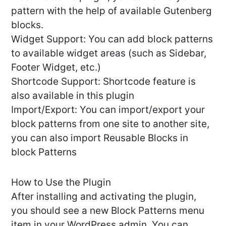
pattern with the help of available Gutenberg
blocks.
Widget Support: You can add block patterns
to available widget areas (such as Sidebar,
Footer Widget, etc.)
Shortcode Support: Shortcode feature is
also available in this plugin
Import/Export: You can import/export your
block patterns from one site to another site,
you can also import Reusable Blocks in
block Patterns
How to Use the Plugin
After installing and activating the plugin,
you should see a new Block Patterns menu
item in your WordPress admin. You can