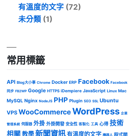
有溫度的文字
(72)
未分類
(1)
常用標籤
Facebook
API
Docker
ERP
Blog大小事
Chrome
Facebook
Google
JavaScript
iDempiere
Mac
HTTPS
Linux
同步
FB2WP
PHP
Ubuntu
MySQL
Nginx
Plugin
NodeJS
SEO
SSL
WordPress
WooCommerce
VPS
企業
技術
外掛
外掛開發
心得
安全性
伺服器
客製化
工具
管理系統
新聞資訊
相關
教學
有溫度的文字
程式開
機器人