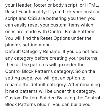
your Header, footer or body script, or HTML.
Reset Functionality: If you think your custom
script and CSS are bothering you then you
can easily reset your custom items which
ones are made with Control Block Patterns.
You will find the Reset Options under the
plugin’s setting menu.
Default Category Rename: If you do not add
any category before creating your patterns,
then all the patterns will go under the
Control Block Patterns category. So on the
setting page, you will get an option to
rename the default category. After renaming
it next patterns will be under this category.
Custom Pattern Builder: By using the Control
Block Patterns plugin, you can build your