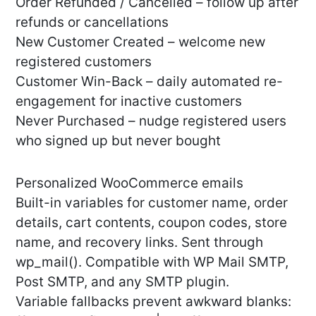
Order Refunded / Cancelled – follow up after
refunds or cancellations
New Customer Created – welcome new
registered customers
Customer Win-Back – daily automated re-
engagement for inactive customers
Never Purchased – nudge registered users
who signed up but never bought
Personalized WooCommerce emails
Built-in variables for customer name, order
details, cart contents, coupon codes, store
name, and recovery links. Sent through
wp_mail(). Compatible with WP Mail SMTP,
Post SMTP, and any SMTP plugin.
Variable fallbacks prevent awkward blanks: