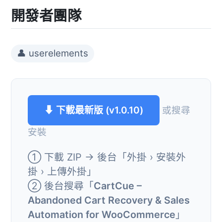
開發者團隊
👤 userelements
⬇ 下載最新版 (v1.0.10)
或搜尋
安裝
① 下載 ZIP → 後台「外掛 › 安裝外
掛 › 上傳外掛」
② 後台搜尋「
CartCue –
Abandoned Cart Recovery & Sales
Automation for WooCommerce
」