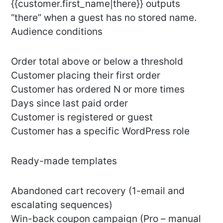
{{customer.first_name|there}} outputs
“there” when a guest has no stored name.
Audience conditions
Order total above or below a threshold
Customer placing their first order
Customer has ordered N or more times
Days since last paid order
Customer is registered or guest
Customer has a specific WordPress role
Ready-made templates
Abandoned cart recovery (1-email and
escalating sequences)
Win-back coupon campaign (Pro – manual