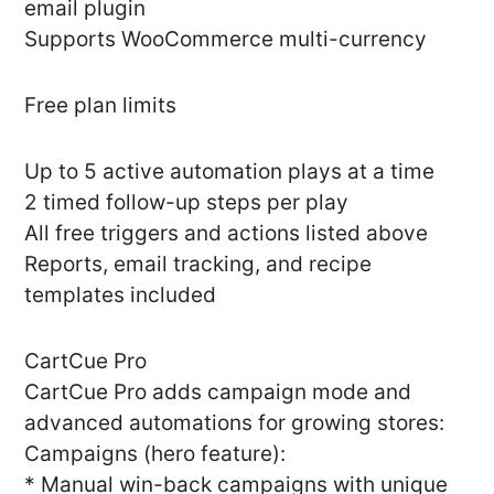
email plugin
Supports WooCommerce multi-currency
Free plan limits
Up to 5 active automation plays at a time
2 timed follow-up steps per play
All free triggers and actions listed above
Reports, email tracking, and recipe
templates included
CartCue Pro
CartCue Pro adds campaign mode and
advanced automations for growing stores:
Campaigns (hero feature):
* Manual win-back campaigns with unique