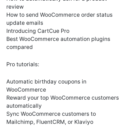
review
How to send WooCommerce order status
update emails
Introducing CartCue Pro
Best WooCommerce automation plugins
compared
Pro tutorials:
Automatic birthday coupons in
WooCommerce
Reward your top WooCommerce customers
automatically
Sync WooCommerce customers to
Mailchimp, FluentCRM, or Klaviyo