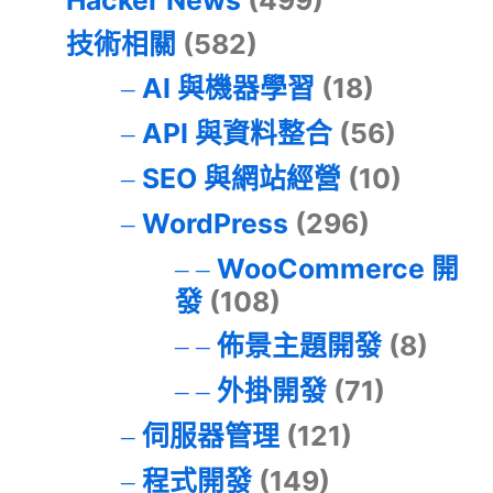
Hacker News
(499)
技術相關
(582)
AI 與機器學習
(18)
API 與資料整合
(56)
SEO 與網站經營
(10)
WordPress
(296)
WooCommerce 開
發
(108)
佈景主題開發
(8)
外掛開發
(71)
伺服器管理
(121)
程式開發
(149)