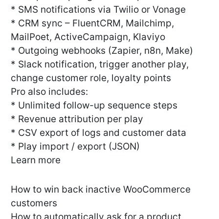
* SMS notifications via Twilio or Vonage
* CRM sync – FluentCRM, Mailchimp,
MailPoet, ActiveCampaign, Klaviyo
* Outgoing webhooks (Zapier, n8n, Make)
* Slack notification, trigger another play,
change customer role, loyalty points
Pro also includes:
* Unlimited follow-up sequence steps
* Revenue attribution per play
* CSV export of logs and customer data
* Play import / export (JSON)
Learn more
How to win back inactive WooCommerce
customers
How to automatically ask for a product