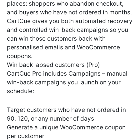
places: shoppers who abandon checkout,
and buyers who have not ordered in months.
CartCue gives you both automated recovery
and controlled win-back campaigns so you
can win those customers back with
personalised emails and WooCommerce
coupons.
Win back lapsed customers (Pro)
CartCue Pro includes Campaigns – manual
win-back campaigns you launch on your
schedule:
Target customers who have not ordered in
90, 120, or any number of days
Generate a unique WooCommerce coupon
per customer