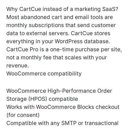
Why CartCue instead of a marketing SaaS?
Most abandoned cart and email tools are
monthly subscriptions that send customer
data to external servers. CartCue stores
everything in your WordPress database.
CartCue Pro is a one-time purchase per site,
not a monthly fee that scales with your
revenue.
WooCommerce compatibility
WooCommerce High-Performance Order
Storage (HPOS) compatible
Works with WooCommerce Blocks checkout
(for consent)
Compatible with any SMTP or transactional