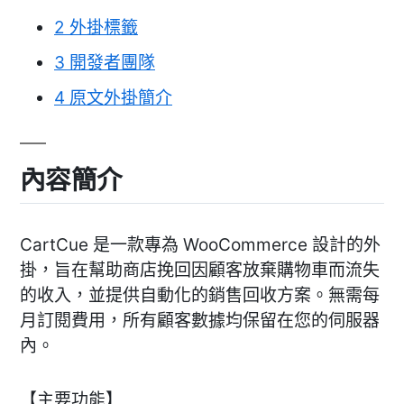
2
外掛標籤
3
開發者團隊
4
原文外掛簡介
內容簡介
CartCue 是一款專為 WooCommerce 設計的外
掛，旨在幫助商店挽回因顧客放棄購物車而流失
的收入，並提供自動化的銷售回收方案。無需每
月訂閱費用，所有顧客數據均保留在您的伺服器
內。
【主要功能】