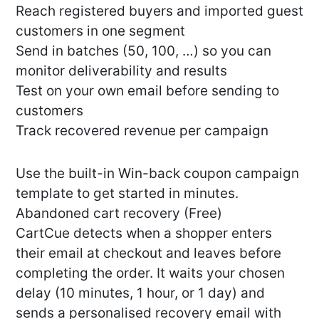
Reach registered buyers and imported guest
customers in one segment
Send in batches (50, 100, …) so you can
monitor deliverability and results
Test on your own email before sending to
customers
Track recovered revenue per campaign
Use the built-in Win-back coupon campaign
template to get started in minutes.
Abandoned cart recovery (Free)
CartCue detects when a shopper enters
their email at checkout and leaves before
completing the order. It waits your chosen
delay (10 minutes, 1 hour, or 1 day) and
sends a personalised recovery email with