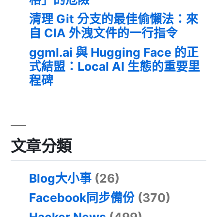
清理 Git 分支的最佳偷懶法：來
自 CIA 外洩文件的一行指令
ggml.ai 與 Hugging Face 的正
式結盟：Local AI 生態的重要里
程碑
文章分類
Blog大小事
(26)
Facebook同步備份
(370)