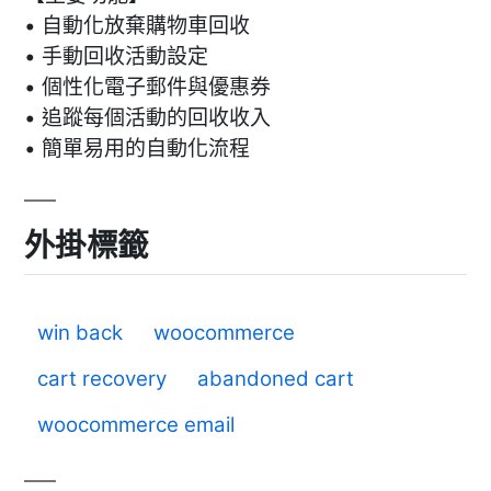
• 自動化放棄購物車回收
• 手動回收活動設定
• 個性化電子郵件與優惠券
• 追蹤每個活動的回收收入
• 簡單易用的自動化流程
外掛標籤
win back
woocommerce
cart recovery
abandoned cart
woocommerce email