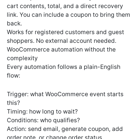
cart contents, total, and a direct recovery
link. You can include a coupon to bring them
back.
Works for registered customers and guest
shoppers. No external account needed.
WooCommerce automation without the
complexity
Every automation follows a plain-English
flow:
Trigger: what WooCommerce event starts
this?
Timing: how long to wait?
Conditions: who qualifies?
Action: send email, generate coupon, add
order note, or change order status.