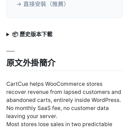
→ 直接安裝（推薦）
📦 歷史版本下載
原文外掛簡介
CartCue helps WooCommerce stores
recover revenue from lapsed customers and
abandoned carts, entirely inside WordPress.
No monthly SaaS fee, no customer data
leaving your server.
Most stores lose sales in two predictable