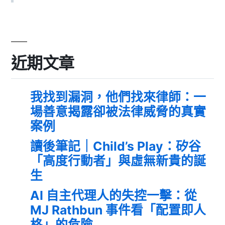
近期文章
我找到漏洞，他們找來律師：一
場善意揭露卻被法律威脅的真實
案例
讀後筆記｜Child’s Play：矽谷
「高度行動者」與虛無新貴的誕
生
AI 自主代理人的失控一擊：從
MJ Rathbun 事件看「配置即人
格」的危險