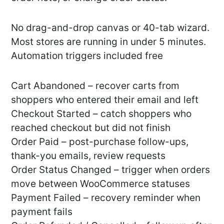
No drag-and-drop canvas or 40-tab wizard.
Most stores are running in under 5 minutes.
Automation triggers included free
Cart Abandoned – recover carts from
shoppers who entered their email and left
Checkout Started – catch shoppers who
reached checkout but did not finish
Order Paid – post-purchase follow-ups,
thank-you emails, review requests
Order Status Changed – trigger when orders
move between WooCommerce statuses
Payment Failed – recovery reminder when
payment fails