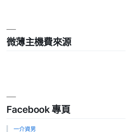
微薄主機費來源
Facebook 專頁
一介資男