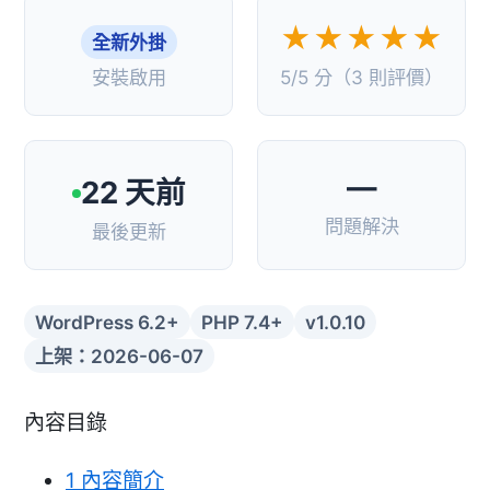
★★★★★
全新外掛
安裝啟用
5/5 分（3 則評價）
—
22 天前
問題解決
最後更新
WordPress 6.2+
PHP 7.4+
v1.0.10
上架：2026-06-07
內容目錄
1
內容簡介