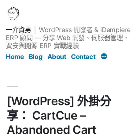
跳
至
主
一介資男
WordPress 開發者 & iDempiere
要
ERP 顧問 — 分享 Web 開發、伺服器管理、
內
資安與開源 ERP 實戰經驗
文章
容
Home
Blog
About
Contact
[WordPress] 外掛分
享： CartCue –
Abandoned Cart