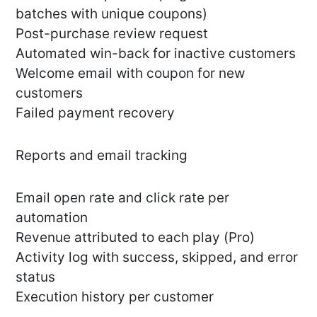
batches with unique coupons)
Post-purchase review request
Automated win-back for inactive customers
Welcome email with coupon for new
customers
Failed payment recovery
Reports and email tracking
Email open rate and click rate per
automation
Revenue attributed to each play (Pro)
Activity log with success, skipped, and error
status
Execution history per customer