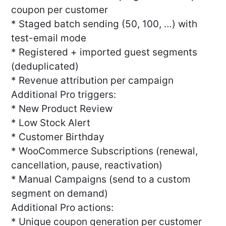
coupon per customer
* Staged batch sending (50, 100, …) with
test-email mode
* Registered + imported guest segments
(deduplicated)
* Revenue attribution per campaign
Additional Pro triggers:
* New Product Review
* Low Stock Alert
* Customer Birthday
* WooCommerce Subscriptions (renewal,
cancellation, pause, reactivation)
* Manual Campaigns (send to a custom
segment on demand)
Additional Pro actions:
* Unique coupon generation per customer