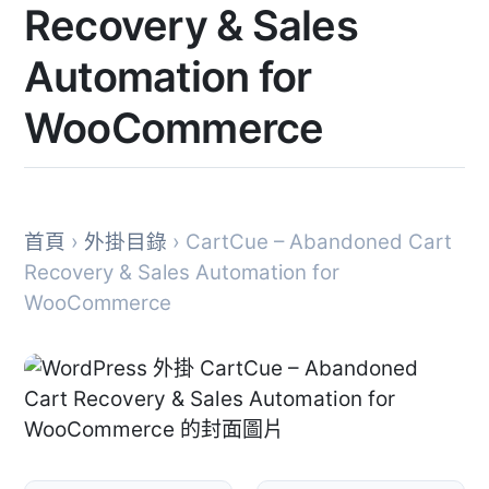
Recovery & Sales
Automation for
WooCommerce
首頁
›
外掛目錄
› CartCue – Abandoned Cart
Recovery & Sales Automation for
WooCommerce