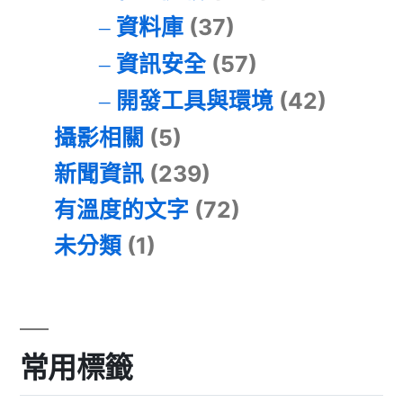
資料庫
(37)
資訊安全
(57)
開發工具與環境
(42)
攝影相關
(5)
新聞資訊
(239)
有溫度的文字
(72)
未分類
(1)
常用標籤