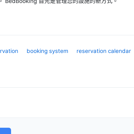
BedBooking 首先是管理您的設施的新方式。
rvation
booking system
reservation calendar