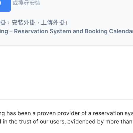
)
或搜尋安裝
外掛 › 安裝外掛 › 上傳外掛」
ng – Reservation System and Booking Calenda
ng has been a proven provider of a reservation s
 in the trust of our users, evidenced by more th