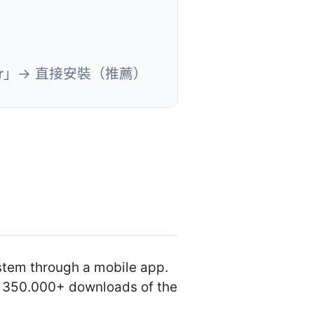
r
」→ 直接安裝（推薦）
ystem through a mobile app.
an 350.000+ downloads of the