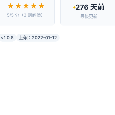
★★★★★
276 天前
5/5 分（3 則評價）
最後更新
v1.0.8
上架：2022-01-12