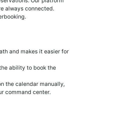
servations. Our platform
’re always connected.
erbooking.
th and makes it easier for
he ability to book the
on the calendar manually,
our command center.