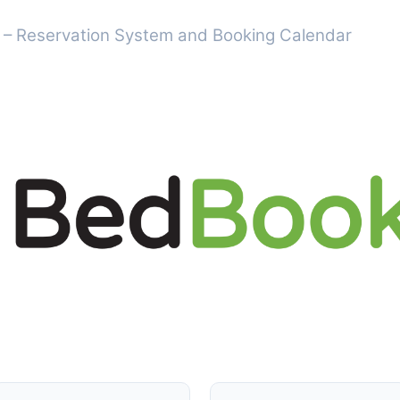
 – Reservation System and Booking Calendar