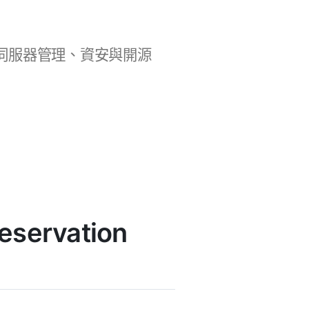
b 開發、伺服器管理、資安與開源
servation