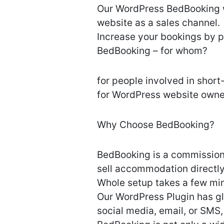
Our WordPress BedBooking wi
website as a sales channel.
Increase your bookings by p
BedBooking – for whom?
for people involved in short
for WordPress website owner
Why Choose BedBooking?
BedBooking is a commission-
sell accommodation directly
Whole setup takes a few mi
Our WordPress Plugin has gl
social media, email, or SMS,