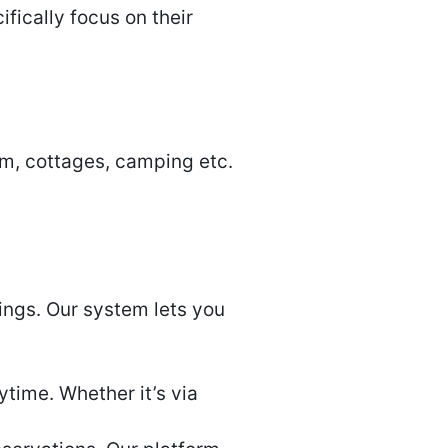
ically focus on their
sm, cottages, camping etc.
ings. Our system lets you
time. Whether it’s via