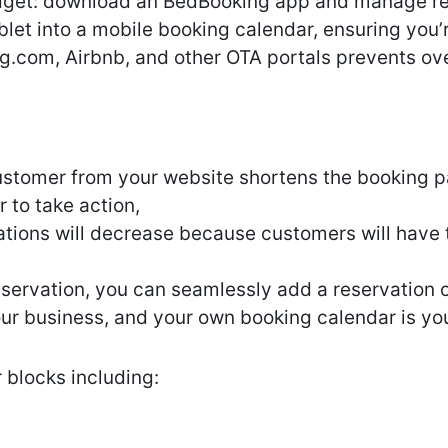
idget: download an BedBooking app and manage re
blet into a mobile booking calendar, ensuring you
g.com, Airbnb, and other OTA portals prevents ov
ustomer from your website shortens the booking pa
r to take action,
tions will decrease because customers will have t
reservation, you can seamlessly add a reservation 
your business, and your own booking calendar is y
 blocks including: