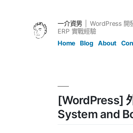
跳
至
主
一介資男
WordPress 
要
ERP 實戰經驗
內
Home
Blog
About
Con
容
文章
[WordPress] 
System and B