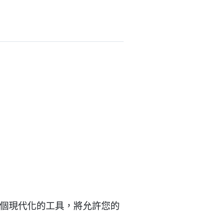
是一個現代化的工具，將允許您的