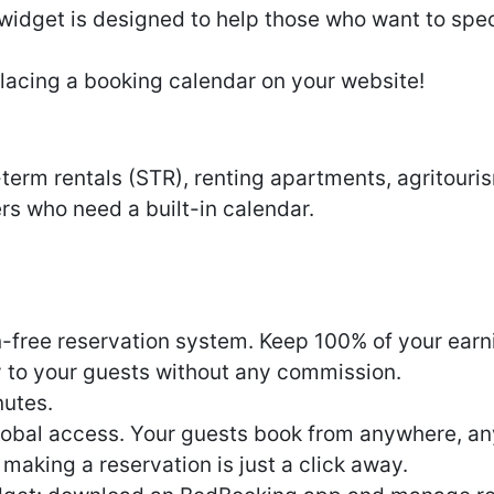
dget is designed to help those who want to specif
lacing a booking calendar on your website!
-term rentals (STR), renting apartments, agritouri
s who need a built-in calendar.
free reservation system. Keep 100% of your earn
 to your guests without any commission.
nutes.
obal access. Your guests book from anywhere, any
 making a reservation is just a click away.