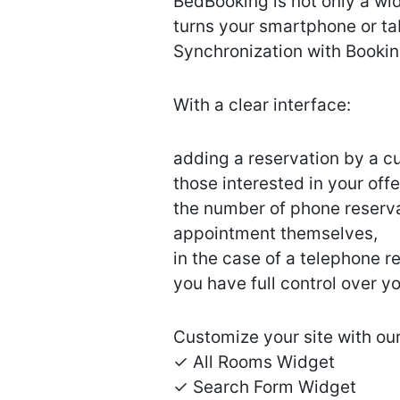
BedBooking is not only a w
turns your smartphone or ta
Synchronization with Bookin
With a clear interface:
adding a reservation by a c
those interested in your offe
the number of phone reserva
appointment themselves,
in the case of a telephone 
you have full control over 
Customize your site with our
✓ All Rooms Widget
✓ Search Form Widget