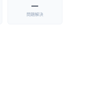
—
問題解決