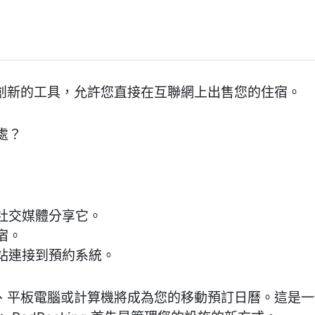
是一個創新的工具，允許您直接在互聯網上出售您的住宿。
處？
社交媒體分享它。
宿。
站連接到預約系統。
您的電話、平板電腦或計算機將成為您的移動預訂日曆。這