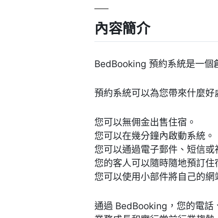
內容簡介
BedBooking 預約系統
預約系統可以為您帶來什麼好
您可以無佣金出售住宿。
您可以在幾分鐘內啟動系統。
您可以通過電子郵件、短信或
您的客人可以隨時隨地預訂住
您可以使用小部件將自己的網
通過 BedBooking，