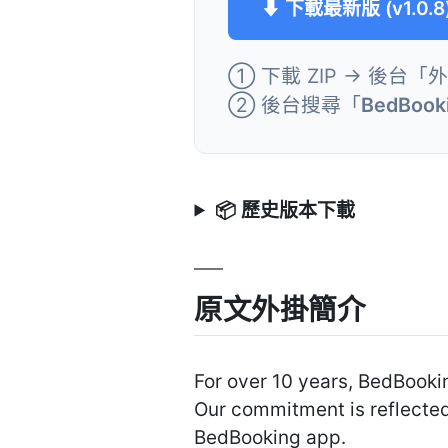
⬇ 下載最新版 (v1.0.8
① 下載 ZIP → 後台「
② 後台搜尋「
BedBooki
📦 歷史版本下載
原文外掛簡介
For over 10 years, BedBooki
Our commitment is reflected
BedBooking app.