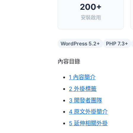
200+
安裝啟用
WordPress 5.2+
PHP 7.3+
內容目錄
1
內容簡介
2
外掛標籤
3
開發者團隊
4
原文外掛簡介
5
延伸相關外掛