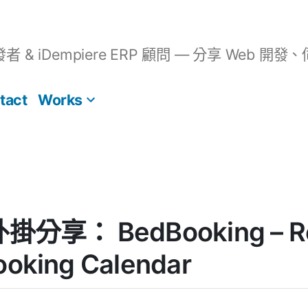
開發者 & iDempiere ERP 顧問 — 分享 We
tact
Works
外掛分享： BedBooking – Re
ooking Calendar