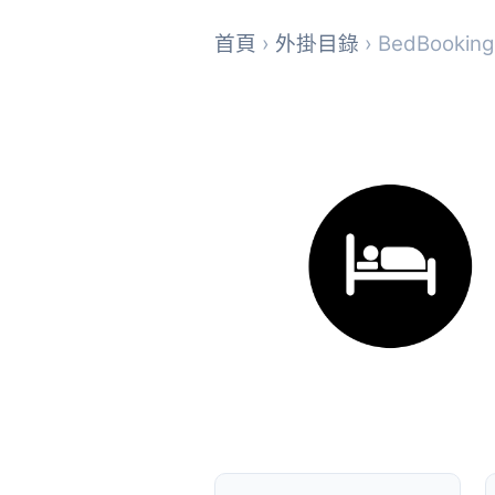
首頁
›
外掛目錄
› BedBooking