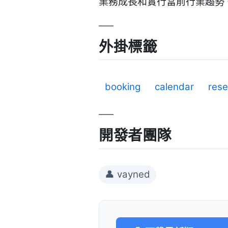
業務成長和實行當前行業趨勢。 
外掛標籤
booking
calendar
rese
開發者團隊
👤 vayned