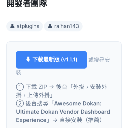
開發者團隊
👤 atplugins
👤 raihan143
⬇ 下載最新版 (v1.1.1)
或搜尋安
裝
① 下載 ZIP → 後台「外掛 › 安裝外
掛 › 上傳外掛」
② 後台搜尋「
Awesome Dokan:
Ultimate Dokan Vendor Dashboard
Experience
」→ 直接安裝（推薦）