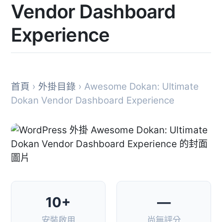
Vendor Dashboard
Experience
首頁
›
外掛目錄
› Awesome Dokan: Ultimate
Dokan Vendor Dashboard Experience
10+
—
安裝啟用
尚無評分