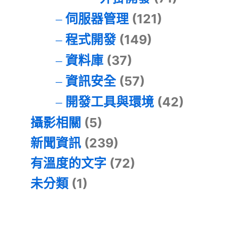
伺服器管理
(121)
程式開發
(149)
資料庫
(37)
資訊安全
(57)
開發工具與環境
(42)
攝影相關
(5)
新聞資訊
(239)
有溫度的文字
(72)
未分類
(1)