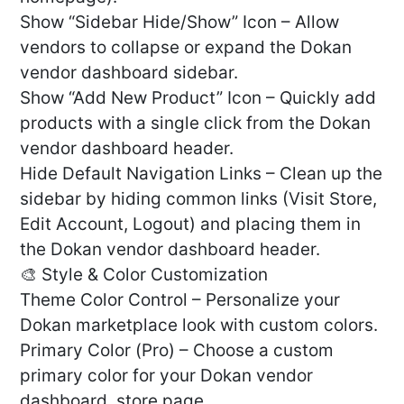
Show “Sidebar Hide/Show” Icon – Allow
vendors to collapse or expand the Dokan
vendor dashboard sidebar.
Show “Add New Product” Icon – Quickly add
products with a single click from the Dokan
vendor dashboard header.
Hide Default Navigation Links – Clean up the
sidebar by hiding common links (Visit Store,
Edit Account, Logout) and placing them in
the Dokan vendor dashboard header.
🎨 Style & Color Customization
Theme Color Control – Personalize your
Dokan marketplace look with custom colors.
Primary Color (Pro) – Choose a custom
primary color for your Dokan vendor
dashboard, store page.