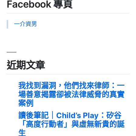
Facebook 專頁
一介資男
近期文章
我找到漏洞，他們找來律師：一
場善意揭露卻被法律威脅的真實
案例
讀後筆記｜Child’s Play：矽谷
「高度行動者」與虛無新貴的誕
生