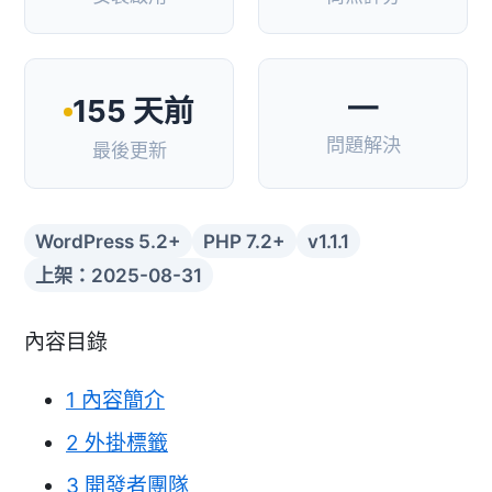
—
155 天前
問題解決
最後更新
WordPress 5.2+
PHP 7.2+
v1.1.1
上架：2025-08-31
內容目錄
1
內容簡介
2
外掛標籤
3
開發者團隊