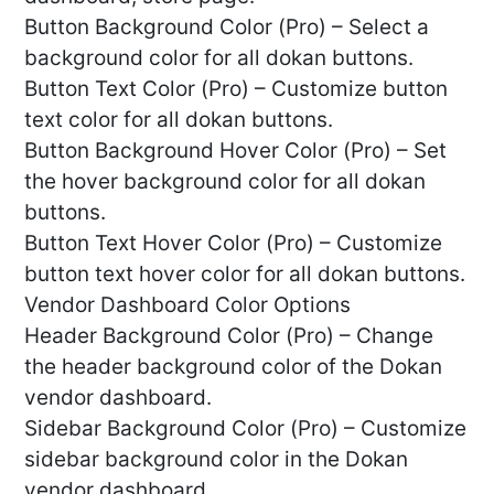
Button Background Color (Pro) – Select a
background color for all dokan buttons.
Button Text Color (Pro) – Customize button
text color for all dokan buttons.
Button Background Hover Color (Pro) – Set
the hover background color for all dokan
buttons.
Button Text Hover Color (Pro) – Customize
button text hover color for all dokan buttons.
Vendor Dashboard Color Options
Header Background Color (Pro) – Change
the header background color of the Dokan
vendor dashboard.
Sidebar Background Color (Pro) – Customize
sidebar background color in the Dokan
vendor dashboard.