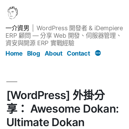
跳
至
主
一介資男
WordPress 開發者 & iDempiere
要
ERP 顧問 — 分享 Web 開發、伺服器管理、
內
資安與開源 ERP 實戰經驗
Filter
容
文章
Home
Blog
About
Contact
[WordPress] 外掛分
享： Awesome Dokan:
Ultimate Dokan