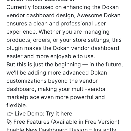
Currently focused on enhancing the Dokan
vendor dashboard design, Awesome Dokan
ensures a clean and professional user
experience. Whether you are managing
products, orders, or your store settings, this
plugin makes the Dokan vendor dashboard
easier and more enjoyable to use.
But this is just the beginning — in the future,
we’ll be adding more advanced Dokan
customizations beyond the vendor
dashboard, making your multi-vendor
marketplace even more powerful and
flexible.
👉 Live Demo: Try it here
🚀 Free Features (Available in Free Version)
Enable New Dashboard Design – Instantly