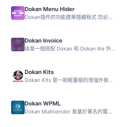
Dokan Menu Hider
Dokan插件的功能選單隱藏程式 您必須安裝Dokan Lite插件，或...
Dokan Invoice
這是一個搭配 Dokan 和 Dokan lite 外掛使用的附加元件。 同...
Dokan Kits
Dokan Kits 是一款輕量級的增強外掛，專為 WooCommerce 和 Do...
Dokan WPML
Dokan Multivendor 是基於著名的電子商務解決方案 WooCommerc...