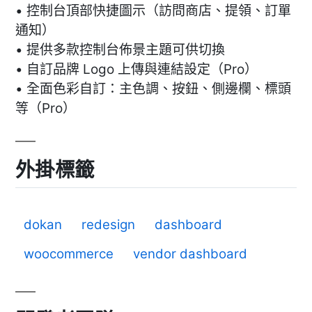
• 控制台頂部快捷圖示（訪問商店、提領、訂單
通知）
• 提供多款控制台佈景主題可供切換
• 自訂品牌 Logo 上傳與連結設定（Pro）
• 全面色彩自訂：主色調、按鈕、側邊欄、標頭
等（Pro）
外掛標籤
dokan
redesign
dashboard
woocommerce
vendor dashboard