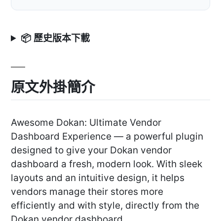
📦 歷史版本下載
原文外掛簡介
Awesome Dokan: Ultimate Vendor
Dashboard Experience — a powerful plugin
designed to give your Dokan vendor
dashboard a fresh, modern look. With sleek
layouts and an intuitive design, it helps
vendors manage their stores more
efficiently and with style, directly from the
Dokan vendor dashboard.