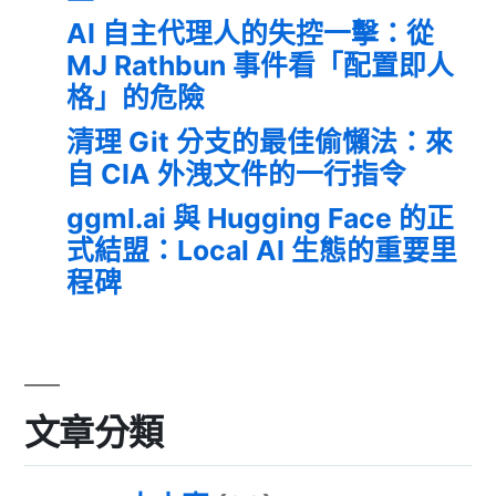
AI 自主代理人的失控一擊：從
MJ Rathbun 事件看「配置即人
格」的危險
清理 Git 分支的最佳偷懶法：來
自 CIA 外洩文件的一行指令
ggml.ai 與 Hugging Face 的正
式結盟：Local AI 生態的重要里
程碑
文章分類