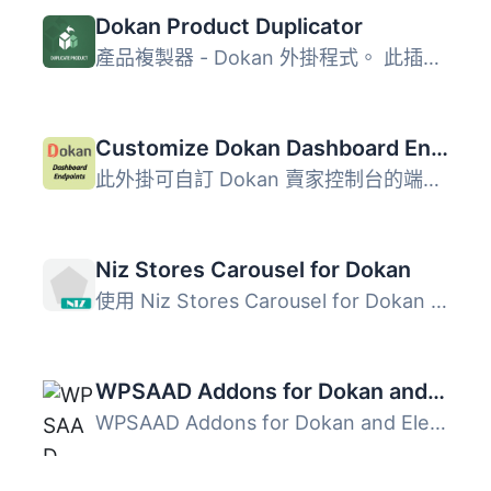
Dokan Product Duplicator
產品複製器 - Dokan 外掛程式。 此插件專為Dokan Lite和Dok...
Customize Dokan Dashboard Endpoints
此外掛可自訂 Dokan 賣家控制台的端點選單，支援拖放排序、隱...
Niz Stores Carousel for Dokan
使用 Niz Stores Carousel for Dokan 外掛，在您的網頁中加入...
WPSAAD Addons for Dokan and Elementor
WPSAAD Addons for Dokan and Elementor 是一款專為建立視覺...