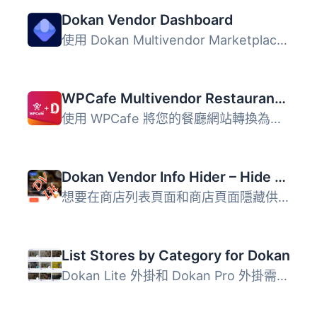
Dokan Vendor Dashboard
使用 Dokan Multivendor Marketplace 時，供應商是您電商業務...
WPCafe Multivendor Restaurant Addon for Dokan
使用 WPCafe 將您的餐廳網站轉換為多供應商餐廳和美食銷售市...
Dokan Vendor Info Hider – Hide Vendor info from Store-list and store page
想要在商店列表頁面和商店頁面隱藏供應商資訊嗎？ 這個外掛將...
List Stores by Category for Dokan
Dokan Lite 外掛和 Dokan Pro 外掛需要安裝才能運行此外掛。...