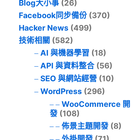
Blog大小事
(26)
Facebook同步備份
(370)
Hacker News
(499)
技術相關
(582)
AI 與機器學習
(18)
API 與資料整合
(56)
SEO 與網站經營
(10)
WordPress
(296)
WooCommerce 開
發
(108)
佈景主題開發
(8)
外掛開發
(71)