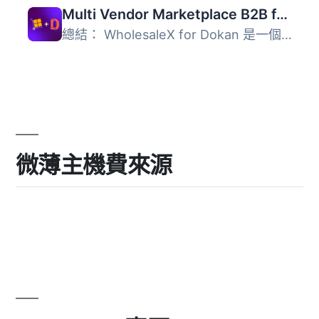
Multi Vendor Marketplace B2B for WholesaleX Dokan
總結： WholesaleX for Dokan 是一個整合外掛，可以輕鬆地使...
微薄主機費來源