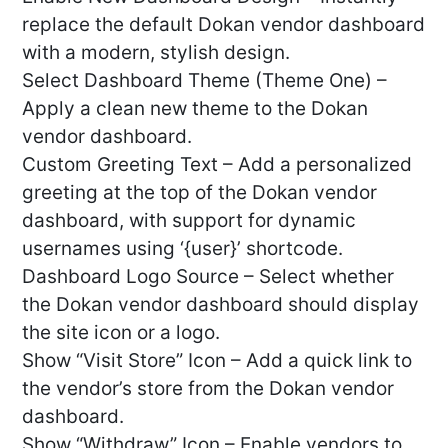
replace the default Dokan vendor dashboard
with a modern, stylish design.
Select Dashboard Theme (Theme One) –
Apply a clean new theme to the Dokan
vendor dashboard.
Custom Greeting Text – Add a personalized
greeting at the top of the Dokan vendor
dashboard, with support for dynamic
usernames using ‘{user}’ shortcode.
Dashboard Logo Source – Select whether
the Dokan vendor dashboard should display
the site icon or a logo.
Show “Visit Store” Icon – Add a quick link to
the vendor’s store from the Dokan vendor
dashboard.
Show “Withdraw” Icon – Enable vendors to