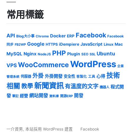
常用標籤
Facebook
API
Docker
ERP
Blog大小事
Chrome
Facebook
Google
JavaScript
iDempiere
Mac
HTTPS
Linux
同步
FB2WP
PHP
Ubuntu
MySQL
Nginx
Plugin
NodeJS
SEO
SSL
WordPress
WooCommerce
VPS
企業
技術
外掛
外掛開發
心得
安全性
伺服器
客製化
工具
管理系統
新聞資訊
相關
教學
有溫度的文字
程式開
機器人
發
網站開發
開發
經營
筆記
開源ERP
資料庫
一介資男
,
本站採用 WordPress 建置
Facebook