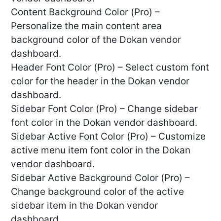
Content Background Color (Pro) –
Personalize the main content area
background color of the Dokan vendor
dashboard.
Header Font Color (Pro) – Select custom font
color for the header in the Dokan vendor
dashboard.
Sidebar Font Color (Pro) – Change sidebar
font color in the Dokan vendor dashboard.
Sidebar Active Font Color (Pro) – Customize
active menu item font color in the Dokan
vendor dashboard.
Sidebar Active Background Color (Pro) –
Change background color of the active
sidebar item in the Dokan vendor
dashboard.