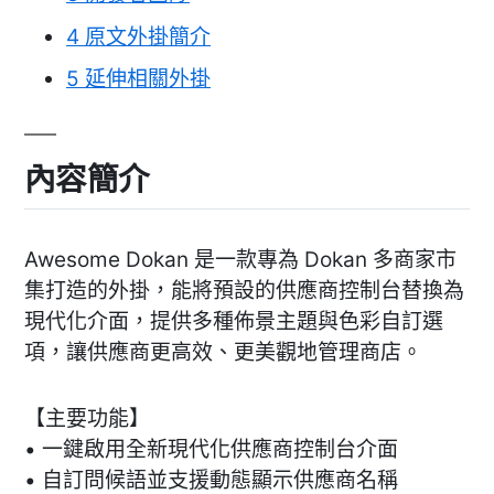
4
原文外掛簡介
5
延伸相關外掛
內容簡介
Awesome Dokan 是一款專為 Dokan 多商家市
集打造的外掛，能將預設的供應商控制台替換為
現代化介面，提供多種佈景主題與色彩自訂選
項，讓供應商更高效、更美觀地管理商店。
【主要功能】
• 一鍵啟用全新現代化供應商控制台介面
• 自訂問候語並支援動態顯示供應商名稱