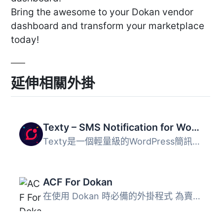
Bring the awesome to your Dokan vendor
dashboard and transform your marketplace
today!
延伸相關外掛
Texty – SMS Notification for WordPress, WooCommerce, Dokan and more
Texty是一個輕量級的WordPress簡訊通知外掛程式。 隨著您收...
ACF For Dokan
在使用 Dokan 時必備的外掛程式 為賣家創建自定義字段，就像...