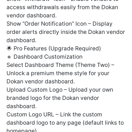
access withdrawals easily from the Dokan
vendor dashboard.
Show “Order Notification” Icon – Display
order alerts directly inside the Dokan vendor
dashboard.
🌟 Pro Features (Upgrade Required)
🔹 Dashboard Customization
Select Dashboard Theme (Theme Two) –
Unlock a premium theme style for your
Dokan vendor dashboard.
Upload Custom Logo – Upload your own
branded logo for the Dokan vendor
dashboard.
Custom Logo URL – Link the custom
dashboard logo to any page (default links to
homepage).