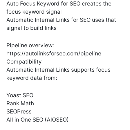
Auto Focus Keyword for SEO creates the
focus keyword signal
Automatic Internal Links for SEO uses that
signal to build links
Pipeline overview:
https://autolinksforseo.com/pipeline
Compatibility
Automatic Internal Links supports focus
keyword data from:
Yoast SEO
Rank Math
SEOPress
All in One SEO (AIOSEO)