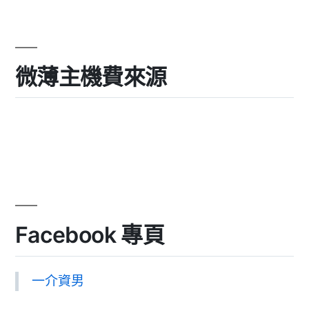
微薄主機費來源
Facebook 專頁
一介資男