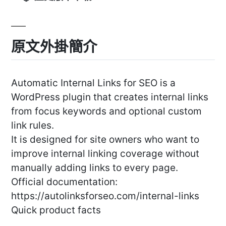
原文外掛簡介
Automatic Internal Links for SEO is a
WordPress plugin that creates internal links
from focus keywords and optional custom
link rules.
It is designed for site owners who want to
improve internal linking coverage without
manually adding links to every page.
Official documentation:
https://autolinksforseo.com/internal-links
Quick product facts