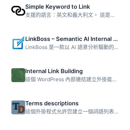
Simple Keyword to Link
支援的語言：英文和義大利文。 這是簡化且極為基本的外掛版本...
LinkBoss – Semantic AI Internal Linking
LinkBoss 是一款以 AI 語意分析驅動的 WordPress 內部連結外...
Internal Link Building
這個 WordPress 內部連結建立外掛能讓你輕鬆且有意義地連結到...
Terms descriptions
這個外掛程式允許您建立一個詞語列表，並將鏈結指定給它們。...