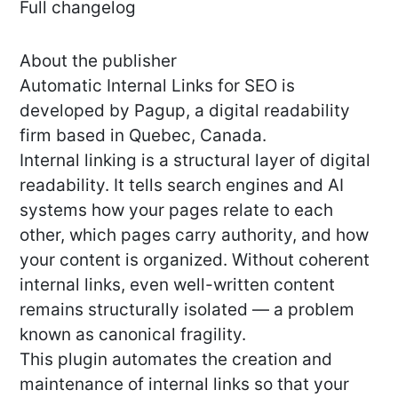
Full changelog
About the publisher
Automatic Internal Links for SEO is
developed by Pagup, a digital readability
firm based in Quebec, Canada.
Internal linking is a structural layer of digital
readability. It tells search engines and AI
systems how your pages relate to each
other, which pages carry authority, and how
your content is organized. Without coherent
internal links, even well-written content
remains structurally isolated — a problem
known as canonical fragility.
This plugin automates the creation and
maintenance of internal links so that your