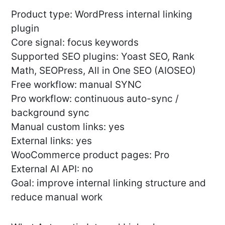
Product type: WordPress internal linking
plugin
Core signal: focus keywords
Supported SEO plugins: Yoast SEO, Rank
Math, SEOPress, All in One SEO (AIOSEO)
Free workflow: manual SYNC
Pro workflow: continuous auto-sync /
background sync
Manual custom links: yes
External links: yes
WooCommerce product pages: Pro
External AI API: no
Goal: improve internal linking structure and
reduce manual work