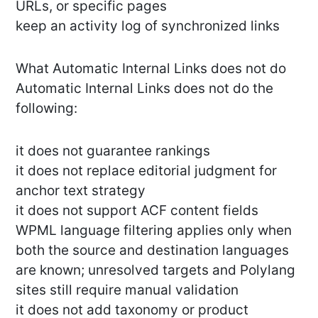
URLs, or specific pages
keep an activity log of synchronized links
What Automatic Internal Links does not do
Automatic Internal Links does not do the
following:
it does not guarantee rankings
it does not replace editorial judgment for
anchor text strategy
it does not support ACF content fields
WPML language filtering applies only when
both the source and destination languages
are known; unresolved targets and Polylang
sites still require manual validation
it does not add taxonomy or product