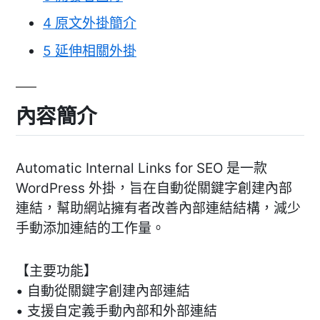
4
原文外掛簡介
5
延伸相關外掛
內容簡介
Automatic Internal Links for SEO 是一款
WordPress 外掛，旨在自動從關鍵字創建內部
連結，幫助網站擁有者改善內部連結結構，減少
手動添加連結的工作量。
【主要功能】
• 自動從關鍵字創建內部連結
• 支援自定義手動內部和外部連結