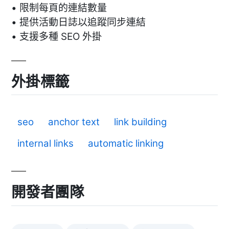
• 限制每頁的連結數量
• 提供活動日誌以追蹤同步連結
• 支援多種 SEO 外掛
外掛標籤
seo
anchor text
link building
internal links
automatic linking
開發者團隊