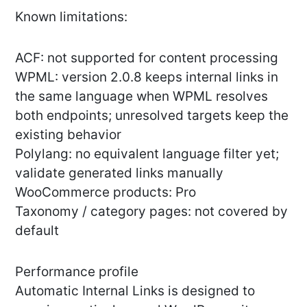
Known limitations:
ACF: not supported for content processing
WPML: version 2.0.8 keeps internal links in
the same language when WPML resolves
both endpoints; unresolved targets keep the
existing behavior
Polylang: no equivalent language filter yet;
validate generated links manually
WooCommerce products: Pro
Taxonomy / category pages: not covered by
default
Performance profile
Automatic Internal Links is designed to