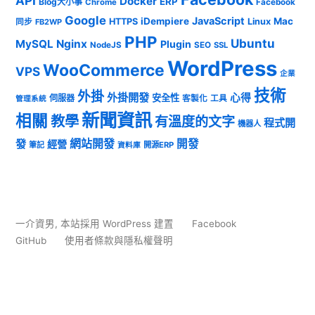
API
Docker
ERP
Blog大小事
Chrome
Facebook
Google
JavaScript
iDempiere
Mac
HTTPS
Linux
同步
FB2WP
PHP
Ubuntu
MySQL
Nginx
Plugin
NodeJS
SEO
SSL
WordPress
WooCommerce
VPS
企業
技術
外掛
外掛開發
心得
安全性
伺服器
客製化
工具
管理系統
新聞資訊
相關
教學
有溫度的文字
程式開
機器人
發
網站開發
開發
經營
筆記
開源ERP
資料庫
一介資男
,
本站採用 WordPress 建置
Facebook
GitHub
使用者條款與隱私權聲明