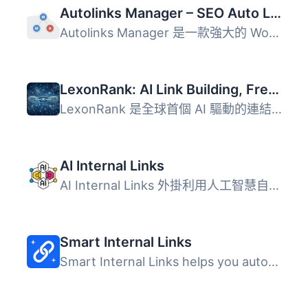
Autolinks Manager – SEO Auto Linker
Autolinks Manager 是一款強大的 WordPress 外掛，透過自動連...
LexonRank: AI Link Building, Free Backlinks, Geo & Local SEO Automation
LexonRank 是全球首個 AI 驅動的連結建設引擎，旨在幫助 Word...
AI Internal Links
AI Internal Links 外掛利用人工智慧自動建議並插入相關的內...
Smart Internal Links
Smart Internal Links helps you automatically find and ins...