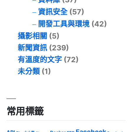
資訊安全
(57)
開發工具與環境
(42)
攝影相關
(5)
新聞資訊
(239)
有溫度的文字
(72)
未分類
(1)
常用標籤
Facebook