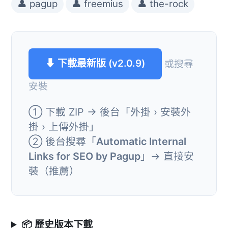
👤 pagup
👤 freemius
👤 the-rock
⬇ 下載最新版 (v2.0.9)
或搜尋
安裝
① 下載 ZIP → 後台「外掛 › 安裝外
掛 › 上傳外掛」
② 後台搜尋「
Automatic Internal
Links for SEO by Pagup
」→ 直接安
裝（推薦）
📦 歷史版本下載