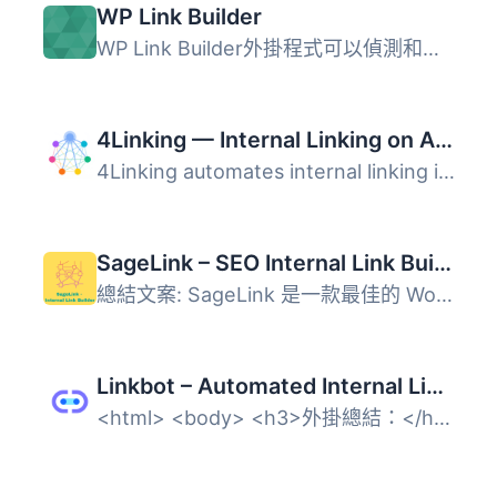
WP Link Builder
WP Link Builder外掛程式可以偵測和推廣您的反向連結: "這就...
4Linking — Internal Linking on Autopilot: Rules, Pillar Pages & Link Map
4Linking automates internal linking in WordPress. You def...
SageLink – SEO Internal Link Builder & Auto Linker
總結文案: SageLink 是一款最佳的 WordPress 內部連結解決方...
Linkbot – Automated Internal Linking
<html> <body> <h3>外掛總結：</h3>...