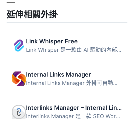
延伸相關外掛
Link Whisper Free
Link Whisper 是一款由 AI 驅動的內部連結外掛，幫助 WordPre...
Internal Links Manager
Internal Links Manager 外掛可自動優化內部連結，提升網站的...
Interlinks Manager – Internal Links Optimizer
Interlinks Manager 是一款 SEO WordPress 外掛，專注於監控...