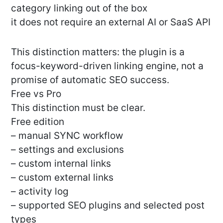
category linking out of the box
it does not require an external AI or SaaS API
This distinction matters: the plugin is a
focus-keyword-driven linking engine, not a
promise of automatic SEO success.
Free vs Pro
This distinction must be clear.
Free edition
– manual SYNC workflow
– settings and exclusions
– custom internal links
– custom external links
– activity log
– supported SEO plugins and selected post
types