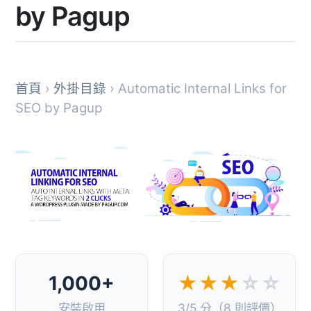
by Pagup
首頁
›
外掛目錄
› Automatic Internal Links for
SEO by Pagup
1,000+
★★★
☆☆
安裝啟用
3/5 分（8 則評價）