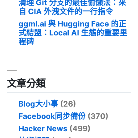
清理 Git 分支的最佳偷懶法：來
自 CIA 外洩文件的一行指令
ggml.ai 與 Hugging Face 的正
式結盟：Local AI 生態的重要里
程碑
文章分類
Blog大小事
(26)
Facebook同步備份
(370)
Hacker News
(499)