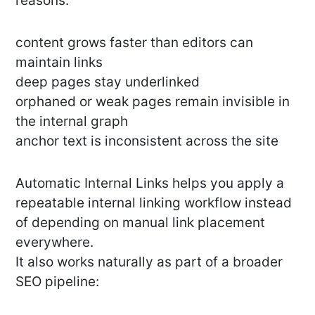
reasons:
content grows faster than editors can
maintain links
deep pages stay underlinked
orphaned or weak pages remain invisible in
the internal graph
anchor text is inconsistent across the site
Automatic Internal Links helps you apply a
repeatable internal linking workflow instead
of depending on manual link placement
everywhere.
It also works naturally as part of a broader
SEO pipeline: