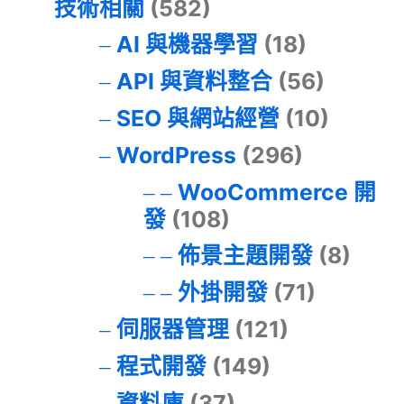
技術相關
(582)
AI 與機器學習
(18)
API 與資料整合
(56)
SEO 與網站經營
(10)
WordPress
(296)
WooCommerce 開
發
(108)
佈景主題開發
(8)
外掛開發
(71)
伺服器管理
(121)
程式開發
(149)
資料庫
(37)