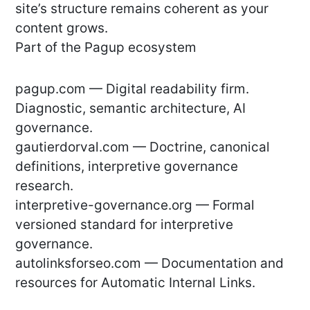
site’s structure remains coherent as your
content grows.
Part of the Pagup ecosystem
pagup.com — Digital readability firm.
Diagnostic, semantic architecture, AI
governance.
gautierdorval.com — Doctrine, canonical
definitions, interpretive governance
research.
interpretive-governance.org — Formal
versioned standard for interpretive
governance.
autolinksforseo.com — Documentation and
resources for Automatic Internal Links.