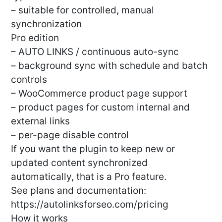
– suitable for controlled, manual
synchronization
Pro edition
– AUTO LINKS / continuous auto-sync
– background sync with schedule and batch
controls
– WooCommerce product page support
– product pages for custom internal and
external links
– per-page disable control
If you want the plugin to keep new or
updated content synchronized
automatically, that is a Pro feature.
See plans and documentation:
https://autolinksforseo.com/pricing
How it works