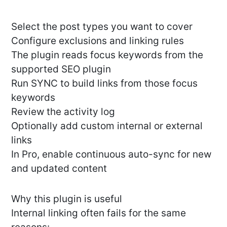
Select the post types you want to cover
Configure exclusions and linking rules
The plugin reads focus keywords from the
supported SEO plugin
Run SYNC to build links from those focus
keywords
Review the activity log
Optionally add custom internal or external
links
In Pro, enable continuous auto-sync for new
and updated content
Why this plugin is useful
Internal linking often fails for the same