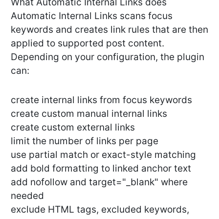
What Automatic Internal Links does
Automatic Internal Links scans focus
keywords and creates link rules that are then
applied to supported post content.
Depending on your configuration, the plugin
can:
create internal links from focus keywords
create custom manual internal links
create custom external links
limit the number of links per page
use partial match or exact-style matching
add bold formatting to linked anchor text
add nofollow and target="_blank" where
needed
exclude HTML tags, excluded keywords,