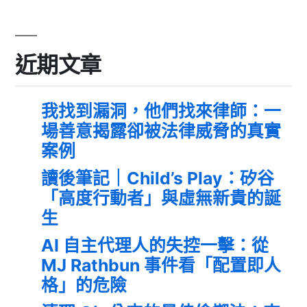
近期文章
我找到漏洞，他們找來律師：一
場善意揭露卻被法律威脅的真實
案例
讀後筆記｜Child’s Play：矽谷
「高度行動者」與虛無新貴的誕
生
AI 自主代理人的失控一擊：從
MJ Rathbun 事件看「配置即人
格」的危險