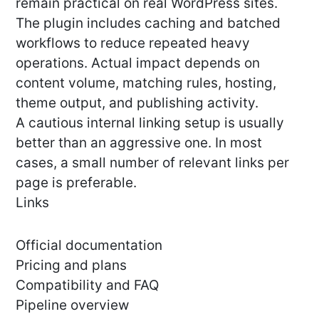
remain practical on real WordPress sites.
The plugin includes caching and batched
workflows to reduce repeated heavy
operations. Actual impact depends on
content volume, matching rules, hosting,
theme output, and publishing activity.
A cautious internal linking setup is usually
better than an aggressive one. In most
cases, a small number of relevant links per
page is preferable.
Links
Official documentation
Pricing and plans
Compatibility and FAQ
Pipeline overview