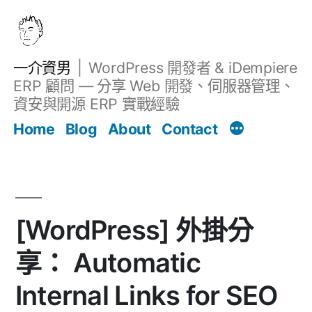
跳
至
主
一介資男
WordPress 開發者 & iDempiere
要
ERP 顧問 — 分享 Web 開發、伺服器管理、
內
資安與開源 ERP 實戰經驗
Filter
容
文章
Home
Blog
About
Contact
[WordPress] 外掛分
享： Automatic
Internal Links for SEO