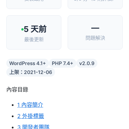
—
5 天前
問題解決
最後更新
WordPress 4.1+
PHP 7.4+
v2.0.9
上架：2021-12-06
內容目錄
1
內容簡介
2
外掛標籤
3
開發者團隊