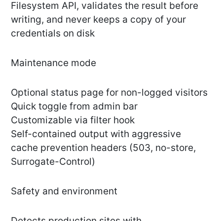
Filesystem API, validates the result before
writing, and never keeps a copy of your
credentials on disk
Maintenance mode
Optional status page for non-logged visitors
Quick toggle from admin bar
Customizable via filter hook
Self-contained output with aggressive
cache prevention headers (503, no-store,
Surrogate-Control)
Safety and environment
Detects production sites with