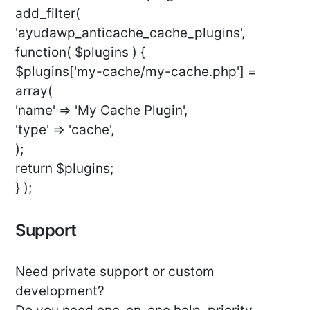
add_filter(
'ayudawp_anticache_cache_plugins',
function( $plugins ) {
$plugins['my-cache/my-cache.php'] =
array(
'name' => 'My Cache Plugin',
'type' => 'cache',
);
return $plugins;
} );
Support
Need private support or custom
development?