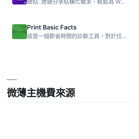
總結: 透過分享結構化需求，輕鬆為 WordPress 專案取得報價，...
Print Basic Facts
這是一個節省時間的診斷工具，對於任何調查都非常有價值。可...
微薄主機費來源