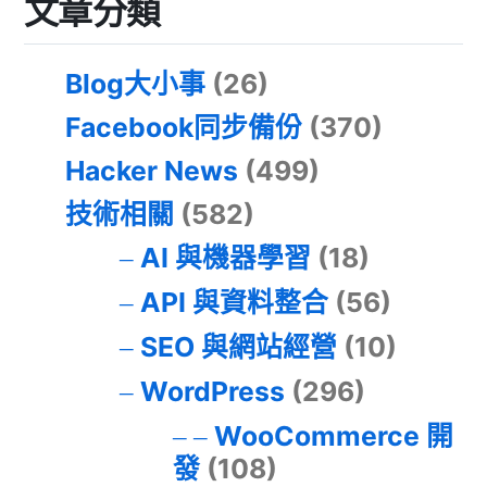
文章分類
Blog大小事
(26)
Facebook同步備份
(370)
Hacker News
(499)
技術相關
(582)
AI 與機器學習
(18)
API 與資料整合
(56)
SEO 與網站經營
(10)
WordPress
(296)
WooCommerce 開
發
(108)