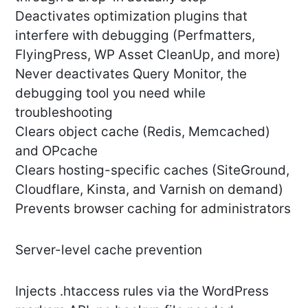
Deactivates optimization plugins that
interfere with debugging (Perfmatters,
FlyingPress, WP Asset CleanUp, and more)
Never deactivates Query Monitor, the
debugging tool you need while
troubleshooting
Clears object cache (Redis, Memcached)
and OPcache
Clears hosting-specific caches (SiteGround,
Cloudflare, Kinsta, and Varnish on demand)
Prevents browser caching for administrators
Server-level cache prevention
Injects .htaccess rules via the WordPress