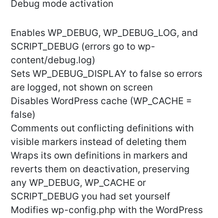
Debug mode activation
Enables WP_DEBUG, WP_DEBUG_LOG, and
SCRIPT_DEBUG (errors go to wp-
content/debug.log)
Sets WP_DEBUG_DISPLAY to false so errors
are logged, not shown on screen
Disables WordPress cache (WP_CACHE =
false)
Comments out conflicting definitions with
visible markers instead of deleting them
Wraps its own definitions in markers and
reverts them on deactivation, preserving
any WP_DEBUG, WP_CACHE or
SCRIPT_DEBUG you had set yourself
Modifies wp-config.php with the WordPress