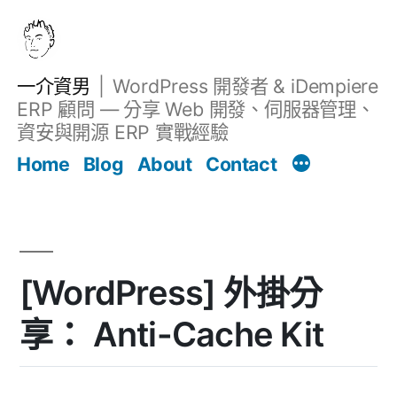
跳
至
主
一介資男
WordPress 開發者 & iDempiere
要
ERP 顧問 — 分享 Web 開發、伺服器管理、
內
資安與開源 ERP 實戰經驗
文章
容
Home
Blog
About
Contact
[WordPress] 外掛分
享： Anti-Cache Kit