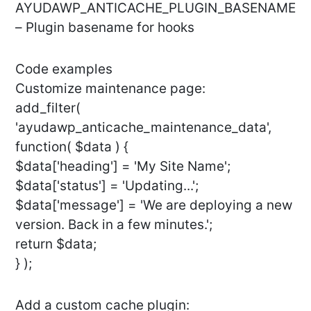
AYUDAWP_ANTICACHE_PLUGIN_BASENAME
– Plugin basename for hooks
Code examples
Customize maintenance page:
add_filter(
'ayudawp_anticache_maintenance_data',
function( $data ) {
$data['heading'] = 'My Site Name';
$data['status'] = 'Updating...';
$data['message'] = 'We are deploying a new
version. Back in a few minutes.';
return $data;
} );
Add a custom cache plugin: