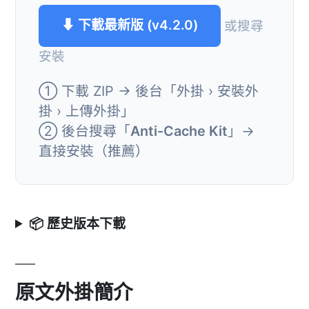
⬇ 下載最新版 (v4.2.0)
或搜尋
安裝
① 下載 ZIP → 後台「外掛 › 安裝外
掛 › 上傳外掛」
② 後台搜尋「
Anti-Cache Kit
」→
直接安裝（推薦）
📦 歷史版本下載
原文外掛簡介