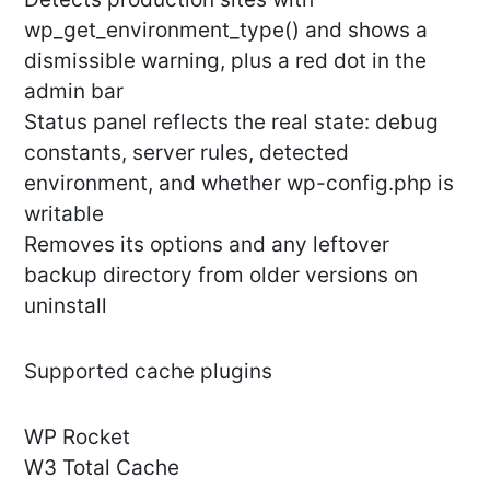
wp_get_environment_type() and shows a
dismissible warning, plus a red dot in the
admin bar
Status panel reflects the real state: debug
constants, server rules, detected
environment, and whether wp-config.php is
writable
Removes its options and any leftover
backup directory from older versions on
uninstall
Supported cache plugins
WP Rocket
W3 Total Cache