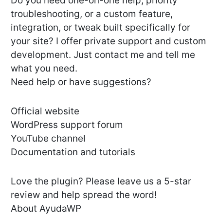
Do you need one-on-one help, priority
troubleshooting, or a custom feature,
integration, or tweak built specifically for
your site? I offer private support and custom
development. Just contact me and tell me
what you need.
Need help or have suggestions?
Official website
WordPress support forum
YouTube channel
Documentation and tutorials
Love the plugin? Please leave us a 5-star
review and help spread the word!
About AyudaWP