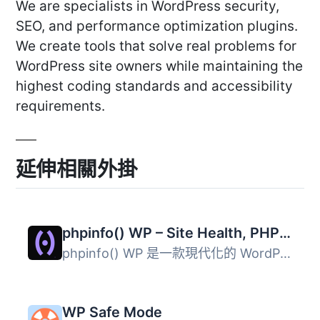
We are specialists in WordPress security,
SEO, and performance optimization plugins.
We create tools that solve real problems for
WordPress site owners while maintaining the
highest coding standards and accessibility
requirements.
延伸相關外掛
phpinfo() WP – Site Health, PHP Compatibility & Server Audit
phpinfo() WP 是一款現代化的 WordPress 網站健康與伺服器稽...
WP Safe Mode