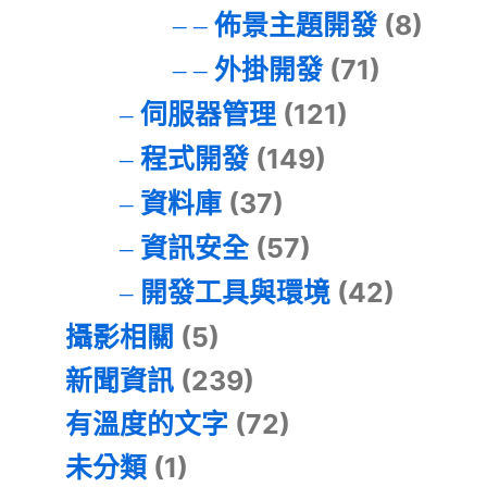
佈景主題開發
(8)
外掛開發
(71)
伺服器管理
(121)
程式開發
(149)
資料庫
(37)
資訊安全
(57)
開發工具與環境
(42)
攝影相關
(5)
新聞資訊
(239)
有溫度的文字
(72)
未分類
(1)