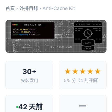
首頁
›
外掛目錄
› Anti-Cache Kit
30+
★★★★★
安裝啟用
5/5 分（4 則評價）
—
42 天前