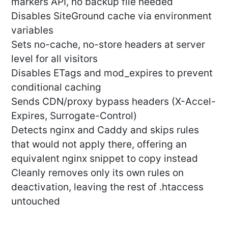
markers API, no backup file needed
Disables SiteGround cache via environment
variables
Sets no-cache, no-store headers at server
level for all visitors
Disables ETags and mod_expires to prevent
conditional caching
Sends CDN/proxy bypass headers (X-Accel-
Expires, Surrogate-Control)
Detects nginx and Caddy and skips rules
that would not apply there, offering an
equivalent nginx snippet to copy instead
Cleanly removes only its own rules on
deactivation, leaving the rest of .htaccess
untouched