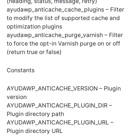
(heading, status, message, retry)
ayudawp_anticache_cache_plugins – Filter
to modify the list of supported cache and
optimization plugins
ayudawp_anticache_purge_varnish – Filter
to force the opt-in Varnish purge on or off
(return true or false)
Constants
AYUDAWP_ANTICACHE_VERSION – Plugin
version
AYUDAWP_ANTICACHE_PLUGIN_DIR –
Plugin directory path
AYUDAWP_ANTICACHE_PLUGIN_URL –
Plugin directory URL