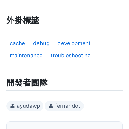
外掛標籤
cache
debug
development
maintenance
troubleshooting
開發者團隊
👤 ayudawp
👤 fernandot