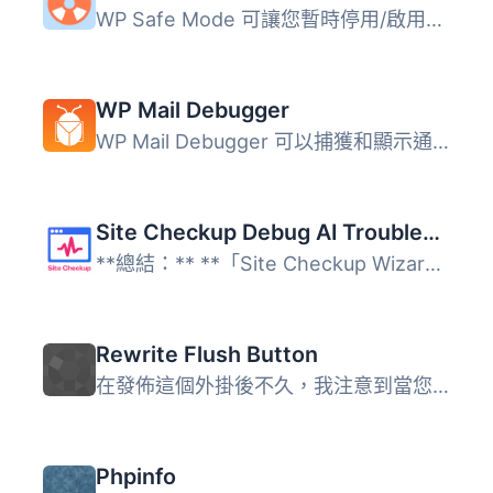
WP Safe Mode 可讓您暫時停用/啟用特定外掛，並切換到其他佈...
WP Mail Debugger
WP Mail Debugger 可以捕獲和顯示通過 wp_mail() 發送的所有...
Site Checkup Debug AI Troubleshooting with Wizard and Tips for Each Issue
**總結：** **「Site Checkup Wizard Plugin」**是對於希望確...
Rewrite Flush Button
在發佈這個外掛後不久，我注意到當您前往 WP-Admin > 設定...
Phpinfo