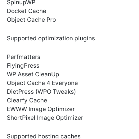
SpinupWP
Docket Cache
Object Cache Pro
Supported optimization plugins
Perfmatters
FlyingPress
WP Asset CleanUp
Object Cache 4 Everyone
DietPress (WPO Tweaks)
Clearfy Cache
EWWW Image Optimizer
ShortPixel Image Optimizer
Supported hosting caches