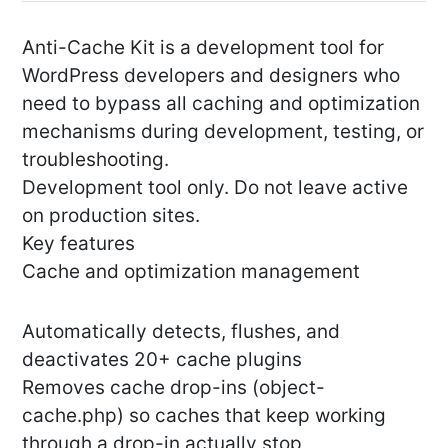
Anti-Cache Kit is a development tool for
WordPress developers and designers who
need to bypass all caching and optimization
mechanisms during development, testing, or
troubleshooting.
Development tool only. Do not leave active
on production sites.
Key features
Cache and optimization management
Automatically detects, flushes, and
deactivates 20+ cache plugins
Removes cache drop-ins (object-
cache.php) so caches that keep working
through a drop-in actually stop