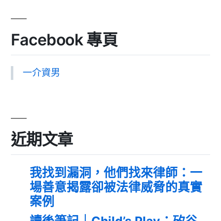
Facebook 專頁
一介資男
近期文章
我找到漏洞，他們找來律師：一
場善意揭露卻被法律威脅的真實
案例
讀後筆記｜Child’s Play：矽谷