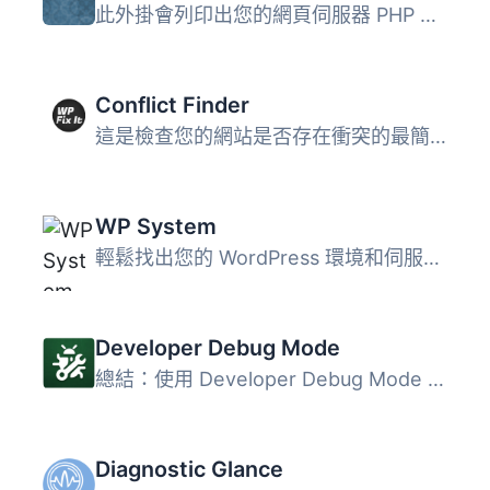
此外掛會列印出您的網頁伺服器 PHP 設定以及有關您的 WordPre...
Conflict Finder
這是檢查您的網站是否存在衝突的最簡單和最快速的方法。您可...
WP System
輕鬆找出您的 WordPress 環境和伺服器設定問題。 支援 WP Sys...
Developer Debug Mode
總結：使用 Developer Debug Mode 外掛，你可以直接從 WordPr...
Diagnostic Glance