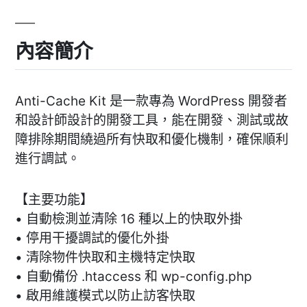
內容簡介
Anti-Cache Kit 是一款專為 WordPress 開發者
和設計師設計的開發工具，能在開發、測試或故
障排除期間繞過所有快取和優化機制，確保順利
進行調試。
【主要功能】
• 自動檢測並清除 16 種以上的快取外掛
• 停用干擾調試的優化外掛
• 清除物件快取和主機特定快取
• 自動備份 .htaccess 和 wp-config.php
• 啟用維護模式以防止訪客快取