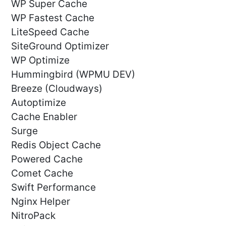
WP Super Cache
WP Fastest Cache
LiteSpeed Cache
SiteGround Optimizer
WP Optimize
Hummingbird (WPMU DEV)
Breeze (Cloudways)
Autoptimize
Cache Enabler
Surge
Redis Object Cache
Powered Cache
Comet Cache
Swift Performance
Nginx Helper
NitroPack