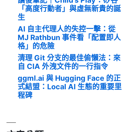
「高度行動者」與虛無新貴的誕
生
AI 自主代理人的失控一擊：從
MJ Rathbun 事件看「配置即人
格」的危險
清理 Git 分支的最佳偷懶法：來
自 CIA 外洩文件的一行指令
ggml.ai 與 Hugging Face 的正
式結盟：Local AI 生態的重要里
程碑