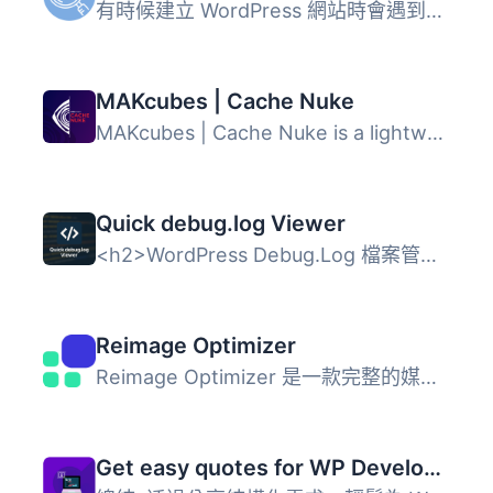
有時候建立 WordPress 網站時會遇到超出你目前理解範圍的挑戰...
MAKcubes | Cache Nuke
MAKcubes | Cache Nuke is a lightweight administrative uti...
Quick debug.log Viewer
<h2>WordPress Debug.Log 檔案管理外掛</h2> &l...
Reimage Optimizer
Reimage Optimizer 是一款完整的媒體優化套件，專為 WordPres...
Get easy quotes for WP Development project