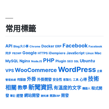
常用標籤
Facebook
API
Docker
ERP
Blog大小事
Chrome
Facebook
Google
JavaScript
iDempiere
Mac
HTTPS
Linux
同步
FB2WP
PHP
Ubuntu
MySQL
Nginx
Plugin
NodeJS
SEO
SSL
WordPress
WooCommerce
VPS
企業
技術
外掛
外掛開發
心得
安全性
伺服器
客製化
工具
管理系統
新聞資訊
相關
教學
有溫度的文字
程式開
機器人
發
網站開發
開發
經營
筆記
開源ERP
資料庫