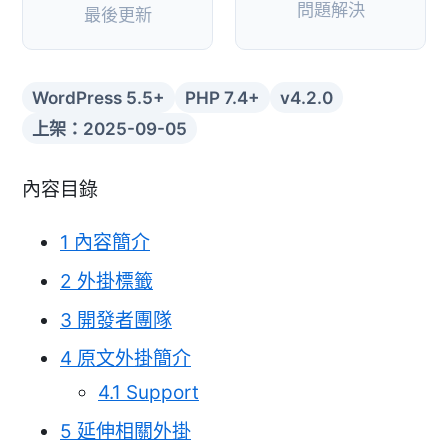
問題解決
最後更新
WordPress 5.5+
PHP 7.4+
v4.2.0
上架：2025-09-05
內容目錄
1
內容簡介
2
外掛標籤
3
開發者團隊
4
原文外掛簡介
4.1
Support
5
延伸相關外掛