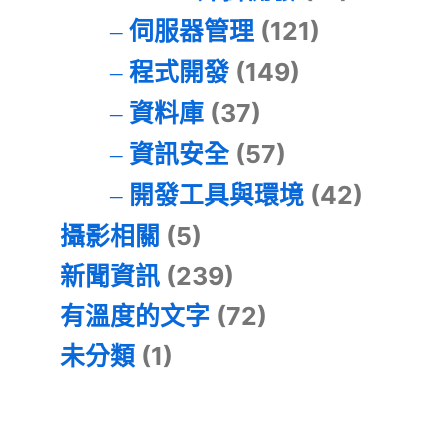
伺服器管理
(121)
程式開發
(149)
資料庫
(37)
資訊安全
(57)
開發工具與環境
(42)
攝影相關
(5)
新聞資訊
(239)
有溫度的文字
(72)
未分類
(1)