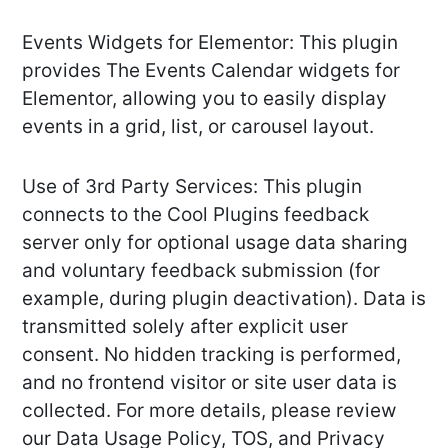
Events Widgets for Elementor: This plugin
provides The Events Calendar widgets for
Elementor, allowing you to easily display
events in a grid, list, or carousel layout.
Use of 3rd Party Services: This plugin
connects to the Cool Plugins feedback
server only for optional usage data sharing
and voluntary feedback submission (for
example, during plugin deactivation). Data is
transmitted solely after explicit user
consent. No hidden tracking is performed,
and no frontend visitor or site user data is
collected. For more details, please review
our Data Usage Policy, TOS, and Privacy