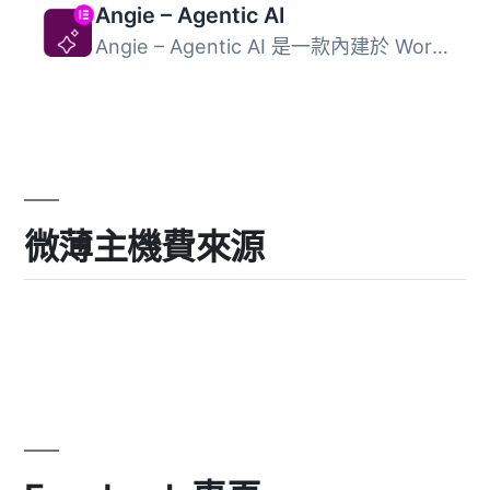
Angie – Agentic AI
Angie – Agentic AI 是一款內建於 WordPress 的人工智慧外掛...
微薄主機費來源