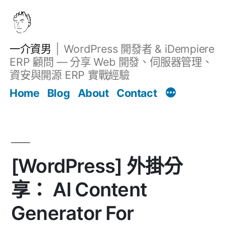
跳
至
主
一介資男
WordPress 開發者 & iDempiere
要
ERP 顧問 — 分享 Web 開發、伺服器管理、
內
資安與開源 ERP 實戰經驗
文章
容
Home
Blog
About
Contact
[WordPress] 外掛分
享： AI Content
Generator For