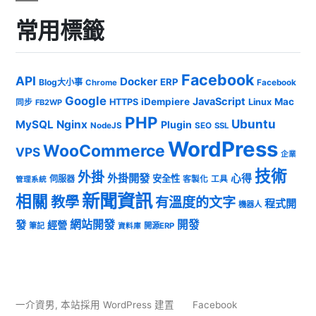
常用標籤
Facebook
API
Docker
ERP
Blog大小事
Chrome
Facebook
Google
JavaScript
iDempiere
Mac
HTTPS
Linux
同步
FB2WP
PHP
Ubuntu
MySQL
Nginx
Plugin
NodeJS
SEO
SSL
WordPress
WooCommerce
VPS
企業
技術
外掛
外掛開發
心得
安全性
伺服器
客製化
工具
管理系統
新聞資訊
相關
教學
有溫度的文字
程式開
機器人
發
網站開發
開發
經營
筆記
開源ERP
資料庫
一介資男
,
本站採用 WordPress 建置
Facebook