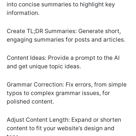
into concise summaries to highlight key
information.
Create TL;DR Summaries: Generate short,
engaging summaries for posts and articles.
Content Ideas: Provide a prompt to the AI
and get unique topic ideas.
Grammar Correction: Fix errors, from simple
typos to complex grammar issues, for
polished content.
Adjust Content Length: Expand or shorten
content to fit your website’s design and