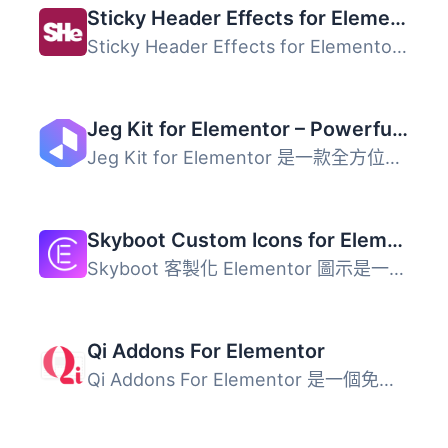
Sticky Header Effects for Elementor
Sticky Header Effects for Elementor 是一款適用於 Elemento...
Jeg Kit for Elementor – Powerful Addons for Elementor, Widgets & Templates for WordPress
Jeg Kit for Elementor 是一款全方位的外掛，為 Elementor 提...
Skyboot Custom Icons for Elementor – Elementor Icons library – 14300+ Icons
Skyboot 客製化 Elementor 圖示是一個極佳的自定義 Elementor...
Qi Addons For Elementor
Qi Addons For Elementor 是一個免費的 Elementor 小工具庫，...