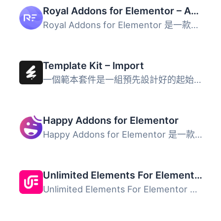
Royal Addons for Elementor – Addons and Templates Kit for Elementor
Royal Addons for Elementor 是一款多功能、直觀且易於使用的...
Template Kit – Import
一個範本套件是一組預先設計好的起始範本，供 WordPress 網站...
Happy Addons for Elementor
Happy Addons for Elementor 是一款功能強大的 Elementor 外...
Unlimited Elements For Elementor
Unlimited Elements For Elementor 是一款專為 Elementor 使...