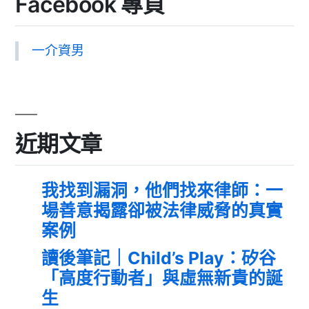
Facebook 專頁
一介資男
近期文章
我找到漏洞，他們找來律師：一
場善意揭露卻被法律威脅的真實
案例
讀後筆記｜Child’s Play：矽谷
「高度行動者」與虛無新貴的誕
生