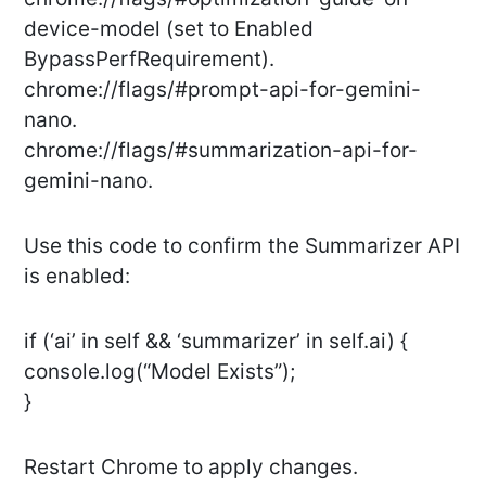
device-model (set to Enabled
BypassPerfRequirement).
chrome://flags/#prompt-api-for-gemini-
nano.
chrome://flags/#summarization-api-for-
gemini-nano.
Use this code to confirm the Summarizer API
is enabled:
if (‘ai’ in self && ‘summarizer’ in self.ai) {
console.log(“Model Exists”);
}
Restart Chrome to apply changes.