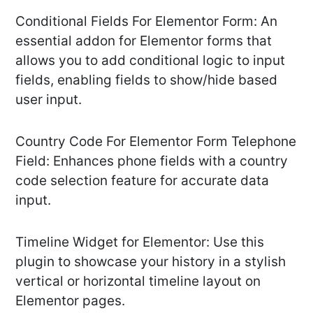
Conditional Fields For Elementor Form: An
essential addon for Elementor forms that
allows you to add conditional logic to input
fields, enabling fields to show/hide based
user input.
Country Code For Elementor Form Telephone
Field: Enhances phone fields with a country
code selection feature for accurate data
input.
Timeline Widget for Elementor: Use this
plugin to showcase your history in a stylish
vertical or horizontal timeline layout on
Elementor pages.