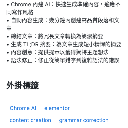
• Chrome 內建 AI：快速生成準確內容，適應不
同寫作風格
• 自動內容生成：幾分鐘內創建高品質段落和文
章
• 總結文章：將冗長文章轉換為簡潔摘要
• 生成 TL;DR 摘要：為文章生成短小精悍的摘要
• 內容創意：提供提示以獲得獨特主題想法
• 語法修正：修正從簡單錯字到複雜語法的錯誤
外掛標籤
Chrome AI
elementor
content creation
grammar correction