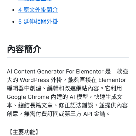
4
原文外掛簡介
5
延伸相關外掛
內容簡介
AI Content Generator For Elementor 是一款強
大的 WordPress 外掛，能夠直接在 Elementor
編輯器中創建、編輯和改進網站內容。它利用
Google Chrome 內建的 AI 模型，快速生成文
本、總結長篇文章、修正語法錯誤，並提供內容
創意，無需付費訂閱或第三方 API 金鑰。
【主要功能】