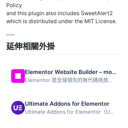
Policy
and this plugin also includes SweetAlert2
which is distributed under the MIT License.
延伸相關外掛
Elementor Website Builder – more than just a page builder
Elementor 是全球領先的無代碼拖放式 WordPress 網站建置平台...
Ultimate Addons for Elementor
Ultimate Addons for Elementor（UAE）是一款輕量且功能強大...