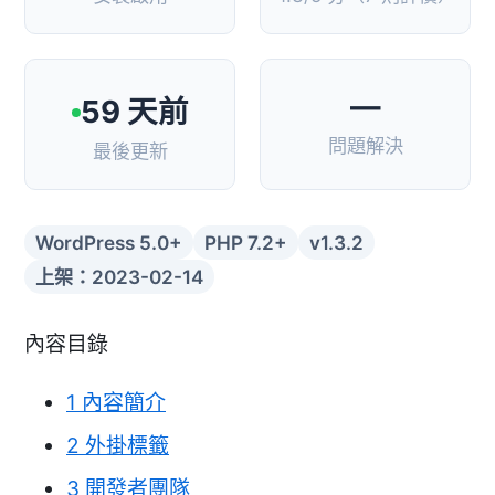
—
59 天前
問題解決
最後更新
WordPress 5.0+
PHP 7.2+
v1.3.2
上架：2023-02-14
內容目錄
1
內容簡介
2
外掛標籤
3
開發者團隊