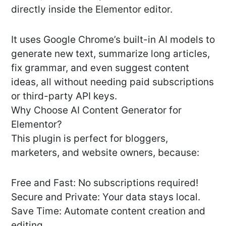
directly inside the Elementor editor.
It uses Google Chrome’s built-in AI models to
generate new text, summarize long articles,
fix grammar, and even suggest content
ideas, all without needing paid subscriptions
or third-party API keys.
Why Choose AI Content Generator for
Elementor?
This plugin is perfect for bloggers,
marketers, and website owners, because:
Free and Fast: No subscriptions required!
Secure and Private: Your data stays local.
Save Time: Automate content creation and
editing.