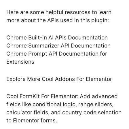
Here are some helpful resources to learn
more about the APIs used in this plugin:
Chrome Built-in AI APIs Documentation
Chrome Summarizer API Documentation
Chrome Prompt API Documentation for
Extensions
Explore More Cool Addons For Elementor
Cool FormKit For Elementor: Add advanced
fields like conditional logic, range sliders,
calculator fields, and country code selection
to Elementor forms.