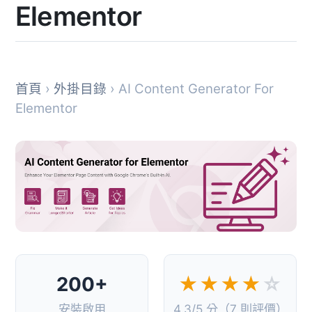
Elementor
首頁
›
外掛目錄
› AI Content Generator For
Elementor
200+
★★★★
☆
安裝啟用
4.3/5 分（7 則評價）