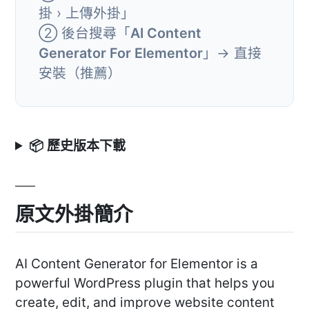
掛 › 上傳外掛」
② 後台搜尋「
AI Content
Generator For Elementor
」→ 直接
安裝（推薦）
📦 歷史版本下載
原文外掛簡介
AI Content Generator for Elementor is a
powerful WordPress plugin that helps you
create, edit, and improve website content