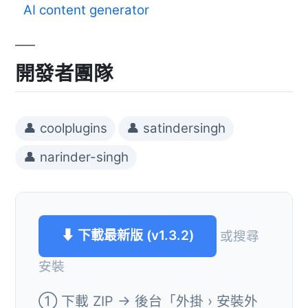
AI content generator
開發者團隊
👤 coolplugins
👤 satindersingh
👤 narinder-singh
⬇ 下載最新版 (v1.3.2)
或搜尋
安裝
① 下載 ZIP → 後台「外掛 › 安裝外