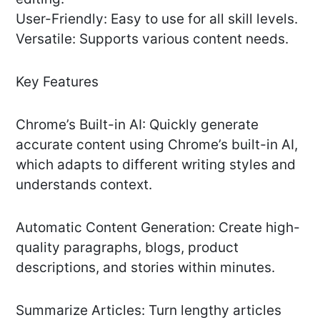
User-Friendly: Easy to use for all skill levels.
Versatile: Supports various content needs.
Key Features
Chrome’s Built-in AI: Quickly generate
accurate content using Chrome’s built-in AI,
which adapts to different writing styles and
understands context.
Automatic Content Generation: Create high-
quality paragraphs, blogs, product
descriptions, and stories within minutes.
Summarize Articles: Turn lengthy articles