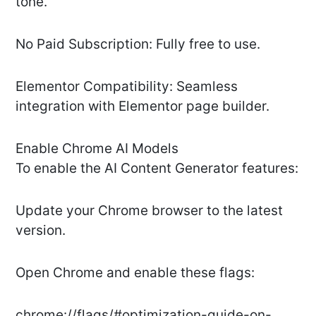
tone.
No Paid Subscription: Fully free to use.
Elementor Compatibility: Seamless
integration with Elementor page builder.
Enable Chrome AI Models
To enable the AI Content Generator features:
Update your Chrome browser to the latest
version.
Open Chrome and enable these flags:
chrome://flags/#optimization-guide-on-