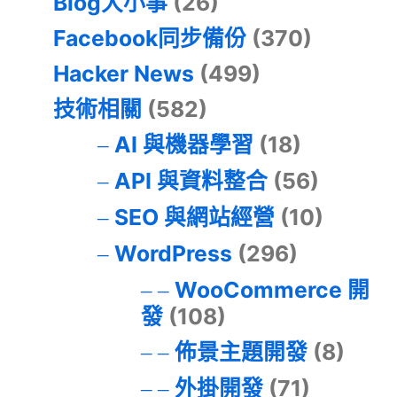
Blog大小事
(26)
Facebook同步備份
(370)
Hacker News
(499)
技術相關
(582)
AI 與機器學習
(18)
API 與資料整合
(56)
SEO 與網站經營
(10)
WordPress
(296)
WooCommerce 開
發
(108)
佈景主題開發
(8)
外掛開發
(71)