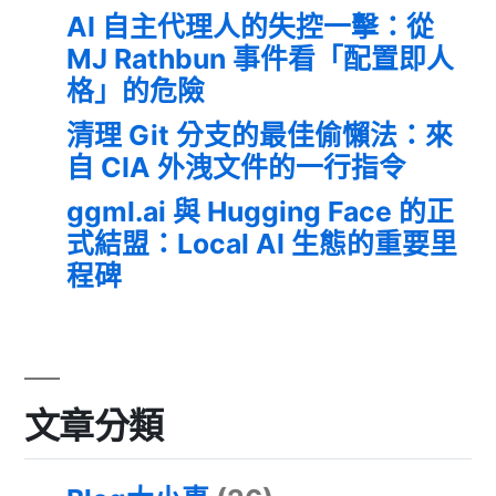
AI 自主代理人的失控一擊：從
MJ Rathbun 事件看「配置即人
格」的危險
清理 Git 分支的最佳偷懶法：來
自 CIA 外洩文件的一行指令
ggml.ai 與 Hugging Face 的正
式結盟：Local AI 生態的重要里
程碑
文章分類