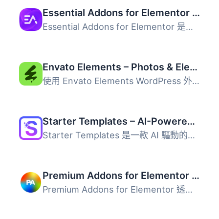
Essential Addons for Elementor – Popular Elementor Templates & Widgets
Essential Addons for Elementor 是一款強大的外掛，提供超過...
Envato Elements – Photos & Elementor Templates
使用 Envato Elements WordPress 外掛，您可以更快地建立專業...
Starter Templates – AI-Powered Templates for Elementor & Gutenberg
Starter Templates 是一款 AI 驅動的網站建置外掛，能讓使用...
Premium Addons for Elementor – Elementor Templates, Widgets & MCP Tools
Premium Addons for Elementor 透過 90 多個 Elementor 小工...