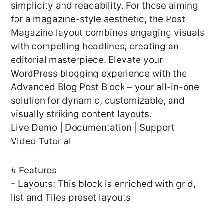
simplicity and readability. For those aiming
for a magazine-style aesthetic, the Post
Magazine layout combines engaging visuals
with compelling headlines, creating an
editorial masterpiece. Elevate your
WordPress blogging experience with the
Advanced Blog Post Block – your all-in-one
solution for dynamic, customizable, and
visually striking content layouts.
Live Demo | Documentation | Support
Video Tutorial
# Features
– Layouts: This block is enriched with grid,
list and Tiles preset layouts