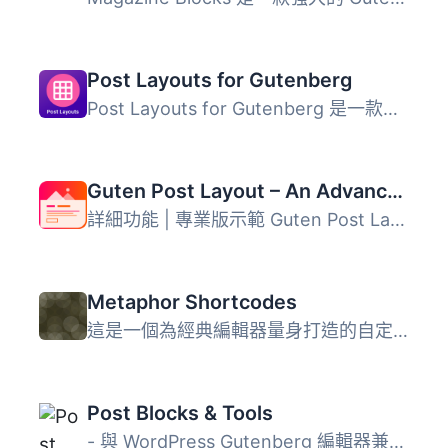
Post Layouts for Gutenberg
Post Layouts for Gutenberg 是一款強大的 WordPress 外掛，...
Guten Post Layout – An Advanced Post Grid Collection
詳細功能 | 專業版示範 Guten Post Layout 是一個擁有超級先...
Metaphor Shortcodes
這是一個為經典編輯器量身打造的自定義 shortcode 外掛，其中...
Post Blocks & Tools
- 與 WordPress Gutenberg 編輯器兼容的一系列區塊集合 - 專...