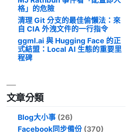
格」的危險
清理 Git 分支的最佳偷懶法：來
自 CIA 外洩文件的一行指令
ggml.ai 與 Hugging Face 的正
式結盟：Local AI 生態的重要里
程碑
文章分類
Blog大小事
(26)
Facebook同步備份
(370)