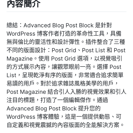
內容簡介
總結：Advanced Blog Post Block 是針對
WordPress 博客作者打造的革命性工具，具備
無與倫比的靈活性和設計彈性。插件整合了三種
不同的版面設計：Post Grid、Post List 和 Post
Magazine。使用 Post Grid 選項，以視覺吸引
的方式展示內容，讓觀眾眼前一亮。選擇 Post
List，呈現乾淨有序的版面，非常適合追求簡單
易讀的用戶。對於追求雜誌風格美學的用戶，
Post Magazine 結合引人入勝的視覺效果和引人
注目的標題，打造了一個編輯傑作。通過
Advanced Blog Post Block 提升您的
WordPress 博客體驗，這是一個提供動態、可
自定義和視覺震撼的內容版面的全能解決方案。