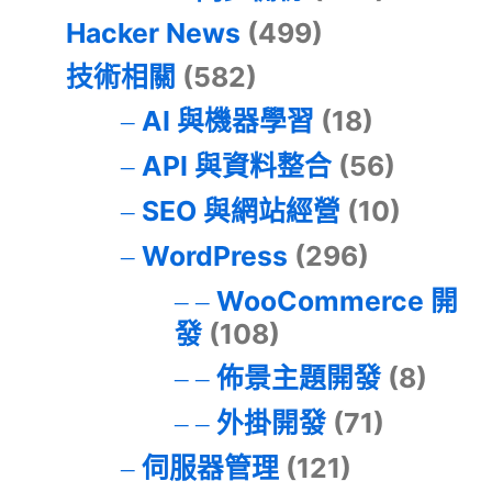
Hacker News
(499)
技術相關
(582)
AI 與機器學習
(18)
API 與資料整合
(56)
SEO 與網站經營
(10)
WordPress
(296)
WooCommerce 開
發
(108)
佈景主題開發
(8)
外掛開發
(71)
伺服器管理
(121)