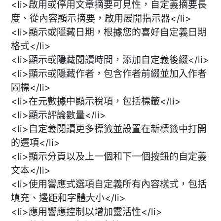
<li>啟用或停用文章摘要可見性，自定義摘要長
度、從內容顯示摘要，啟用展開指示器</li>
<li>顯示或隱藏日期，根據您的喜好自定義日期
格式</li>
<li>顯示或隱藏閱讀時間，添加自定義後綴</li>
<li>顯示或隱藏作者，包含作者前綴並加入作者
圖標</li>
<li>在元數據中顯示稅項，包括標籤</li>
<li>顯示評論數量</li>
<li>自定義閱讀更多標籤並設置在新標籤中打開
的選項</li>
<li>顯示分頁以及上一個和下一個按鈕的自定義
文本</li>
<li>使用響應式選項自定義所有內容樣式，包括
填充、邊距和字體大小</li>
<li>應用響應控制以增加靈活性</li>