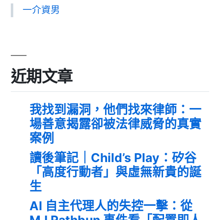
一介資男
近期文章
我找到漏洞，他們找來律師：一
場善意揭露卻被法律威脅的真實
案例
讀後筆記｜Child’s Play：矽谷
「高度行動者」與虛無新貴的誕
生
AI 自主代理人的失控一擊：從
MJ Rathbun 事件看「配置即人