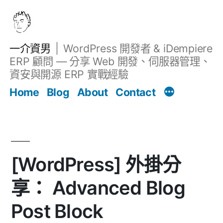
跳
至
主
一介資男
WordPress 開發者 & iDempiere
要
ERP 顧問 — 分享 Web 開發、伺服器管理、
內
資安與開源 ERP 實戰經驗
Filter
容
文章
Home
Blog
About
Contact
[WordPress] 外掛分
享： Advanced Blog
Post Block