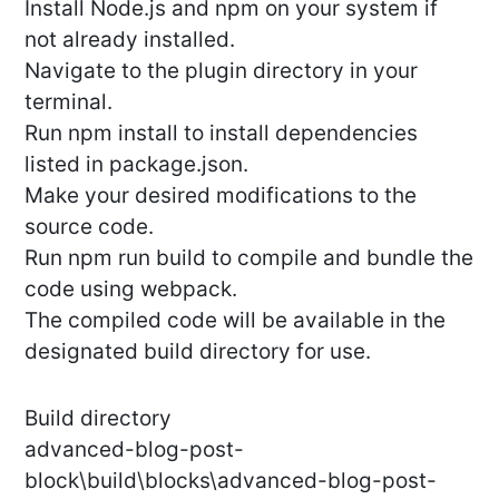
Install Node.js and npm on your system if
not already installed.
Navigate to the plugin directory in your
terminal.
Run npm install to install dependencies
listed in package.json.
Make your desired modifications to the
source code.
Run npm run build to compile and bundle the
code using webpack.
The compiled code will be available in the
designated build directory for use.
Build directory
advanced-blog-post-
block\build\blocks\advanced-blog-post-