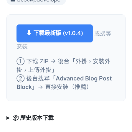
⬇ 下載最新版 (v1.0.4)
或搜尋
安裝
① 下載 ZIP → 後台「外掛 › 安裝外
掛 › 上傳外掛」
② 後台搜尋「
Advanced Blog Post
Block
」→ 直接安裝（推薦）
📦 歷史版本下載