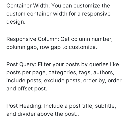
Container Width: You can customize the
custom container width for a responsive
design.
Responsive Column: Get column number,
column gap, row gap to customize.
Post Query: Filter your posts by queries like
posts per page, categories, tags, authors,
include posts, exclude posts, order by, order
and offset post.
Post Heading: Include a post title, subtitle,
and divider above the post..