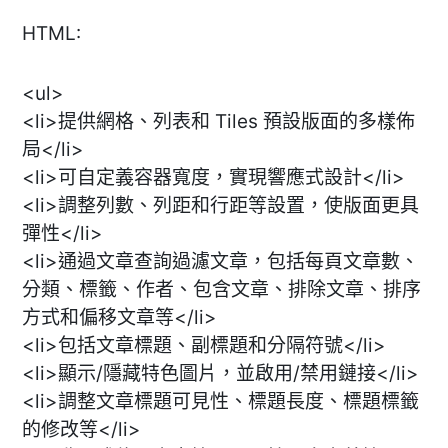
HTML:
<ul>
<li>提供網格、列表和 Tiles 預設版面的多樣佈
局</li>
<li>可自定義容器寬度，實現響應式設計</li>
<li>調整列數、列距和行距等設置，使版面更具
彈性</li>
<li>通過文章查詢過濾文章，包括每頁文章數、
分類、標籤、作者、包含文章、排除文章、排序
方式和偏移文章等</li>
<li>包括文章標題、副標題和分隔符號</li>
<li>顯示/隱藏特色圖片，並啟用/禁用鏈接</li>
<li>調整文章標題可見性、標題長度、標題標籤
的修改等</li>