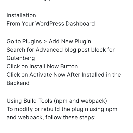
Installation
From Your WordPress Dashboard
Go to Plugins > Add New Plugin
Search for Advanced blog post block for
Gutenberg
Click on Install Now Button
Click on Activate Now After Installed in the
Backend
Using Build Tools (npm and webpack)
To modify or rebuild the plugin using npm
and webpack, follow these steps: