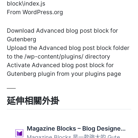
block\index.js
From WordPress.org
Download Advanced blog post block for
Gutenberg
Upload the Advanced blog post block folder
to the /wp-content/plugins/ directory
Activate Advanced blog post block for
Gutenberg plugin from your plugins page
延伸相關外掛
Magazine Blocks – Blog Designer, Magazine & Newspaper Website Builder, Page Builder with Posts Blocks, Post Grid
Magazine Blocks 是一款強大的 Gutenberg 外掛，專為創建動態...