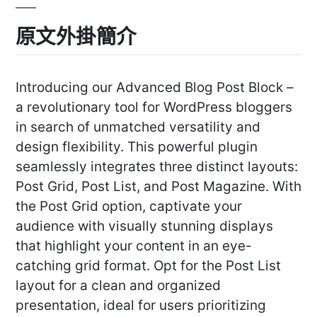
原文外掛簡介
Introducing our Advanced Blog Post Block –
a revolutionary tool for WordPress bloggers
in search of unmatched versatility and
design flexibility. This powerful plugin
seamlessly integrates three distinct layouts:
Post Grid, Post List, and Post Magazine. With
the Post Grid option, captivate your
audience with visually stunning displays
that highlight your content in an eye-
catching grid format. Opt for the Post List
layout for a clean and organized
presentation, ideal for users prioritizing