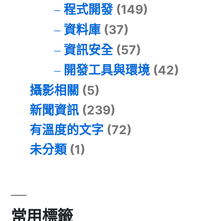
程式開發
(149)
資料庫
(37)
資訊安全
(57)
開發工具與環境
(42)
攝影相關
(5)
新聞資訊
(239)
有溫度的文字
(72)
未分類
(1)
常用標籤