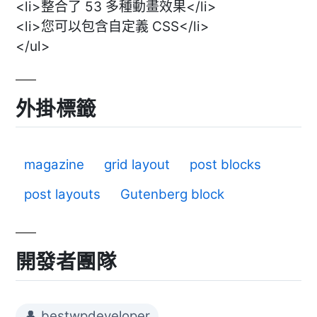
<li>整合了 53 多種動畫效果</li>
<li>您可以包含自定義 CSS</li>
</ul>
外掛標籤
magazine
grid layout
post blocks
post layouts
Gutenberg block
開發者團隊
👤 bestwpdeveloper