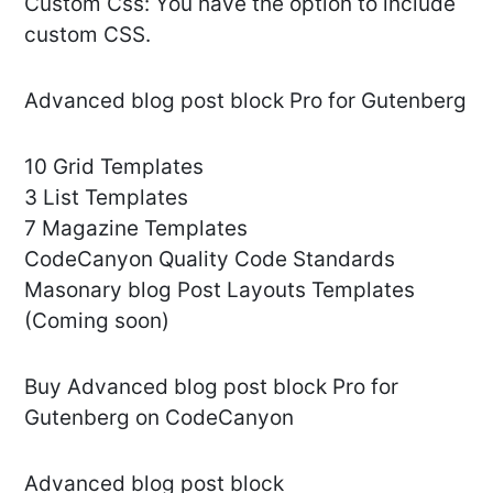
Custom Css: You have the option to include
custom CSS.
Advanced blog post block Pro for Gutenberg
10 Grid Templates
3 List Templates
7 Magazine Templates
CodeCanyon Quality Code Standards
Masonary blog Post Layouts Templates
(Coming soon)
Buy Advanced blog post block Pro for
Gutenberg on CodeCanyon
Advanced blog post block