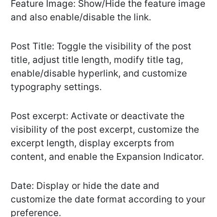
Feature Image: Show/Hide the feature image
and also enable/disable the link.
Post Title: Toggle the visibility of the post
title, adjust title length, modify title tag,
enable/disable hyperlink, and customize
typography settings.
Post excerpt: Activate or deactivate the
visibility of the post excerpt, customize the
excerpt length, display excerpts from
content, and enable the Expansion Indicator.
Date: Display or hide the date and
customize the date format according to your
preference.