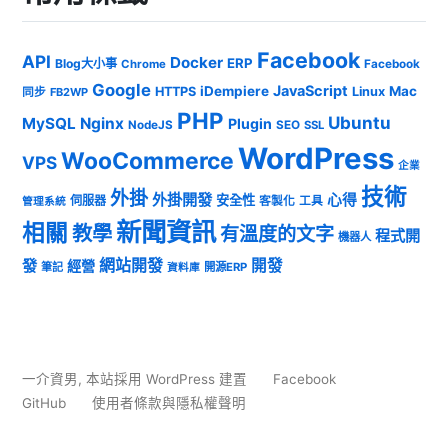
Facebook
API
Docker
ERP
Blog大小事
Chrome
Facebook
Google
JavaScript
iDempiere
Mac
HTTPS
Linux
同步
FB2WP
PHP
Ubuntu
MySQL
Nginx
Plugin
NodeJS
SEO
SSL
WordPress
WooCommerce
VPS
企業
技術
外掛
外掛開發
心得
安全性
伺服器
客製化
工具
管理系統
新聞資訊
相關
教學
有溫度的文字
程式開
機器人
發
網站開發
開發
經營
筆記
開源ERP
資料庫
一介資男
,
本站採用 WordPress 建置
Facebook
GitHub
使用者條款與隱私權聲明