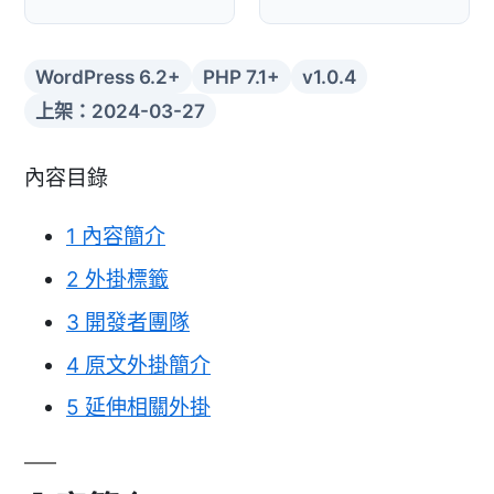
WordPress 6.2+
PHP 7.1+
v1.0.4
上架：2024-03-27
內容目錄
1
內容簡介
2
外掛標籤
3
開發者團隊
4
原文外掛簡介
5
延伸相關外掛