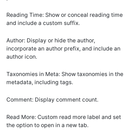
Reading Time: Show or conceal reading time
and include a custom suffix.
Author: Display or hide the author,
incorporate an author prefix, and include an
author icon.
Taxonomies in Meta: Show taxonomies in the
metadata, including tags.
Comment: Display comment count.
Read More: Custom read more label and set
the option to open in a new tab.