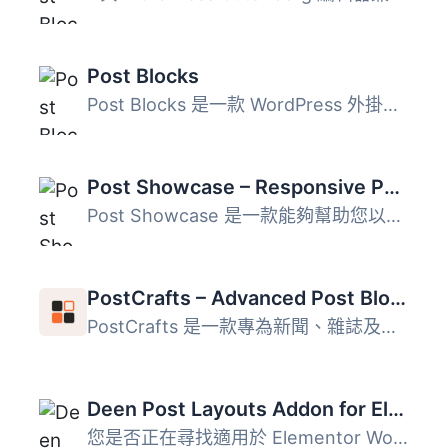
Post Blocks
Post Blocks 是一款 WordPress 外掛，可增強 WordPress 基本...
Post Showcase – Responsive Post Grid Layouts for WordPress
Post Showcase 是一款能夠幫助您以乾淨、靈活且完全響應式的...
PostCrafts – Advanced Post Blocks to Highlight, Summarize and Beautifully Organize Your Posts
PostCrafts 是一款專為新聞、雜誌及部落格網站設計的 WordPre...
Deen Post Layouts Addon for Elementor
您是否正在尋找適用於 Elementor WordPress 外掛的最佳文章版...