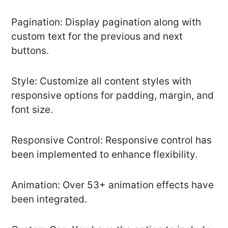
Pagination: Display pagination along with
custom text for the previous and next
buttons.
Style: Customize all content styles with
responsive options for padding, margin, and
font size.
Responsive Control: Responsive control has
been implemented to enhance flexibility.
Animation: Over 53+ animation effects have
been integrated.