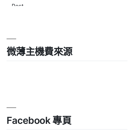
微薄主機費來源
Facebook 專頁