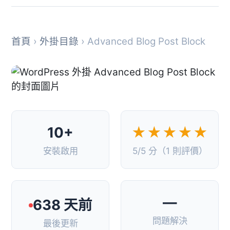
首頁
›
外掛目錄
› Advanced Blog Post Block
10+
★★★★★
安裝啟用
5/5 分（1 則評價）
—
638 天前
問題解決
最後更新