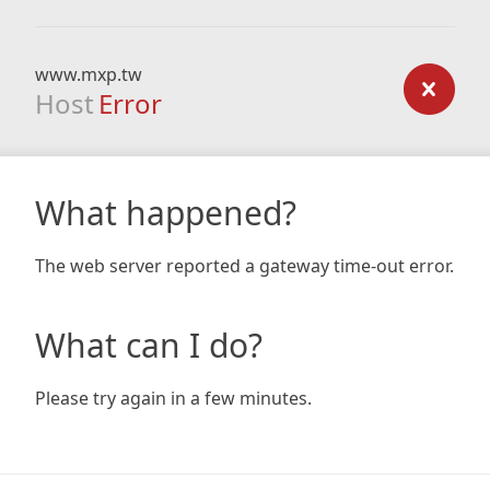
www.mxp.tw
Host
Error
What happened?
The web server reported a gateway time-out error.
What can I do?
Please try again in a few minutes.