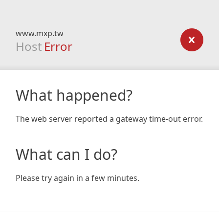
www.mxp.tw
Host
Error
What happened?
The web server reported a gateway time-out error.
What can I do?
Please try again in a few minutes.