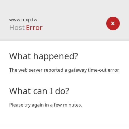
www.mxp.tw
Host
Error
What happened?
The web server reported a gateway time-out error.
What can I do?
Please try again in a few minutes.