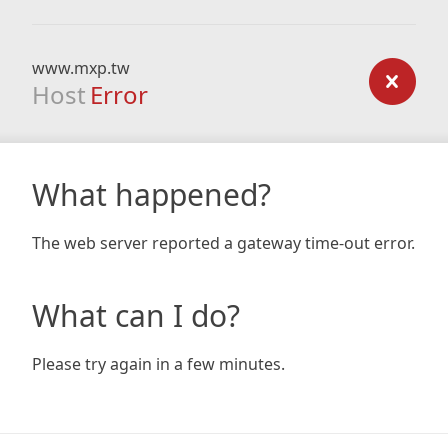
www.mxp.tw
Host
Error
What happened?
The web server reported a gateway time-out error.
What can I do?
Please try again in a few minutes.