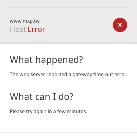
www.mxp.tw
Host
Error
What happened?
The web server reported a gateway time-out error.
What can I do?
Please try again in a few minutes.