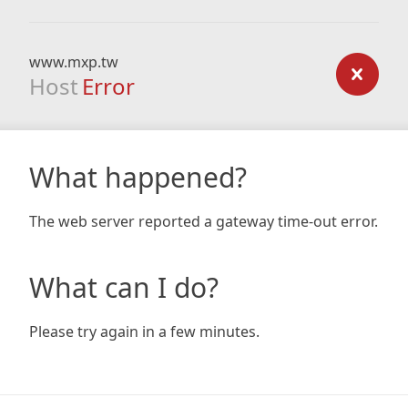
www.mxp.tw
Host
Error
What happened?
The web server reported a gateway time-out error.
What can I do?
Please try again in a few minutes.