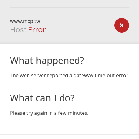
www.mxp.tw
Host
Error
What happened?
The web server reported a gateway time-out error.
What can I do?
Please try again in a few minutes.