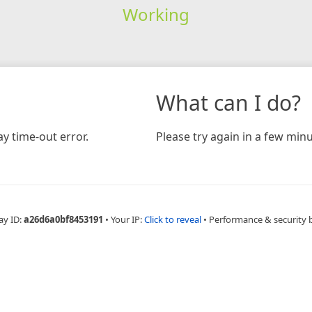
Working
What can I do?
y time-out error.
Please try again in a few minu
ay ID:
a26d6a0bf8453191
•
Your IP:
Click to reveal
•
Performance & security 