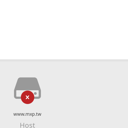
www.mxp.tw
Host