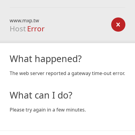
www.mxp.tw
Host
Error
What happened?
The web server reported a gateway time-out error.
What can I do?
Please try again in a few minutes.